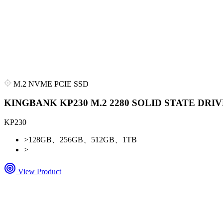
M.2 NVME PCIE SSD
KINGBANK KP230 M.2 2280 SOLID STATE DRIV
KP230
>
128GB、256GB、512GB、1TB
>
View Product