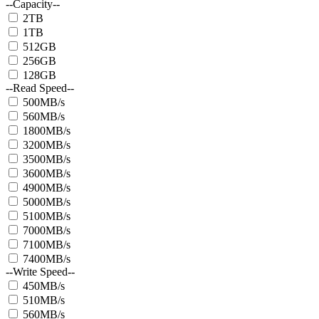
--Capacity--
2TB
1TB
512GB
256GB
128GB
--Read Speed--
500MB/s
560MB/s
1800MB/s
3200MB/s
3500MB/s
3600MB/s
4900MB/s
5000MB/s
5100MB/s
7000MB/s
7100MB/s
7400MB/s
--Write Speed--
450MB/s
510MB/s
560MB/s