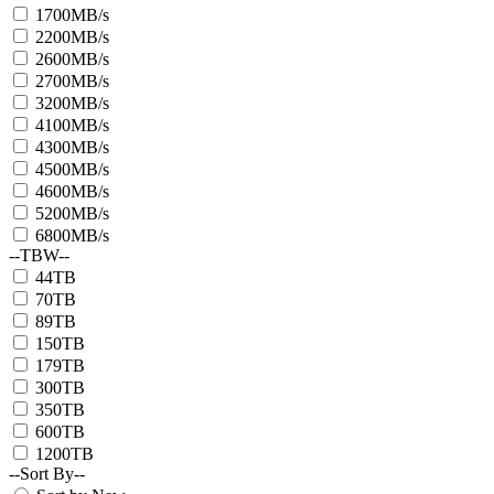
1700MB/s
2200MB/s
2600MB/s
2700MB/s
3200MB/s
4100MB/s
4300MB/s
4500MB/s
4600MB/s
5200MB/s
6800MB/s
--TBW--
44TB
70TB
89TB
150TB
179TB
300TB
350TB
600TB
1200TB
--Sort By--