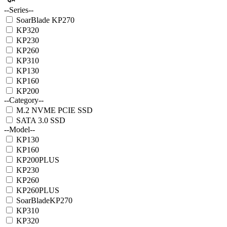
--Series--
SoarBlade KP270
KP320
KP230
KP260
KP310
KP130
KP160
KP200
--Category--
M.2 NVME PCIE SSD
SATA 3.0 SSD
--Model--
KP130
KP160
KP200PLUS
KP230
KP260
KP260PLUS
SoarBladeKP270
KP310
KP320