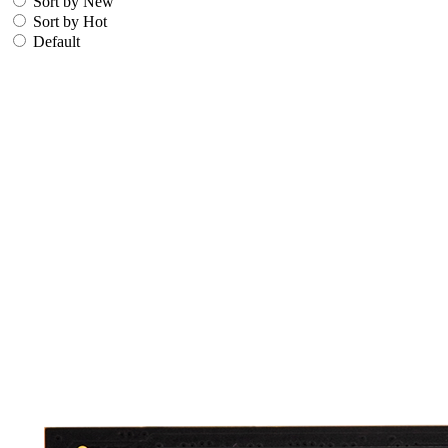
Sort by New
Sort by Hot
Default