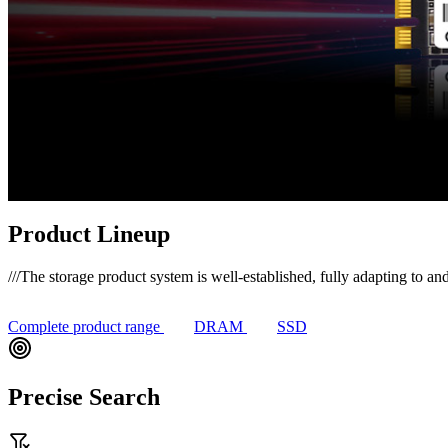
Product Lineup
///
The storage product system is well-established, fully adapting to and
Complete product range
DRAM
SSD
Precise Search