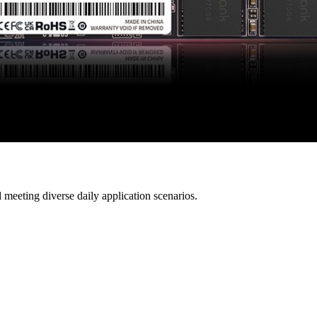
 meeting diverse daily application scenarios.