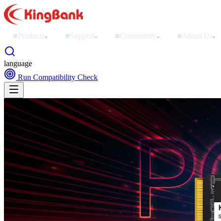
■
Products
■
Support
■
Community
■
About Us
›
›
›
›
language
Run Compatibility Check