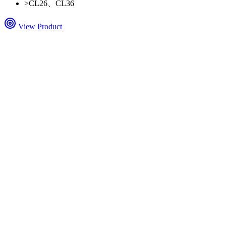
>
CL26、CL36
View Product