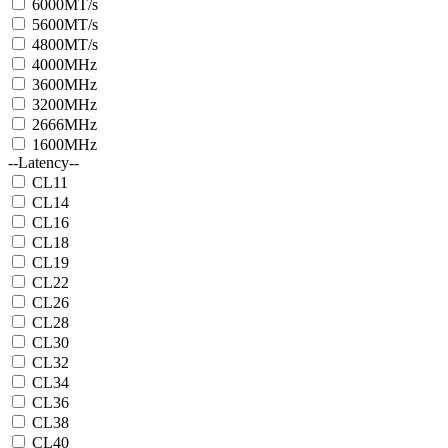
6000MT/s
5600MT/s
4800MT/s
4000MHz
3600MHz
3200MHz
2666MHz
1600MHz
--Latency--
CL11
CL14
CL16
CL18
CL19
CL22
CL26
CL28
CL30
CL32
CL34
CL36
CL38
CL40