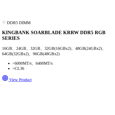
DDR5 DIMM
KINGBANK SOARBLADE KRRW DDR5 RGB
SERIES
16GB、24GB、32GB、32GB(16GBx2)、48GB(24GBx2)、
64GB(32GBx2)、96GB(48GBx2)
>
6000MT/s、6400MT/s
>
CL36
View Product