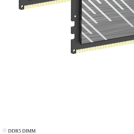
DDR5 DIMM