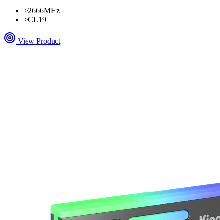
>
2666MHz
>
CL19
View Product