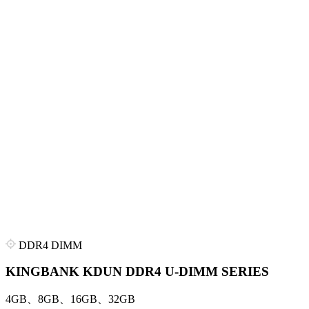
DDR4 DIMM
KINGBANK KDUN DDR4 U-DIMM SERIES
4GB、8GB、16GB、32GB