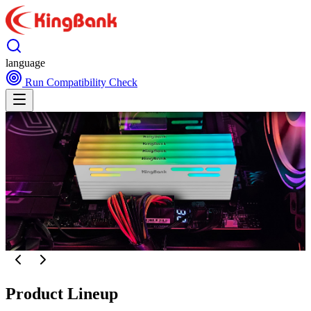
language
Run Compatibility Check
Product Lineup