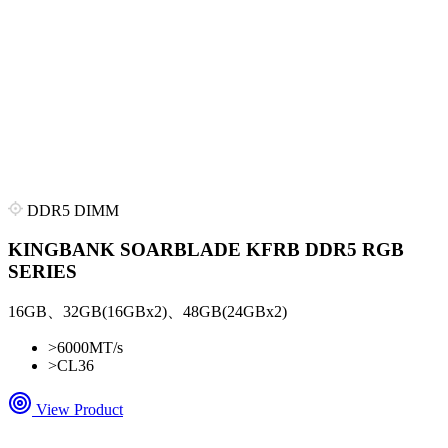
DDR5 DIMM
KINGBANK SOARBLADE KFRB DDR5 RGB
SERIES
16GB、32GB(16GBx2)、48GB(24GBx2)
>
6000MT/s
>
CL36
View Product