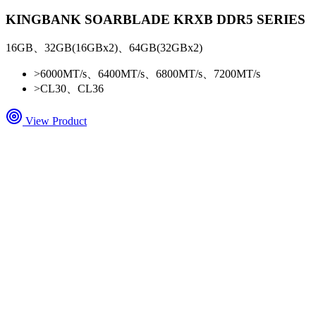
KINGBANK SOARBLADE KRXB DDR5 SERIES
16GB、32GB(16GBx2)、64GB(32GBx2)
>
6000MT/s、6400MT/s、6800MT/s、7200MT/s
>
CL30、CL36
View Product