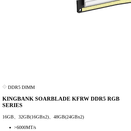
DDR5 DIMM
KINGBANK SOARBLADE KFRW DDR5 RGB
SERIES
16GB、32GB(16GBx2)、48GB(24GBx2)
>
6000MT/s