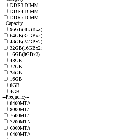
DDR3 DIMM
DDR4 DIMM
DDR5 DIMM
--Capacity--
96GB(48GBx2)
64GB(32GBx2)
48GB(24GBx2)
32GB(16GBx2)
16GB(8GBx2)
48GB
32GB
24GB
16GB
8GB
4GB
--Frequency--
8400MT/s
8000MT/s
7600MT/s
7200MT/s
6800MT/s
6400MT/s