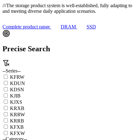
///
The storage product system is well-established, fully adapting to
and meeting diverse daily application scenarios.
Complete product range
DRAM
SSD
Precise Search
--Series--
KFRW
KDUN
KDSN
KJIB
KJXS
KRXB
KRRW
KRRB
KFXB
KFXW
--Category--