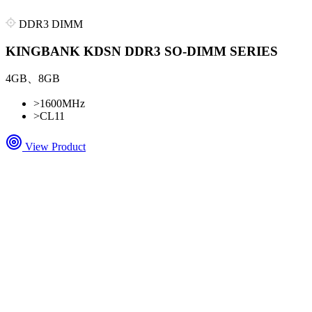
DDR3 DIMM
KINGBANK KDSN DDR3 SO-DIMM SERIES
4GB、8GB
>
1600MHz
>
CL11
View Product