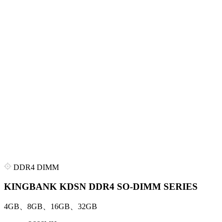
DDR4 DIMM
KINGBANK KDSN DDR4 SO-DIMM SERIES
4GB、8GB、16GB、32GB