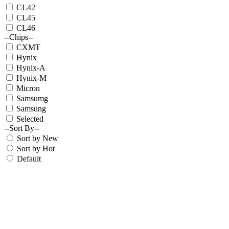
CL42
CL45
CL46
--Chips--
CXMT
Hynix
Hynix-A
Hynix-M
Micron
Samsumg
Samsung
Selected
--Sort By--
Sort by New
Sort by Hot
Default