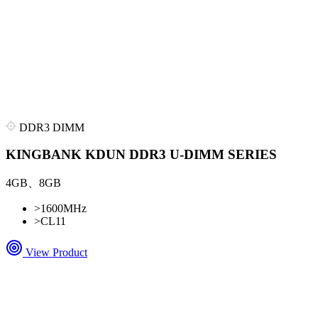
DDR3 DIMM
KINGBANK KDUN DDR3 U-DIMM SERIES
4GB、8GB
>
1600MHz
>
CL11
View Product