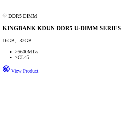
DDR5 DIMM
KINGBANK KDUN DDR5 U-DIMM SERIES
16GB、32GB
>
5600MT/s
>
CL45
View Product