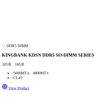
DDR5 DIMM
KINGBANK KDSN DDR5 SO-DIMM SERIES
32GB、16GB
>
5600MT/s、4800MT/s
>
CL45
View Product