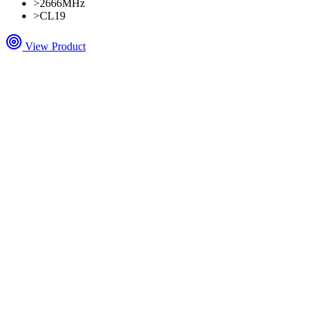
>
2666MHz
>
CL19
View Product