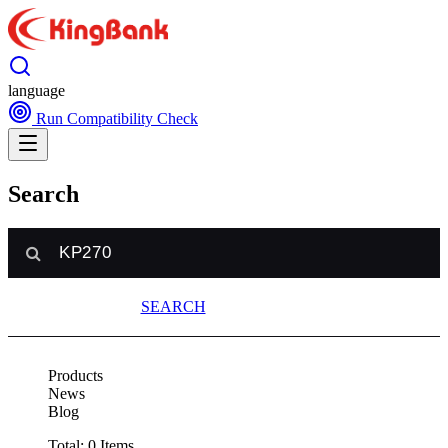
language
Run Compatibility Check
Search
SEARCH
Products
News
Blog
Total:
0
Items