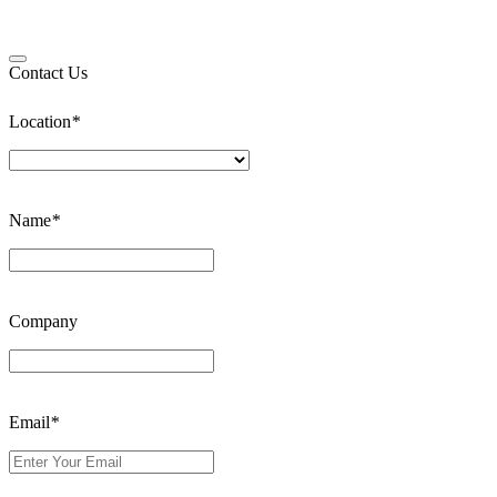
Contact Us
Location
*
Name
*
Company
Email
*