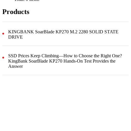
Products
KINGBANK SoarBlade KP270 M.2 2280 SOLID STATE
DRIVE
SSD Prices Keep Climbing—How to Choose the Right One?
KingBank SoarBlade KP270 Hands-On Test Provides the
Answer