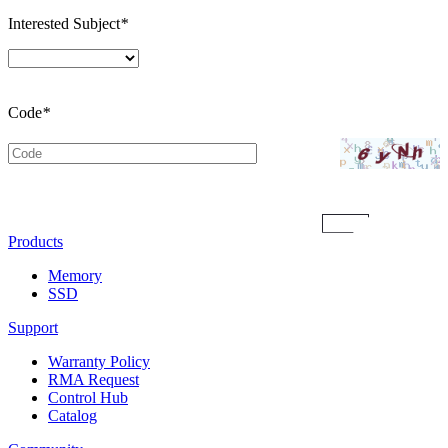
Interested Subject
*
Code
*
Submit
Products
Memory
SSD
Support
Warranty Policy
RMA Request
Control Hub
Catalog