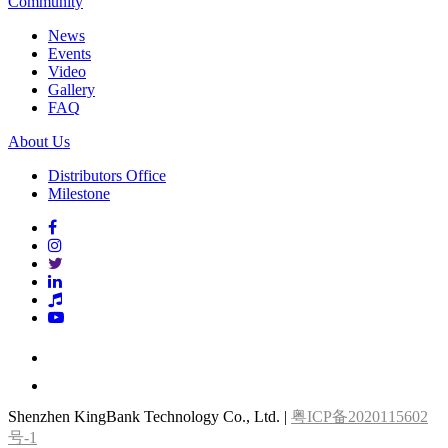
Community
News
Events
Video
Gallery
FAQ
About Us
Distributors Office
Milestone
Shenzhen KingBank Technology Co., Ltd. |
粤ICP备2020115602
号-1