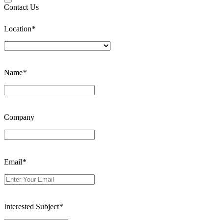
Contact Us
Location
*
Name
*
Company
Email
*
Interested Subject
*