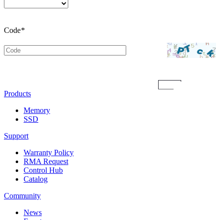
Code
*
Submit
Products
Memory
SSD
Support
Warranty Policy
RMA Request
Control Hub
Catalog
Community
News