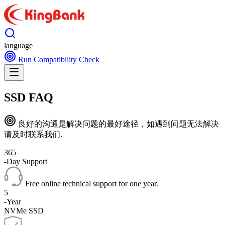
language
Run Compatibility Check
SSD FAQ
良好的沟通是解决问题的最好途径，如遇到问题无法解决
请及时联系我们.
365
-Day Support
Free online technical support for one year.
5
-Year
NVMe SSD