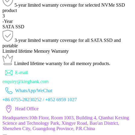
5-year limited warranty coverage for selected NVMe SSD
product
3
-Year
SATA SSD
3-year limited warranty coverage for all SATA SSD and
portable
Limited lifetime
Memory Warranty
Limited lifetime warranty for all memory products.
E-mail
enquiry@kingbank.com
WhatsApp/WeChat
+86 0755-28230252 / +852 6959 1027
Head Office
Headquarters:10th Floor, Room 1003, Building 4, Qianhai Kexing
Science and Technology Park, Xingye Road, Bao'an District,
Shenzhen City, Guangdong Province, P.R.China