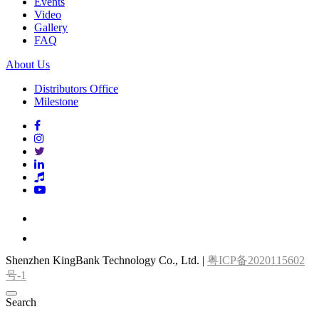
Events
Video
Gallery
FAQ
About Us
Distributors Office
Milestone
Shenzhen KingBank Technology Co., Ltd. |
粤ICP备2020115602
号-1
Search