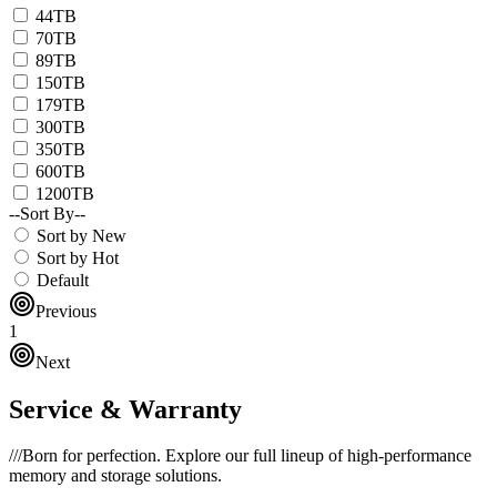
44TB
70TB
89TB
150TB
179TB
300TB
350TB
600TB
1200TB
--Sort By--
Sort by New
Sort by Hot
Default
Previous
1
Next
Service & Warranty
///
Born for perfection. Explore our full lineup of high-performance
memory and storage solutions.