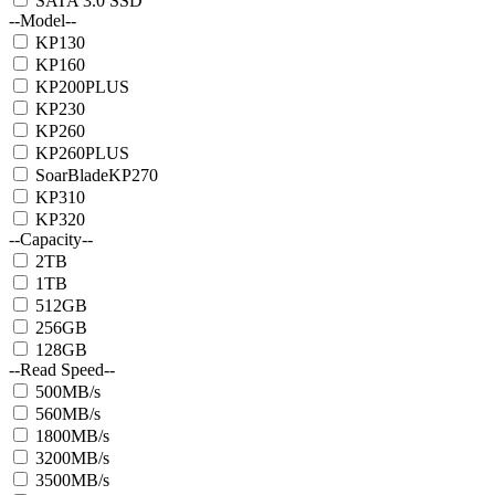
SATA 3.0 SSD
--Model--
KP130
KP160
KP200PLUS
KP230
KP260
KP260PLUS
SoarBladeKP270
KP310
KP320
--Capacity--
2TB
1TB
512GB
256GB
128GB
--Read Speed--
500MB/s
560MB/s
1800MB/s
3200MB/s
3500MB/s