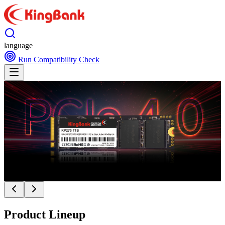
language
Run Compatibility Check
Product Lineup