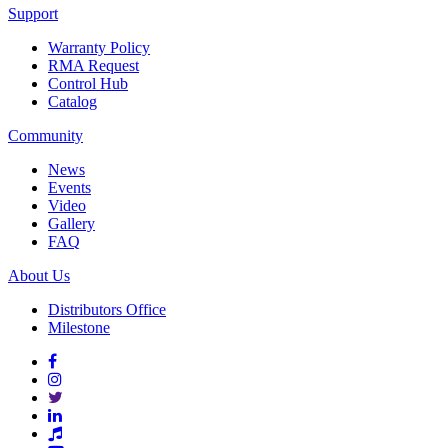
Support
Warranty Policy
RMA Request
Control Hub
Catalog
Community
News
Events
Video
Gallery
FAQ
About Us
Distributors Office
Milestone