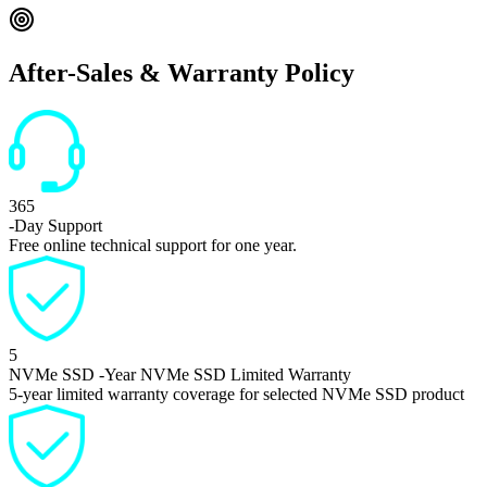
After-Sales & Warranty Policy
365
-Day Support
Free online technical support for one year.
5
NVMe SSD
-Year NVMe SSD Limited Warranty
5-year limited warranty coverage for selected NVMe SSD product