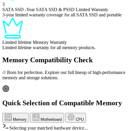
3
SATA SSD
-Year SATA SSD & PSSD Limited Warranty
3-year limited warranty coverage for all SATA SSD and portable
Limited lifetime
Memory Warranty
Limited lifetime warranty for all memory products.
Memory Compatibility Check
///
Born for perfection. Explore our full lineup of high-performance
memory and storage solutions.
Quick Selection of Compatible Memory
Memory
Motherboard
CPU
Selecting your matched hardware device...