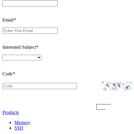
Email
*
Interested Subject
*
Code
*
Submit
Products
Memory
SSD