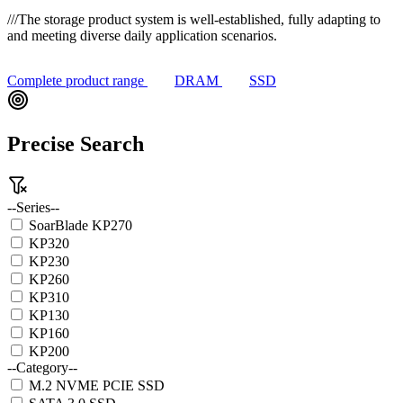
///
The storage product system is well-established, fully adapting to
and meeting diverse daily application scenarios.
Complete product range
DRAM
SSD
Precise Search
--Series--
SoarBlade KP270
KP320
KP230
KP260
KP310
KP130
KP160
KP200
--Category--
M.2 NVME PCIE SSD