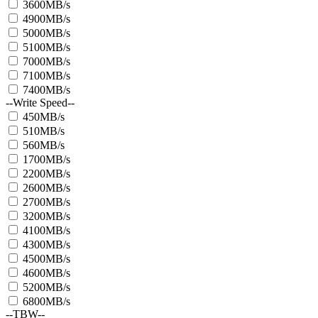
3600MB/s
4900MB/s
5000MB/s
5100MB/s
7000MB/s
7100MB/s
7400MB/s
--Write Speed--
450MB/s
510MB/s
560MB/s
1700MB/s
2200MB/s
2600MB/s
2700MB/s
3200MB/s
4100MB/s
4300MB/s
4500MB/s
4600MB/s
5200MB/s
6800MB/s
--TBW--