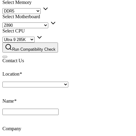
Select Memory
Select Motherboard
Select CPU
Run Compatibility Check
Contact Us
Location
*
Name
*
Company