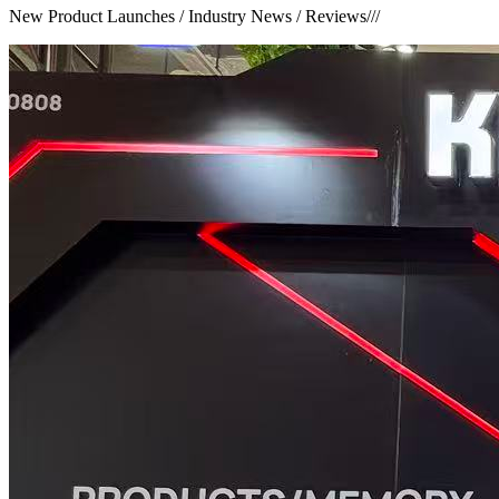
New Product Launches / Industry News / Reviews
///