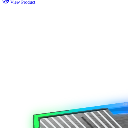
View Product