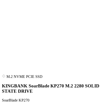
M.2 NVME PCIE SSD
KINGBANK SoarBlade KP270 M.2 2280 SOLID
STATE DRIVE
SoarBlade KP270