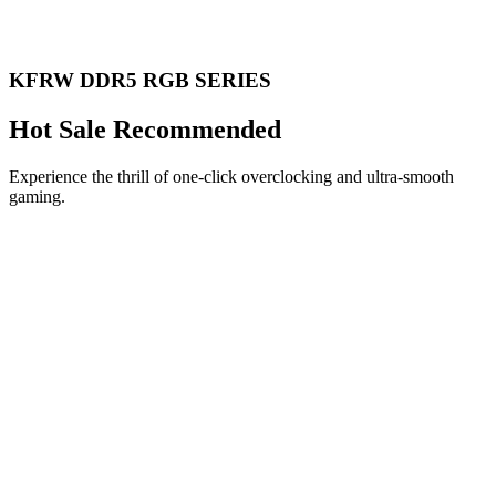
KFRW DDR5 RGB SERIES
Hot Sale Recommended
Experience the thrill of one-click overclocking and ultra-smooth
gaming.