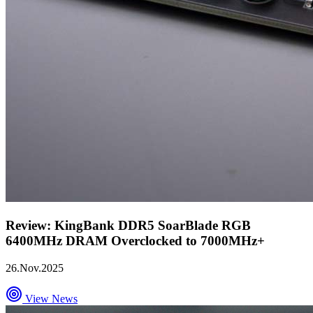
Review: KingBank DDR5 SoarBlade RGB
6400MHz DRAM Overclocked to 7000MHz+
26.Nov.2025
View News