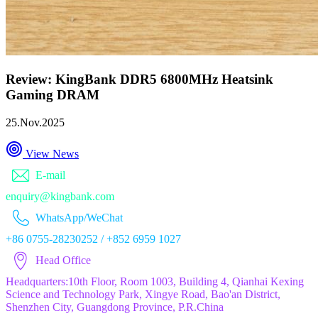
Review: KingBank DDR5 6800MHz Heatsink
Gaming DRAM
25.Nov.2025
View News
E-mail
enquiry@kingbank.com
WhatsApp/WeChat
+86 0755-28230252 / +852 6959 1027
Head Office
Headquarters:10th Floor, Room 1003, Building 4, Qianhai Kexing
Science and Technology Park, Xingye Road, Bao'an District,
Shenzhen City, Guangdong Province, P.R.China