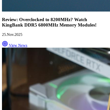
Review: Overclocked to 8200MHz? Watch
KingBank DDR5 6800MHz Memory Modules!
25.Nov.2025
View News