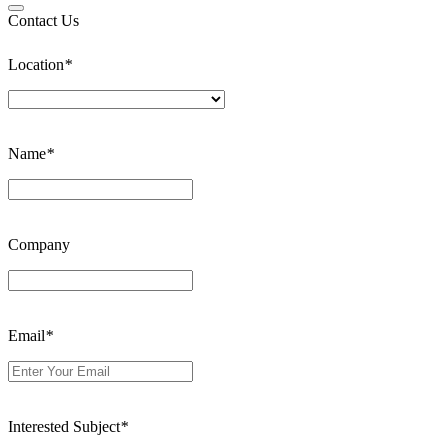
Contact Us
Location
*
Name
*
Company
Email
*
Interested Subject
*