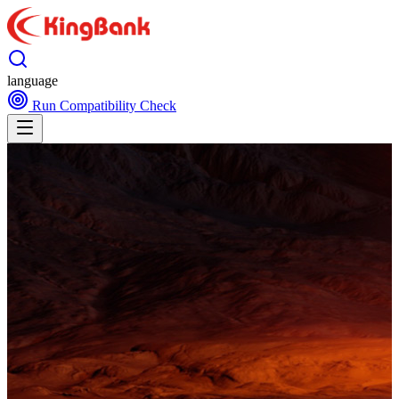
language
Run Compatibility Check