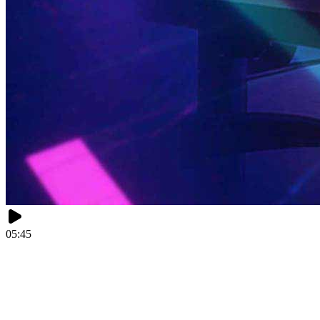
05:45