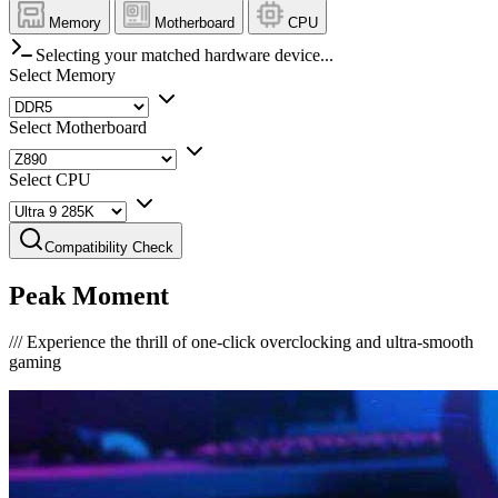
Memory
Motherboard
CPU
Selecting your matched hardware device...
Select Memory
Select Motherboard
Select CPU
Compatibility Check
Peak Moment
///
Experience the thrill of one-click overclocking and ultra-smooth
gaming