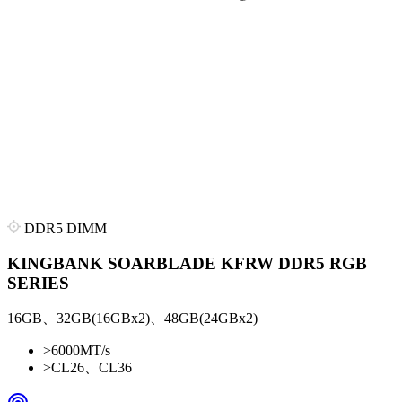
DDR5 DIMM
KINGBANK SOARBLADE KFRW DDR5 RGB
SERIES
16GB、32GB(16GBx2)、48GB(24GBx2)
>
6000MT/s
>
CL26、CL36