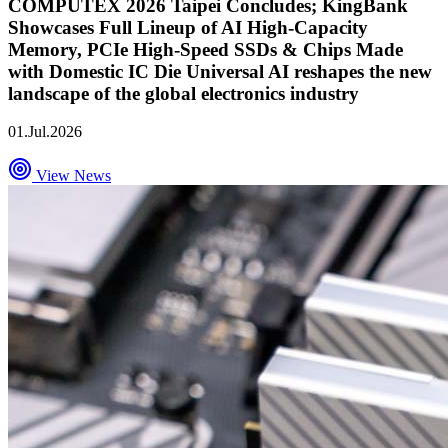
COMPUTEX 2026 Taipei Concludes; KingBank
Showcases Full Lineup of AI High-Capacity
Memory, PCIe High-Speed SSDs & Chips Made
with Domestic IC Die Universal AI reshapes the new
landscape of the global electronics industry
01.Jul.2026
View News