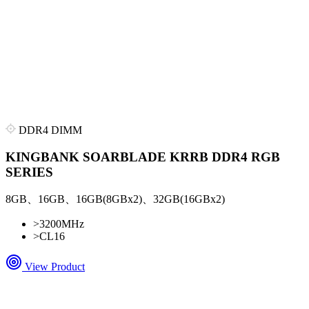
DDR4 DIMM
KINGBANK SOARBLADE KRRB DDR4 RGB
SERIES
8GB、16GB、16GB(8GBx2)、32GB(16GBx2)
>
3200MHz
>
CL16
View Product