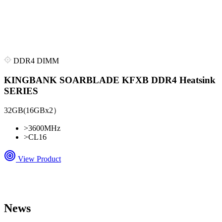
DDR4 DIMM
KINGBANK SOARBLADE KFXB DDR4 Heatsink
SERIES
32GB(16GBx2）
>
3600MHz
>
CL16
View Product
News