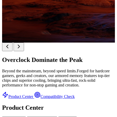
KINGBANK SOARBLADE KFXB DDR5 Heatsink
SERIES
Overclock
Dominate the Peak
Heatsink Series
Beyond the mainstream, beyond speed limits.Forged for hardcore
gamers, geeks and creators, our armored memory features top-tier
chips and superior cooling, bringing ultra-fast, rock-solid
performance for non-stop gaming and creation.
Product Center
Compatibility Check
Product Center