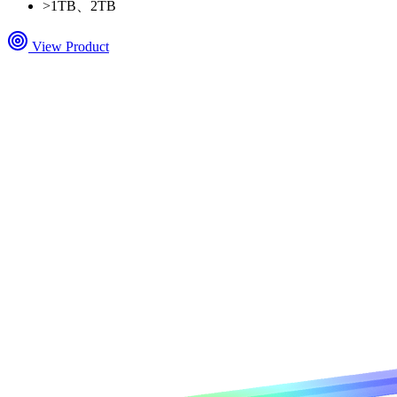
>
1TB、2TB
View Product