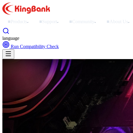
■
Products
■
Support
■
Community
■
About Us
›
›
›
›
language
Run Compatibility Check