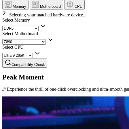
Memory
Motherboard
CPU
Selecting your matched hardware device...
Select Memory
Select Motherboard
Select CPU
Compatibility Check
Peak Moment
///
Experience the thrill of one-click overclocking and ultra-smooth g