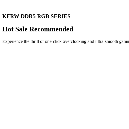
KFRW DDR5 RGB SERIES
Hot Sale Recommended
Experience the thrill of one-click overclocking and ultra-smooth gami