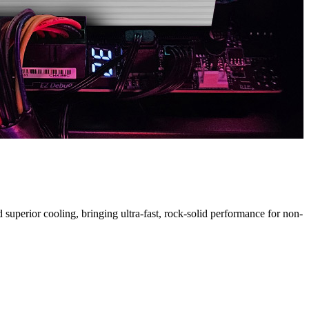
H
uperior cooling, bringing ultra-fast, rock-solid performance for non-