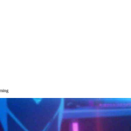
aming