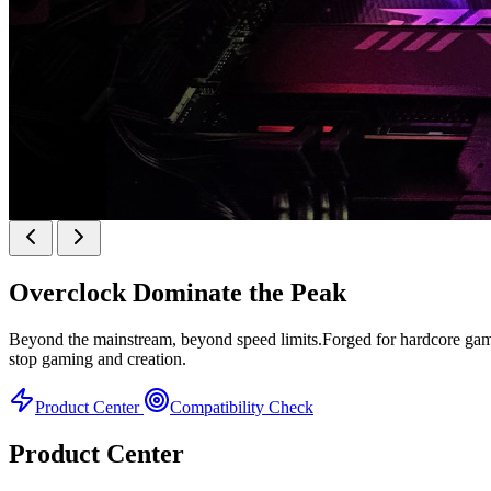
KINGBANK SOARBLADE KFRW DDR5 RGB SER
Overclock
Dominate the Peak
KFRW DDR5 RGB SERIES
Beyond the mainstream, beyond speed limits.Forged for hardcore gamer
stop gaming and creation.
Product Center
Compatibility Check
Product Center