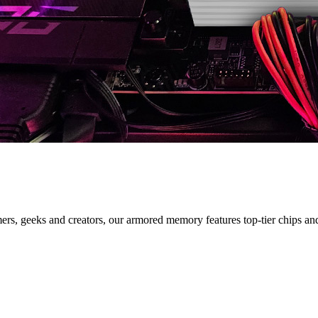
IES
s, geeks and creators, our armored memory features top-tier chips and s