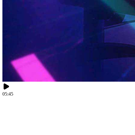
05:45