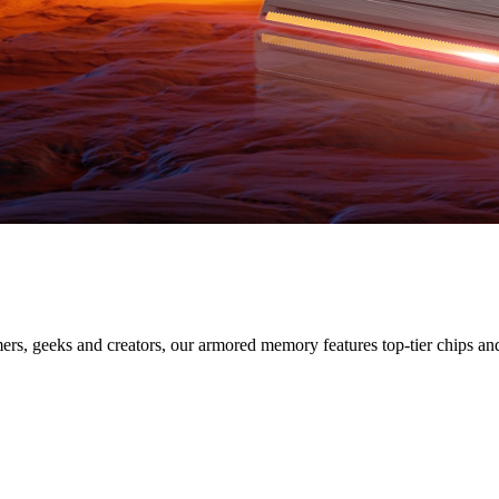
SERIES
s, geeks and creators, our armored memory features top-tier chips and s