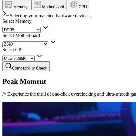
Memory
Motherboard
CPU
Selecting your matched hardware device...
Select Memory
Select Motherboard
Select CPU
Compatibility Check
Peak Moment
///
Experience the thrill of one-click overclocking and ultra-smooth g