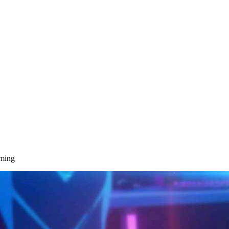
aming