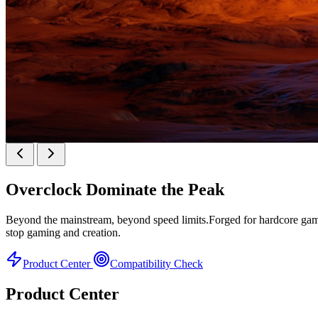
KINGBANK SOARBLADE KFXB DDR5 Heatsink 
Overclock
Dominate the Peak
Heatsink Series
Beyond the mainstream, beyond speed limits.Forged for hardcore gamer
stop gaming and creation.
Product Center
Compatibility Check
Product Center