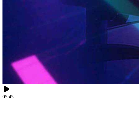
05:45