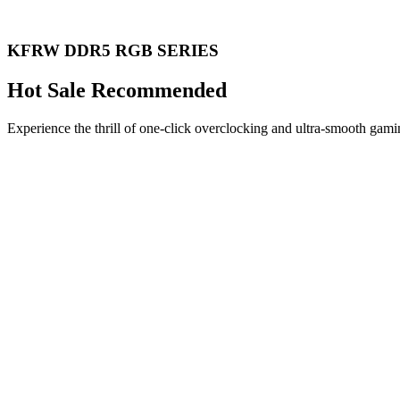
KFRW DDR5 RGB SERIES
Hot Sale Recommended
Experience the thrill of one-click overclocking and ultra-smooth gami