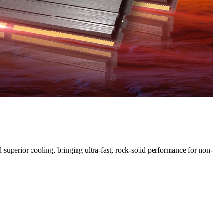
uperior cooling, bringing ultra-fast, rock-solid performance for non-