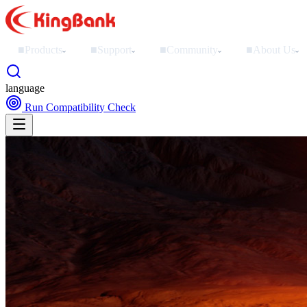
■
Products
■
Support
■
Community
■
About Us
›
›
›
›
language
Run Compatibility Check