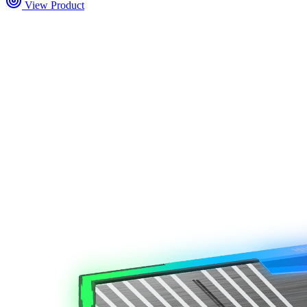
View Product