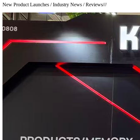
New Product Launches / Industry News / Reviews
///