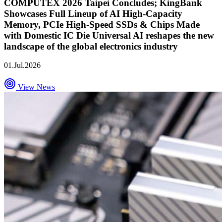
COMPUTEX 2026 Taipei Concludes; KingBank
Showcases Full Lineup of AI High-Capacity
Memory, PCIe High-Speed SSDs & Chips Made
with Domestic IC Die Universal AI reshapes the new
landscape of the global electronics industry
01.Jul.2026
View News