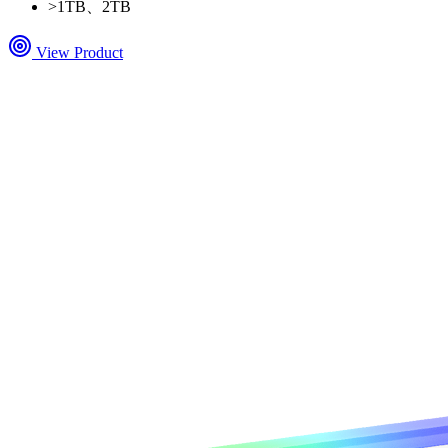
>
1TB、2TB
View Product