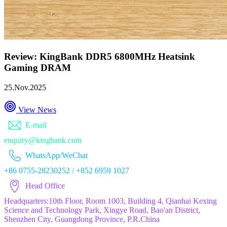
Review: KingBank DDR5 6800MHz Heatsink
Gaming DRAM
25.Nov.2025
View News
E-mail
enquiry@kingbank.com
WhatsApp/WeChat
+86 0755-28230252 / +852 6959 1027
Head Office
Headquarters:10th Floor, Room 1003, Building 4, Qianhai Kexing
Science and Technology Park, Xingye Road, Bao'an District,
Shenzhen City, Guangdong Province, P.R.China