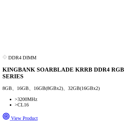
DDR4 DIMM
KINGBANK SOARBLADE KRRB DDR4 RGB
SERIES
8GB、16GB、16GB(8GBx2)、32GB(16GBx2)
>
3200MHz
>
CL16
View Product