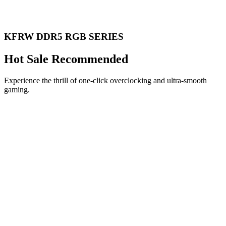
KFRW DDR5 RGB SERIES
Hot Sale Recommended
Experience the thrill of one-click overclocking and ultra-smooth
gaming.