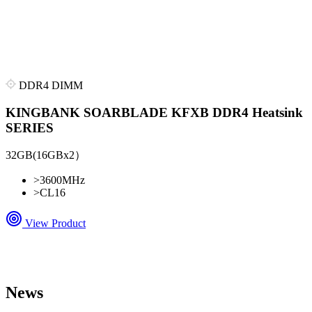
DDR4 DIMM
KINGBANK SOARBLADE KFXB DDR4 Heatsink
SERIES
32GB(16GBx2）
>
3600MHz
>
CL16
View Product
News