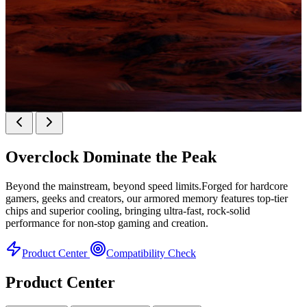
k
KINGBANK SOARBLADE KFRW DDR5 RGB
SERIES
Overclock
Dominate the Peak
KFRW DDR5 RGB SERIES
H
Beyond the mainstream, beyond speed limits.Forged for hardcore
gamers, geeks and creators, our armored memory features top-tier
chips and superior cooling, bringing ultra-fast, rock-solid
performance for non-stop gaming and creation.
Product Center
Compatibility Check
Product Center