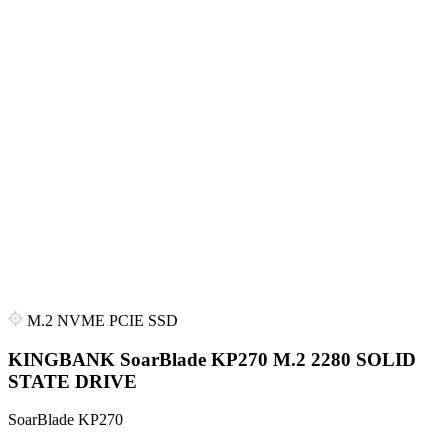
M.2 NVME PCIE SSD
KINGBANK SoarBlade KP270 M.2 2280 SOLID
STATE DRIVE
SoarBlade KP270