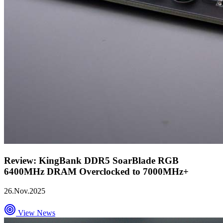
Review: KingBank DDR5 SoarBlade RGB
6400MHz DRAM Overclocked to 7000MHz+
26.Nov.2025
View News