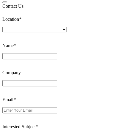
Contact Us
Location
*
Name
*
Company
Email
*
Interested Subject
*