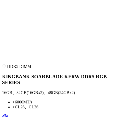
DDR5 DIMM
KINGBANK SOARBLADE KFRW DDR5 RGB
SERIES
16GB、32GB(16GBx2)、48GB(24GBx2)
>
6000MT/s
>
CL26、CL36