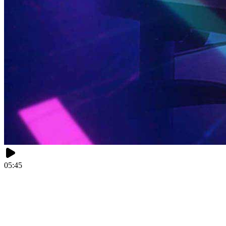
05:45