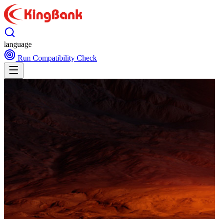
language
Run Compatibility Check