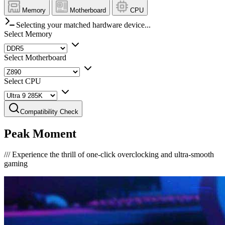
Memory
Motherboard
CPU
Selecting your matched hardware device...
Select Memory
Select Motherboard
Select CPU
Compatibility Check
Peak Moment
///
Experience the thrill of one-click overclocking and ultra-smooth
gaming