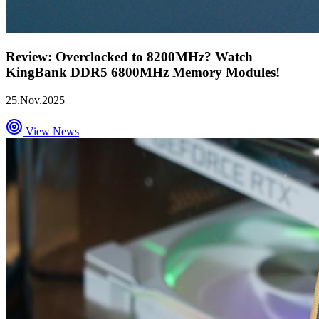
Review: Overclocked to 8200MHz? Watch
KingBank DDR5 6800MHz Memory Modules!
25.Nov.2025
View News