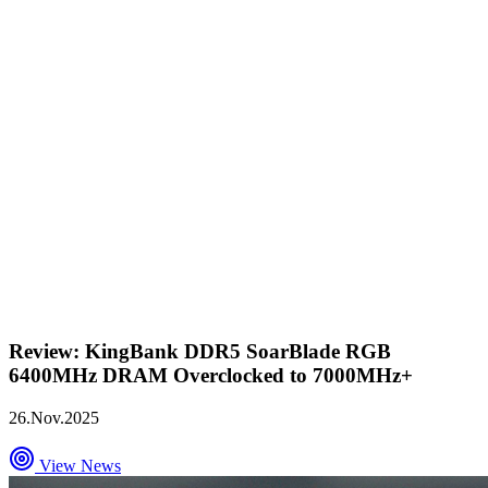
Review: KingBank DDR5 SoarBlade RGB
6400MHz DRAM Overclocked to 7000MHz+
26.Nov.2025
View News