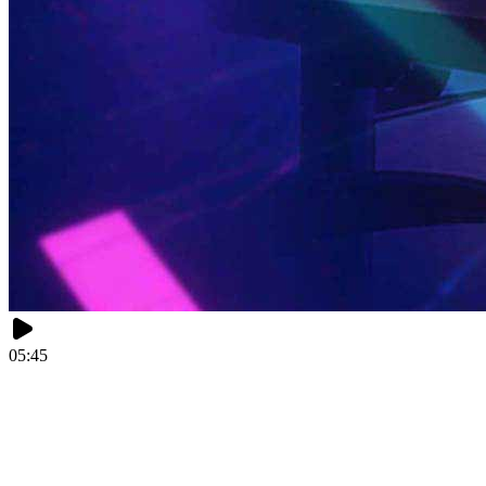
05:45