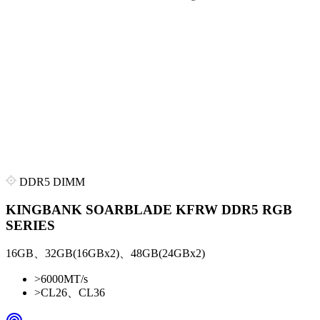
DDR5 DIMM
KINGBANK SOARBLADE KFRW DDR5 RGB
SERIES
16GB、32GB(16GBx2)、48GB(24GBx2)
>
6000MT/s
>
CL26、CL36