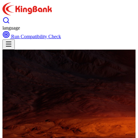
language
Run Compatibility Check