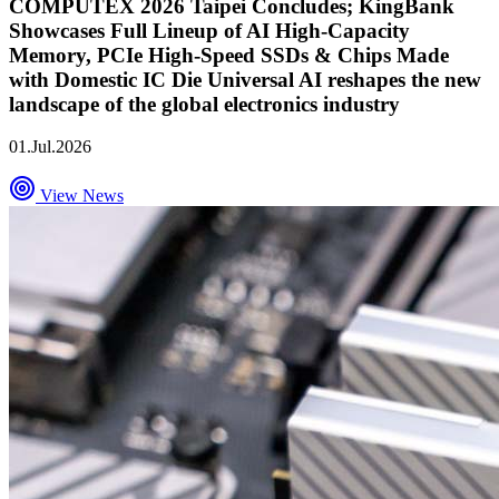
COMPUTEX 2026 Taipei Concludes; KingBank
Showcases Full Lineup of AI High-Capacity
Memory, PCIe High-Speed SSDs & Chips Made
with Domestic IC Die Universal AI reshapes the new
landscape of the global electronics industry
01.Jul.2026
View News