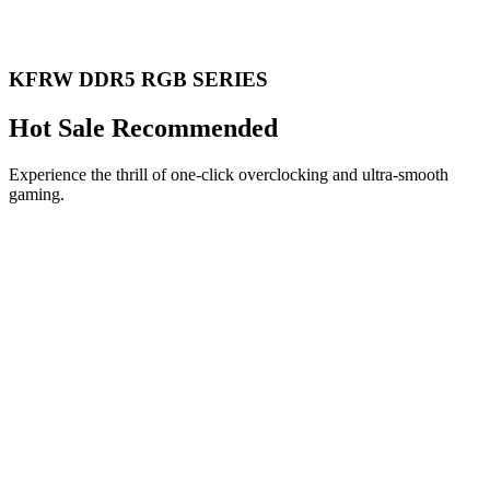
KFRW DDR5 RGB SERIES
Hot Sale Recommended
Experience the thrill of one-click overclocking and ultra-smooth
gaming.