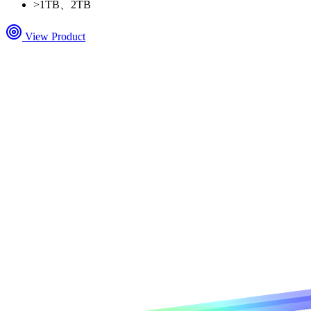
>
1TB、2TB
View Product