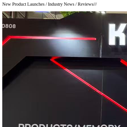
New Product Launches / Industry News / Reviews
///