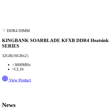
DDR4 DIMM
KINGBANK SOARBLADE KFXB DDR4 Heatsink
SERIES
32GB(16GBx2）
>
3600MHz
>
CL16
View Product
News