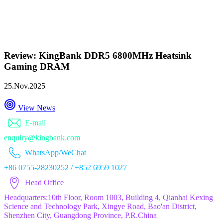
Review: KingBank DDR5 6800MHz Heatsink
Gaming DRAM
25.Nov.2025
View News
E-mail
enquiry@kingbank.com
WhatsApp/WeChat
+86 0755-28230252 / +852 6959 1027
Head Office
Headquarters:10th Floor, Room 1003, Building 4, Qianhai Kexing
Science and Technology Park, Xingye Road, Bao'an District,
Shenzhen City, Guangdong Province, P.R.China