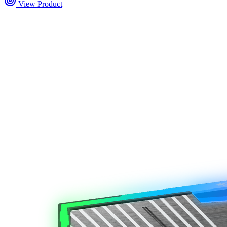
View Product