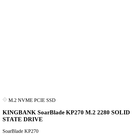
M.2 NVME PCIE SSD
KINGBANK SoarBlade KP270 M.2 2280 SOLID
STATE DRIVE
SoarBlade KP270