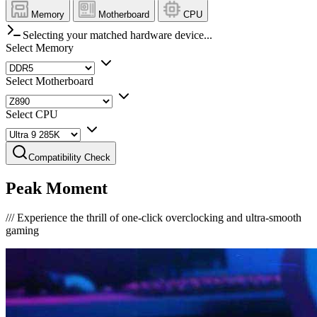
Memory
Motherboard
CPU
Selecting your matched hardware device...
Select Memory
Select Motherboard
Select CPU
Compatibility Check
Peak Moment
///
Experience the thrill of one-click overclocking and ultra-smooth
gaming