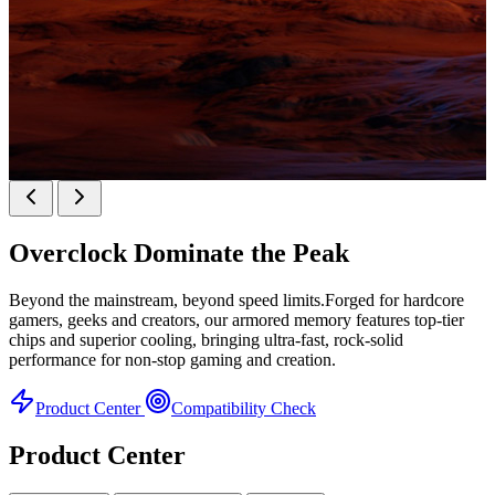
KINGBANK SOARBLADE KFXB DDR5 Heatsink
SERIES
Overclock
Dominate the Peak
Heatsink Series
Beyond the mainstream, beyond speed limits.Forged for hardcore
gamers, geeks and creators, our armored memory features top-tier
chips and superior cooling, bringing ultra-fast, rock-solid
performance for non-stop gaming and creation.
Product Center
Compatibility Check
Product Center