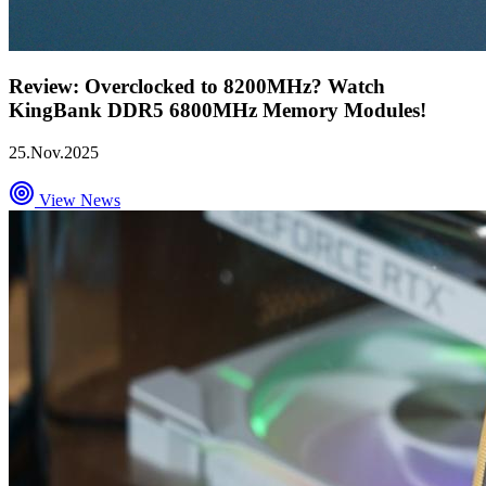
Review: Overclocked to 8200MHz? Watch
KingBank DDR5 6800MHz Memory Modules!
25.Nov.2025
View News