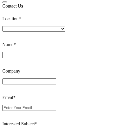
Contact Us
Location
*
Name
*
Company
Email
*
Interested Subject
*