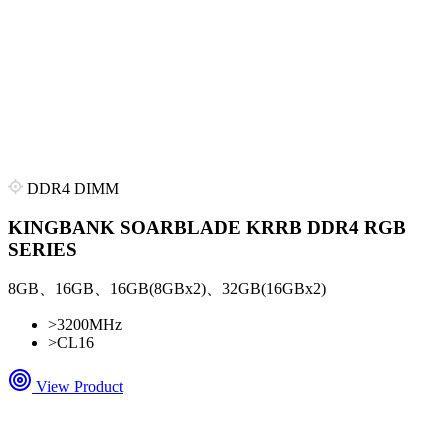
DDR4 DIMM
KINGBANK SOARBLADE KRRB DDR4 RGB
SERIES
8GB、16GB、16GB(8GBx2)、32GB(16GBx2)
>
3200MHz
>
CL16
View Product