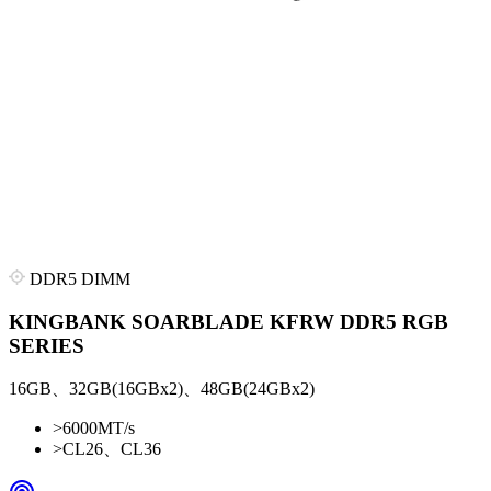
DDR5 DIMM
KINGBANK SOARBLADE KFRW DDR5 RGB
SERIES
16GB、32GB(16GBx2)、48GB(24GBx2)
>
6000MT/s
>
CL26、CL36