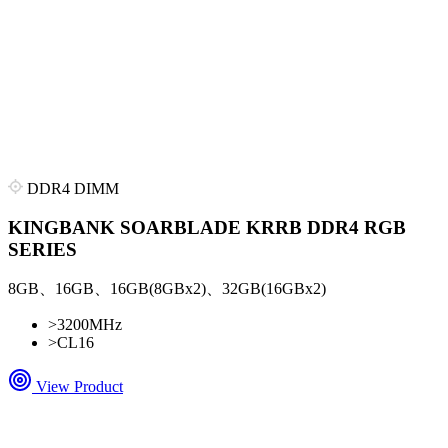
DDR4 DIMM
KINGBANK SOARBLADE KRRB DDR4 RGB
SERIES
8GB、16GB、16GB(8GBx2)、32GB(16GBx2)
>
3200MHz
>
CL16
View Product