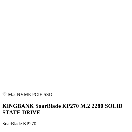
M.2 NVME PCIE SSD
KINGBANK SoarBlade KP270 M.2 2280 SOLID
STATE DRIVE
SoarBlade KP270