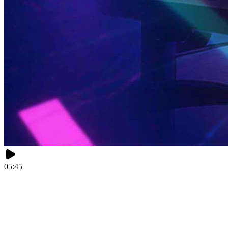
05:45