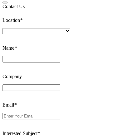
Contact Us
Location
*
Name
*
Company
Email
*
Interested Subject
*