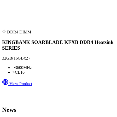
DDR4 DIMM
KINGBANK SOARBLADE KFXB DDR4 Heatsink
SERIES
32GB(16GBx2）
>
3600MHz
>
CL16
View Product
News