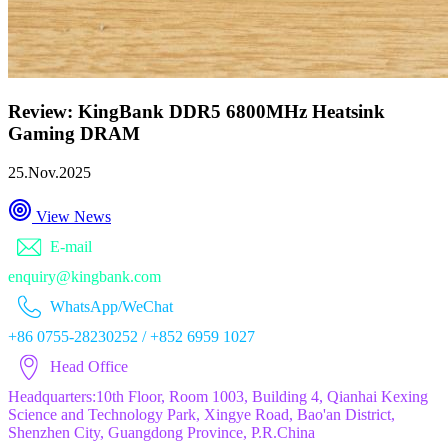
Review: KingBank DDR5 6800MHz Heatsink
Gaming DRAM
25.Nov.2025
View News
E-mail
enquiry@kingbank.com
WhatsApp/WeChat
+86 0755-28230252 / +852 6959 1027
Head Office
Headquarters:10th Floor, Room 1003, Building 4, Qianhai Kexing
Science and Technology Park, Xingye Road, Bao'an District,
Shenzhen City, Guangdong Province, P.R.China