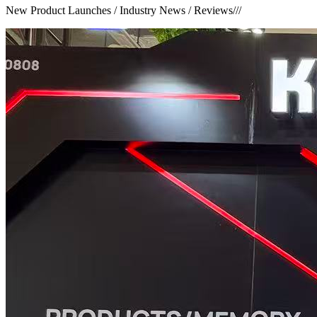
New Product Launches / Industry News / Reviews
///