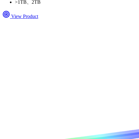
>
1TB、2TB
View Product