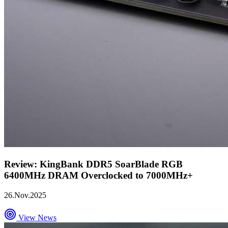
Review: KingBank DDR5 SoarBlade RGB
6400MHz DRAM Overclocked to 7000MHz+
26.Nov.2025
View News