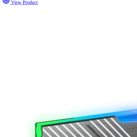
View Product