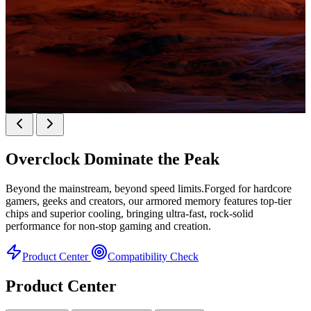
KINGBANK SOARBLADE KFXB DDR5 Heatsink
SERIES
Overclock
Dominate the Peak
Heatsink Series
Beyond the mainstream, beyond speed limits.Forged for hardcore
gamers, geeks and creators, our armored memory features top-tier
chips and superior cooling, bringing ultra-fast, rock-solid
performance for non-stop gaming and creation.
Product Center
Compatibility Check
Product Center