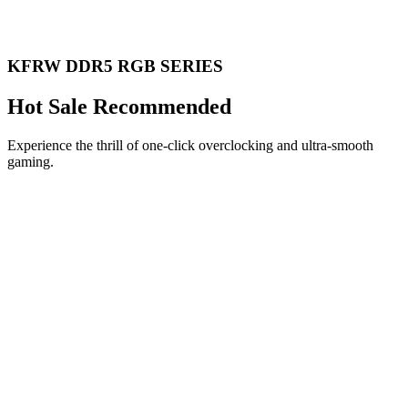
KFRW DDR5 RGB SERIES
Hot Sale Recommended
Experience the thrill of one-click overclocking and ultra-smooth
gaming.