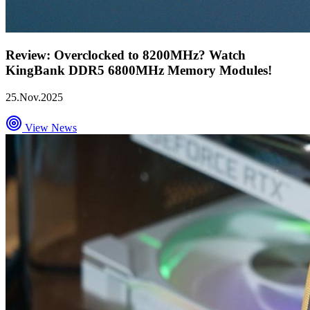
Review: Overclocked to 8200MHz? Watch
KingBank DDR5 6800MHz Memory Modules!
25.Nov.2025
View News