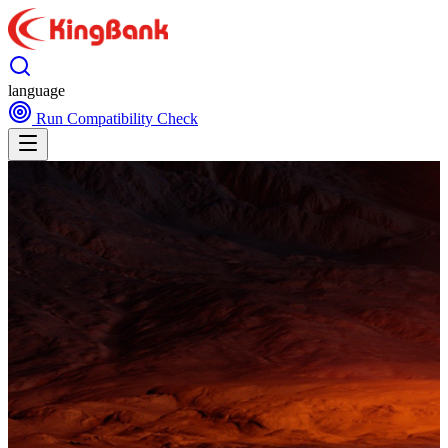
language
Run Compatibility Check