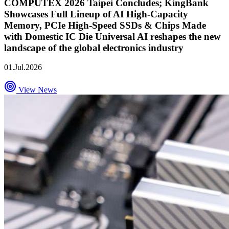
COMPUTEX 2026 Taipei Concludes; KingBank
Showcases Full Lineup of AI High-Capacity
Memory, PCIe High-Speed SSDs & Chips Made
with Domestic IC Die Universal AI reshapes the new
landscape of the global electronics industry
01.Jul.2026
View News