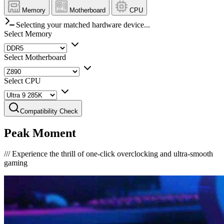
Memory
Motherboard
CPU
Selecting your matched hardware device...
Select Memory
Select Motherboard
Select CPU
Compatibility Check
Peak Moment
///
Experience the thrill of one-click overclocking and ultra-smooth
gaming