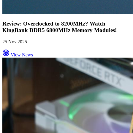
Review: Overclocked to 8200MHz? Watch
KingBank DDR5 6800MHz Memory Modules!
25.Nov.2025
View News