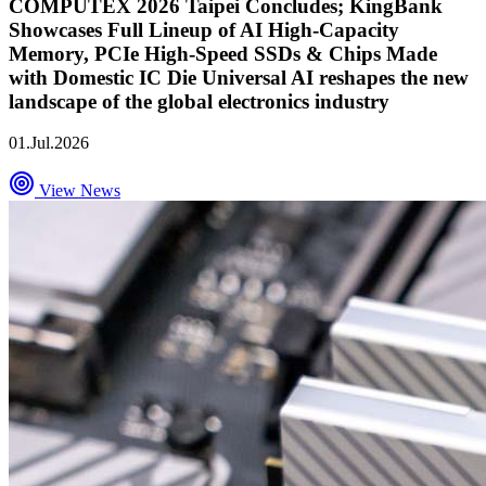
COMPUTEX 2026 Taipei Concludes; KingBank
Showcases Full Lineup of AI High-Capacity
Memory, PCIe High-Speed SSDs & Chips Made
with Domestic IC Die Universal AI reshapes the new
landscape of the global electronics industry
01.Jul.2026
View News