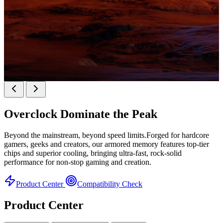
KINGBANK SOARBLADE KFXB DDR5 Heatsink
SERIES
Overclock
Dominate the Peak
Heatsink Series
Beyond the mainstream, beyond speed limits.Forged for hardcore
gamers, geeks and creators, our armored memory features top-tier
chips and superior cooling, bringing ultra-fast, rock-solid
performance for non-stop gaming and creation.
Product Center
Compatibility Check
Product Center