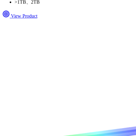
>
1TB、2TB
View Product