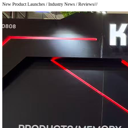
New Product Launches / Industry News / Reviews
///