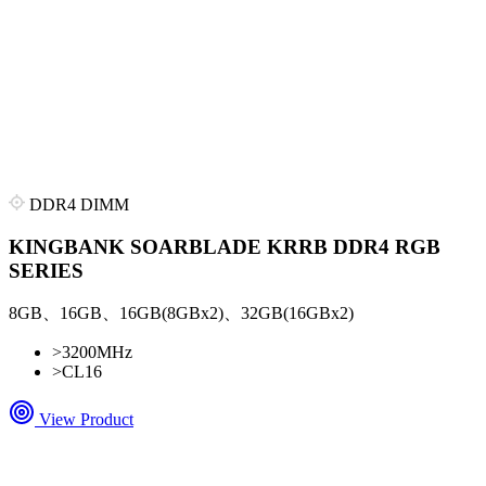
DDR4 DIMM
KINGBANK SOARBLADE KRRB DDR4 RGB
SERIES
8GB、16GB、16GB(8GBx2)、32GB(16GBx2)
>
3200MHz
>
CL16
View Product