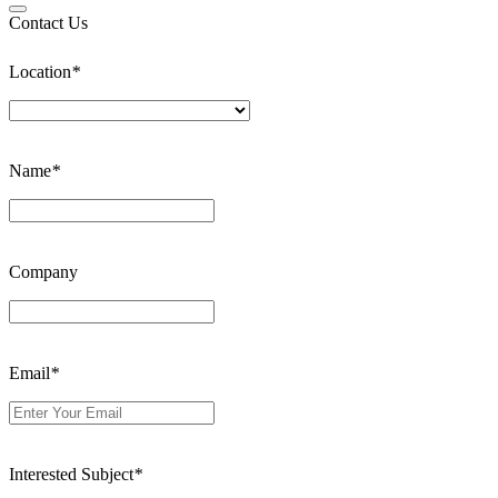
Contact Us
Location
*
Name
*
Company
Email
*
Interested Subject
*