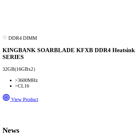
DDR4 DIMM
KINGBANK SOARBLADE KFXB DDR4 Heatsink
SERIES
32GB(16GBx2）
>
3600MHz
>
CL16
View Product
News