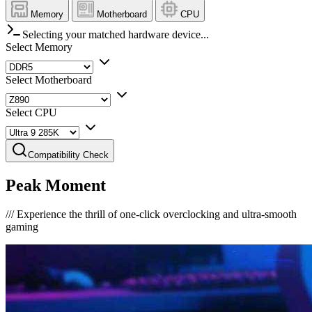
Memory
Motherboard
CPU
Selecting your matched hardware device...
Select Memory
Select Motherboard
Select CPU
Compatibility Check
Peak Moment
///
Experience the thrill of one-click overclocking and ultra-smooth
gaming