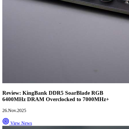
Review: KingBank DDR5 SoarBlade RGB
6400MHz DRAM Overclocked to 7000MHz+
26.Nov.2025
View News