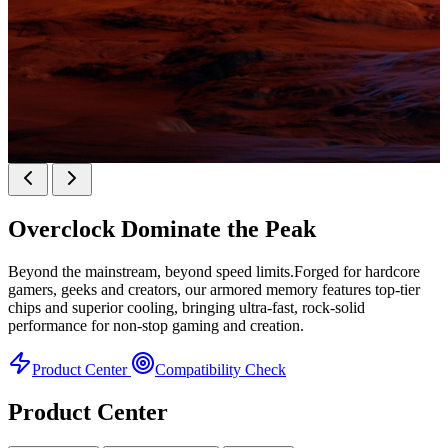
KINGBANK SOARBLADE KFXB DDR5 Heatsink
SERIES
Overclock
Dominate the Peak
Heatsink Series
Beyond the mainstream, beyond speed limits.Forged for hardcore
gamers, geeks and creators, our armored memory features top-tier
chips and superior cooling, bringing ultra-fast, rock-solid
performance for non-stop gaming and creation.
Product Center
Compatibility Check
Product Center