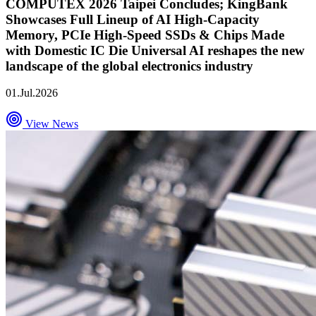
COMPUTEX 2026 Taipei Concludes; KingBank
Showcases Full Lineup of AI High-Capacity
Memory, PCIe High-Speed SSDs & Chips Made
with Domestic IC Die Universal AI reshapes the new
landscape of the global electronics industry
01.Jul.2026
View News