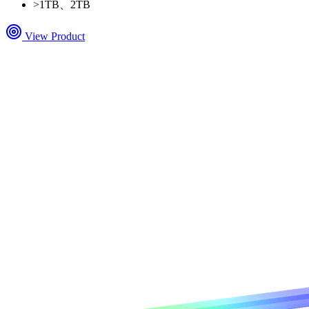
>
1TB、2TB
View Product