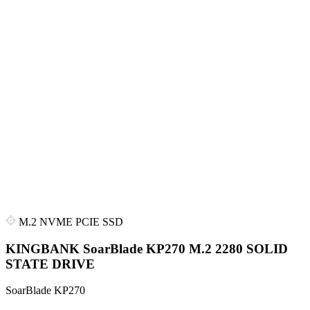
M.2 NVME PCIE SSD
KINGBANK SoarBlade KP270 M.2 2280 SOLID
STATE DRIVE
SoarBlade KP270