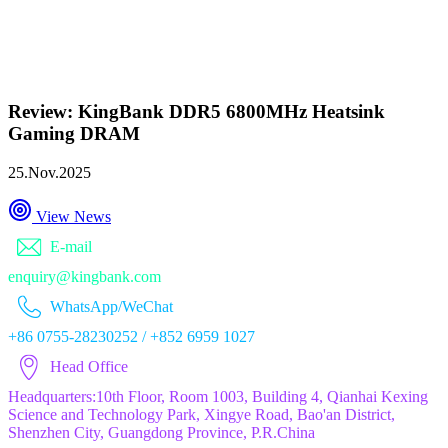
Review: KingBank DDR5 6800MHz Heatsink
Gaming DRAM
25.Nov.2025
View News
E-mail
enquiry@kingbank.com
WhatsApp/WeChat
+86 0755-28230252 / +852 6959 1027
Head Office
Headquarters:10th Floor, Room 1003, Building 4, Qianhai Kexing
Science and Technology Park, Xingye Road, Bao'an District,
Shenzhen City, Guangdong Province, P.R.China