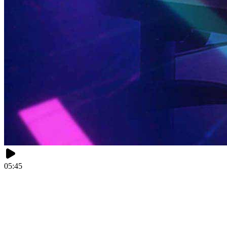
05:45