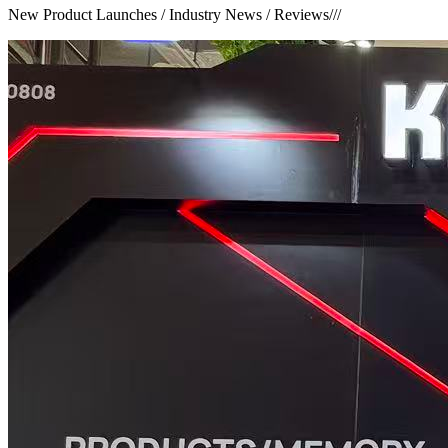
New Product Launches / Industry News / Reviews
///