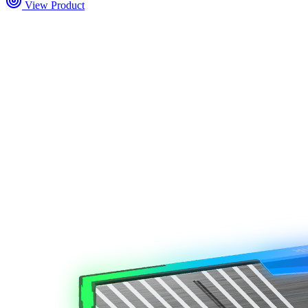
View Product