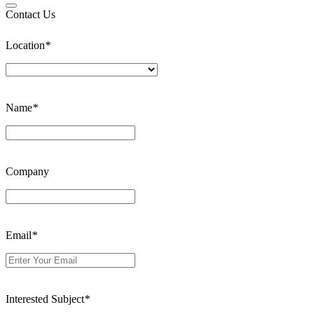
Contact Us
Location
*
Name
*
Company
Email
*
Interested Subject
*