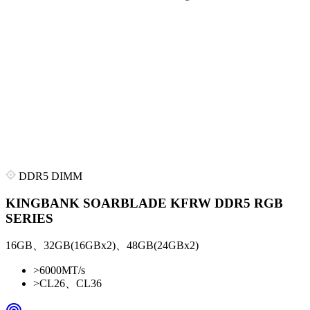
DDR5 DIMM
KINGBANK SOARBLADE KFRW DDR5 RGB
SERIES
16GB、32GB(16GBx2)、48GB(24GBx2)
>
6000MT/s
>
CL26、CL36