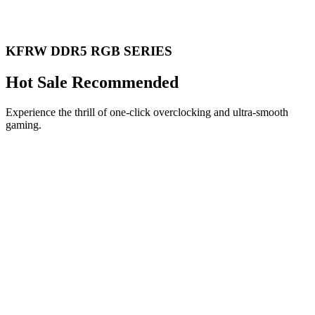
KFRW DDR5 RGB SERIES
Hot Sale Recommended
Experience the thrill of one-click overclocking and ultra-smooth
gaming.