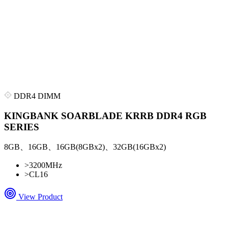
DDR4 DIMM
KINGBANK SOARBLADE KRRB DDR4 RGB
SERIES
8GB、16GB、16GB(8GBx2)、32GB(16GBx2)
>
3200MHz
>
CL16
View Product