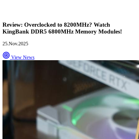
Review: Overclocked to 8200MHz? Watch
KingBank DDR5 6800MHz Memory Modules!
25.Nov.2025
View News