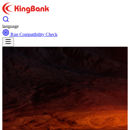
language
Run Compatibility Check