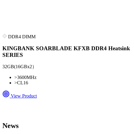
DDR4 DIMM
KINGBANK SOARBLADE KFXB DDR4 Heatsink
SERIES
32GB(16GBx2）
>
3600MHz
>
CL16
View Product
News