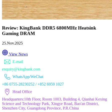
Review: KingBank DDR5 6800MHz Heatsink
Gaming DRAM
25.Nov.2025
View News
E-mail
enquiry@kingbank.com
WhatsApp/WeChat
+86 0755-28230252 / +852 6959 1027
Head Office
Headquarters:10th Floor, Room 1003, Building 4, Qianhai Kexing
Science and Technology Park, Xingye Road, Bao'an District,
Shenzhen City, Guangdong Province, P.R.China