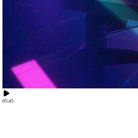
05:45