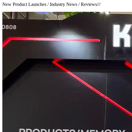
New Product Launches / Industry News / Reviews
///