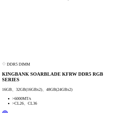
DDR5 DIMM
KINGBANK SOARBLADE KFRW DDR5 RGB
SERIES
16GB、32GB(16GBx2)、48GB(24GBx2)
>
6000MT/s
>
CL26、CL36