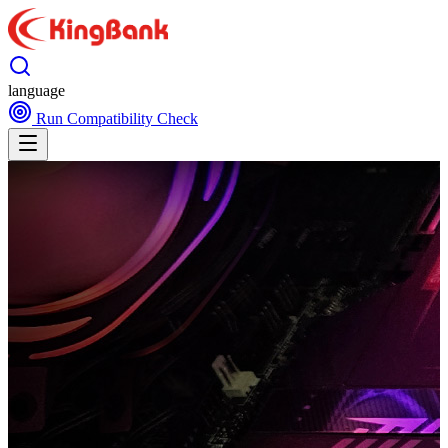
language
Run Compatibility Check