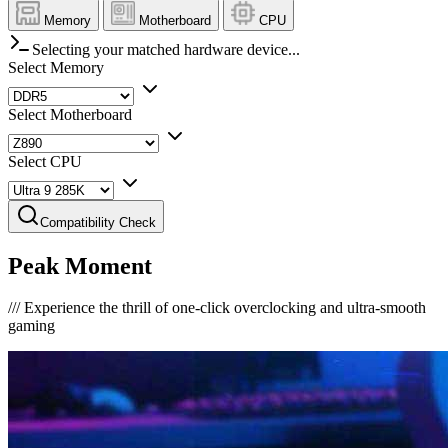
Memory
Motherboard
CPU
Selecting your matched hardware device...
Select Memory
Select Motherboard
Select CPU
Compatibility Check
Peak Moment
///
Experience the thrill of one-click overclocking and ultra-smooth
gaming