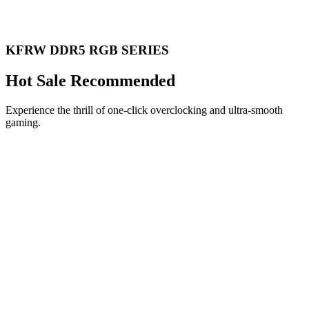
KFRW DDR5 RGB SERIES
Hot Sale Recommended
Experience the thrill of one-click overclocking and ultra-smooth
gaming.