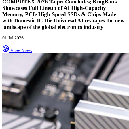
COMPUTEX 2026 Taipei Concludes; KingBank
Showcases Full Lineup of AI High-Capacity
Memory, PCIe High-Speed SSDs & Chips Made
with Domestic IC Die Universal AI reshapes the new
landscape of the global electronics industry
01.Jul.2026
View News