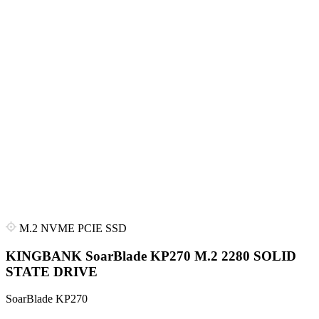
M.2 NVME PCIE SSD
KINGBANK SoarBlade KP270 M.2 2280 SOLID
STATE DRIVE
SoarBlade KP270