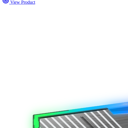
View Product