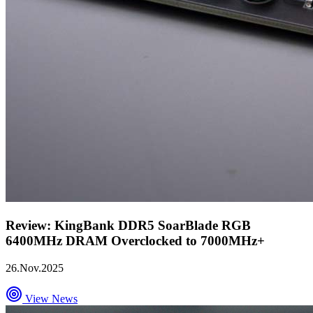
Review: KingBank DDR5 SoarBlade RGB
6400MHz DRAM Overclocked to 7000MHz+
26.Nov.2025
View News