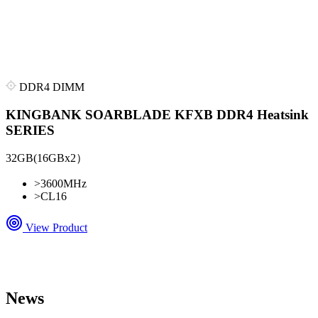
DDR4 DIMM
KINGBANK SOARBLADE KFXB DDR4 Heatsink
SERIES
32GB(16GBx2）
>
3600MHz
>
CL16
View Product
News