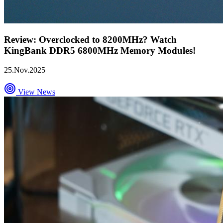
Review: Overclocked to 8200MHz? Watch
KingBank DDR5 6800MHz Memory Modules!
25.Nov.2025
View News