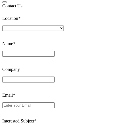
Contact Us
Location
*
Name
*
Company
Email
*
Interested Subject
*