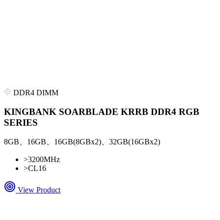
DDR4 DIMM
KINGBANK SOARBLADE KRRB DDR4 RGB
SERIES
8GB、16GB、16GB(8GBx2)、32GB(16GBx2)
>
3200MHz
>
CL16
View Product