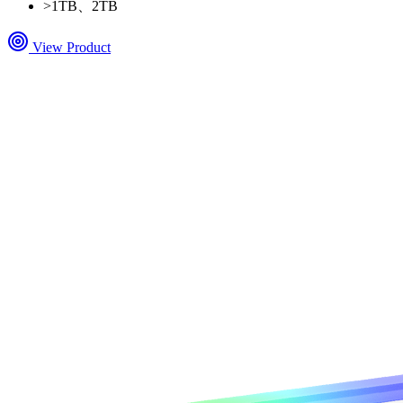
>
1TB、2TB
View Product