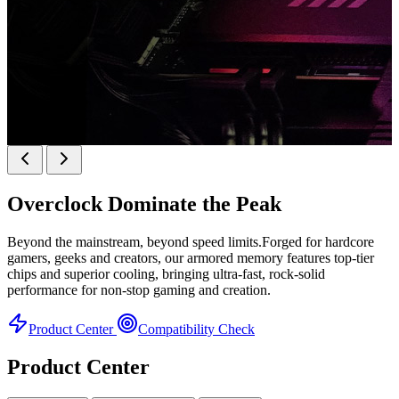
k
KINGBANK SOARBLADE KFRW DDR5 RGB
SERIES
Overclock
Dominate the Peak
KFRW DDR5 RGB SERIES
H
Beyond the mainstream, beyond speed limits.Forged for hardcore
gamers, geeks and creators, our armored memory features top-tier
chips and superior cooling, bringing ultra-fast, rock-solid
performance for non-stop gaming and creation.
Product Center
Compatibility Check
Product Center