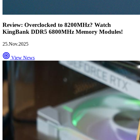
Review: Overclocked to 8200MHz? Watch
KingBank DDR5 6800MHz Memory Modules!
25.Nov.2025
View News