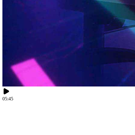
05:45