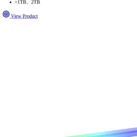
>
1TB、2TB
View Product