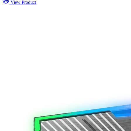
View Product