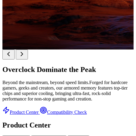
KINGBANK SOARBLADE KFXB DDR5 Heatsink
SERIES
Overclock
Dominate the Peak
Heatsink Series
Beyond the mainstream, beyond speed limits.Forged for hardcore
gamers, geeks and creators, our armored memory features top-tier
chips and superior cooling, bringing ultra-fast, rock-solid
performance for non-stop gaming and creation.
Product Center
Compatibility Check
Product Center