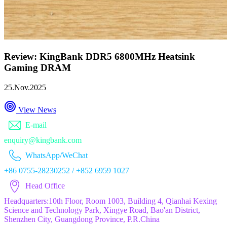
Review: KingBank DDR5 6800MHz Heatsink
Gaming DRAM
25.Nov.2025
View News
E-mail
enquiry@kingbank.com
WhatsApp/WeChat
+86 0755-28230252 / +852 6959 1027
Head Office
Headquarters:10th Floor, Room 1003, Building 4, Qianhai Kexing
Science and Technology Park, Xingye Road, Bao'an District,
Shenzhen City, Guangdong Province, P.R.China