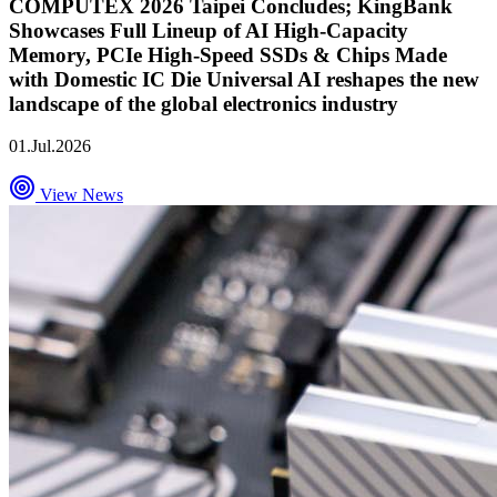
COMPUTEX 2026 Taipei Concludes; KingBank
Showcases Full Lineup of AI High-Capacity
Memory, PCIe High-Speed SSDs & Chips Made
with Domestic IC Die Universal AI reshapes the new
landscape of the global electronics industry
01.Jul.2026
View News