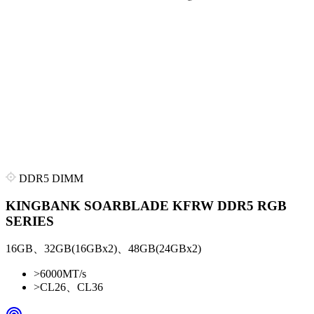
DDR5 DIMM
KINGBANK SOARBLADE KFRW DDR5 RGB
SERIES
16GB、32GB(16GBx2)、48GB(24GBx2)
>
6000MT/s
>
CL26、CL36