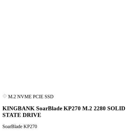
M.2 NVME PCIE SSD
KINGBANK SoarBlade KP270 M.2 2280 SOLID
STATE DRIVE
SoarBlade KP270