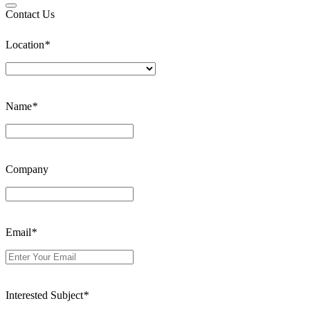
Contact Us
Location
*
Name
*
Company
Email
*
Interested Subject
*