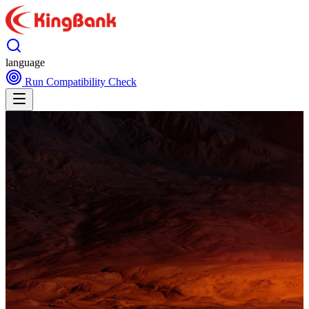
language
Run Compatibility Check