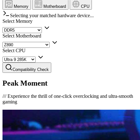
Memory
Motherboard
CPU
Selecting your matched hardware device...
Select Memory
Select Motherboard
Select CPU
Compatibility Check
Peak Moment
///
Experience the thrill of one-click overclocking and ultra-smooth
gaming