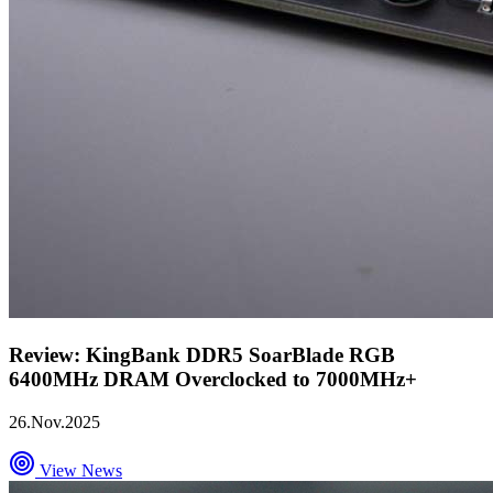
Review: KingBank DDR5 SoarBlade RGB
6400MHz DRAM Overclocked to 7000MHz+
26.Nov.2025
View News