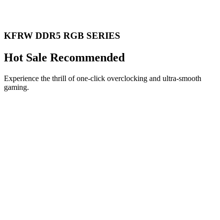
KFRW DDR5 RGB SERIES
Hot Sale Recommended
Experience the thrill of one-click overclocking and ultra-smooth
gaming.