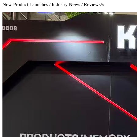
New Product Launches / Industry News / Reviews
///