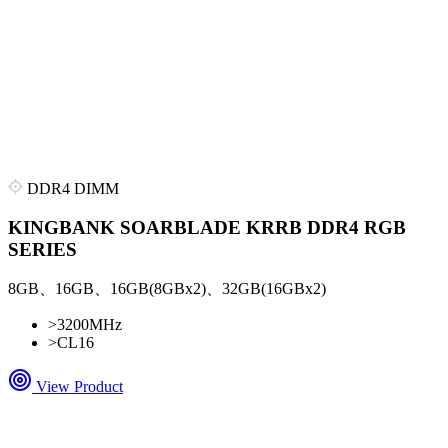
DDR4 DIMM
KINGBANK SOARBLADE KRRB DDR4 RGB
SERIES
8GB、16GB、16GB(8GBx2)、32GB(16GBx2)
>
3200MHz
>
CL16
View Product