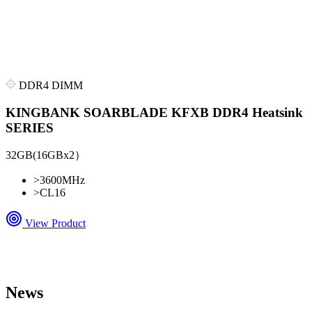
DDR4 DIMM
KINGBANK SOARBLADE KFXB DDR4 Heatsink
SERIES
32GB(16GBx2）
>
3600MHz
>
CL16
View Product
News