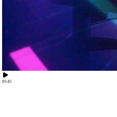
05:45