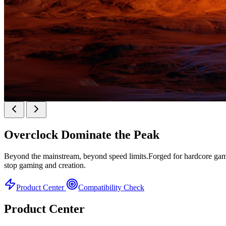
KINGBANK SOARBLADE KFXB DDR5 Heatsink 
Overclock
Dominate the Peak
Heatsink Series
Beyond the mainstream, beyond speed limits.Forged for hardcore gamer
stop gaming and creation.
Product Center
Compatibility Check
Product Center