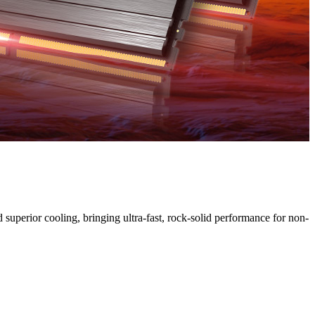
uperior cooling, bringing ultra-fast, rock-solid performance for non-