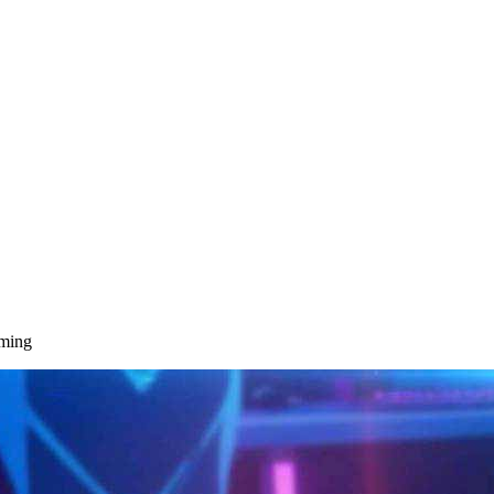
aming