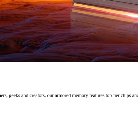
SERIES
s, geeks and creators, our armored memory features top-tier chips and s