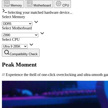
Memory
Motherboard
CPU
Selecting your matched hardware device...
Select Memory
Select Motherboard
Select CPU
Compatibility Check
Peak Moment
///
Experience the thrill of one-click overclocking and ultra-smooth g