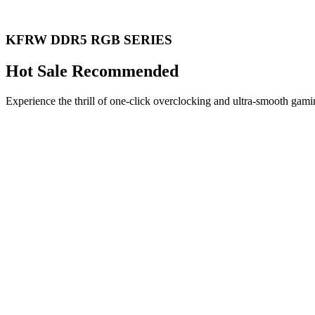
KFRW DDR5 RGB SERIES
Hot Sale Recommended
Experience the thrill of one-click overclocking and ultra-smooth gami