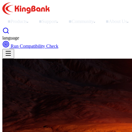
■
Products
■
Support
■
Community
■
About Us
›
›
›
›
language
Run Compatibility Check