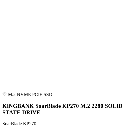
M.2 NVME PCIE SSD
KINGBANK SoarBlade KP270 M.2 2280 SOLID
STATE DRIVE
SoarBlade KP270