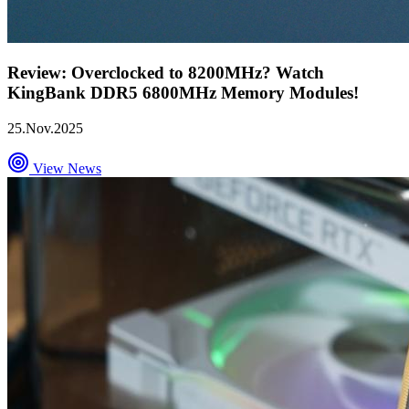
Review: Overclocked to 8200MHz? Watch
KingBank DDR5 6800MHz Memory Modules!
25.Nov.2025
View News