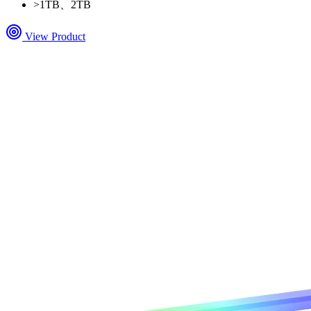
>
1TB、2TB
View Product