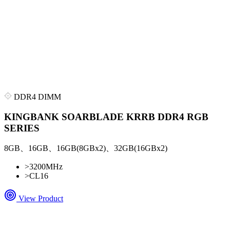
DDR4 DIMM
KINGBANK SOARBLADE KRRB DDR4 RGB
SERIES
8GB、16GB、16GB(8GBx2)、32GB(16GBx2)
>
3200MHz
>
CL16
View Product