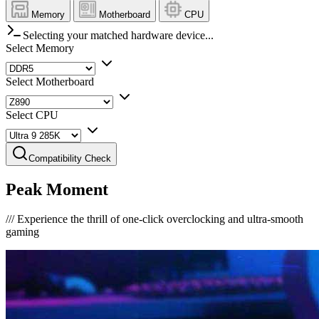
Memory
Motherboard
CPU
Selecting your matched hardware device...
Select Memory
Select Motherboard
Select CPU
Compatibility Check
Peak Moment
///
Experience the thrill of one-click overclocking and ultra-smooth
gaming