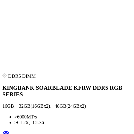
DDR5 DIMM
KINGBANK SOARBLADE KFRW DDR5 RGB
SERIES
16GB、32GB(16GBx2)、48GB(24GBx2)
>
6000MT/s
>
CL26、CL36