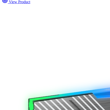
View Product