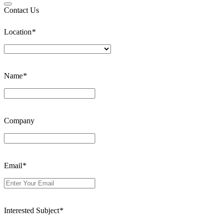
Contact Us
Location
*
Name
*
Company
Email
*
Interested Subject
*