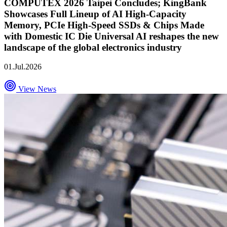
COMPUTEX 2026 Taipei Concludes; KingBank
Showcases Full Lineup of AI High-Capacity
Memory, PCIe High-Speed SSDs & Chips Made
with Domestic IC Die Universal AI reshapes the new
landscape of the global electronics industry
01.Jul.2026
View News