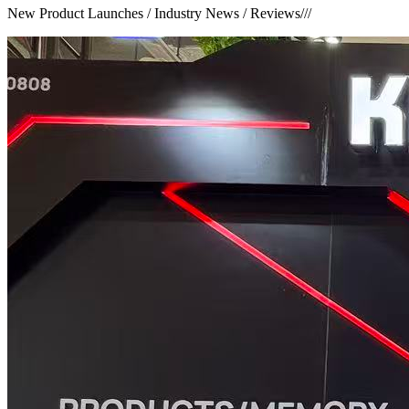
New Product Launches / Industry News / Reviews
///