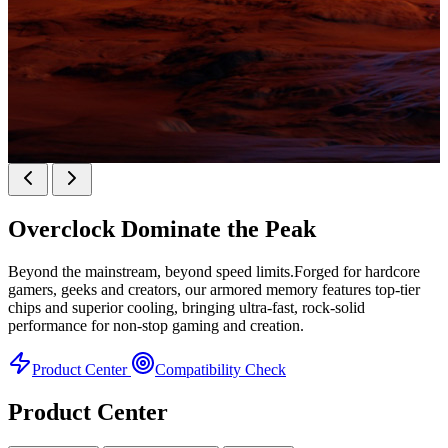
KINGBANK SOARBLADE KFXB DDR5 Heatsink
SERIES
Overclock
Dominate the Peak
Heatsink Series
Beyond the mainstream, beyond speed limits.Forged for hardcore
gamers, geeks and creators, our armored memory features top-tier
chips and superior cooling, bringing ultra-fast, rock-solid
performance for non-stop gaming and creation.
Product Center
Compatibility Check
Product Center