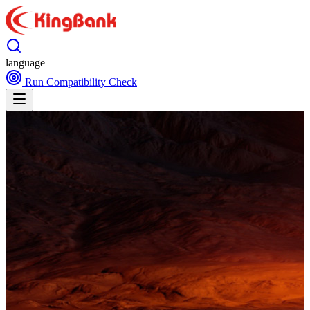
language
Run Compatibility Check