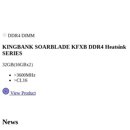
DDR4 DIMM
KINGBANK SOARBLADE KFXB DDR4 Heatsink
SERIES
32GB(16GBx2）
>
3600MHz
>
CL16
View Product
News