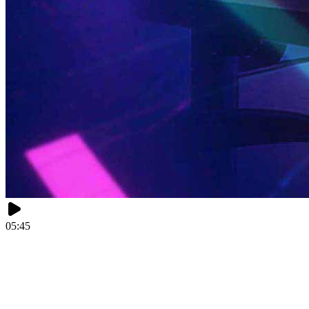
05:45