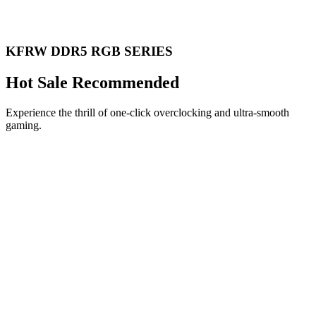
KFRW DDR5 RGB SERIES
Hot Sale Recommended
Experience the thrill of one-click overclocking and ultra-smooth
gaming.