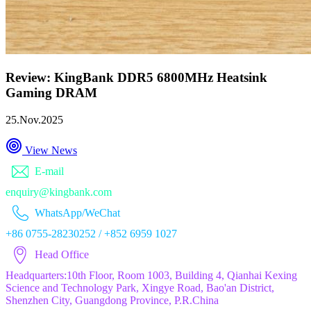
Review: KingBank DDR5 6800MHz Heatsink
Gaming DRAM
25.Nov.2025
View News
E-mail
enquiry@kingbank.com
WhatsApp/WeChat
+86 0755-28230252 / +852 6959 1027
Head Office
Headquarters:10th Floor, Room 1003, Building 4, Qianhai Kexing
Science and Technology Park, Xingye Road, Bao'an District,
Shenzhen City, Guangdong Province, P.R.China