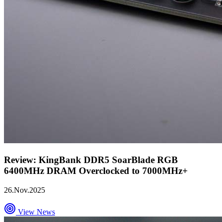
Review: KingBank DDR5 SoarBlade RGB
6400MHz DRAM Overclocked to 7000MHz+
26.Nov.2025
View News