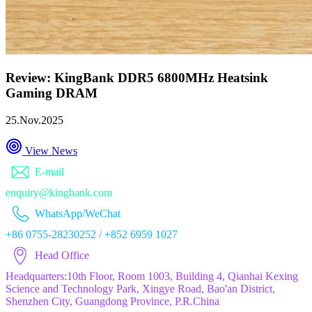
Review: KingBank DDR5 6800MHz Heatsink
Gaming DRAM
25.Nov.2025
View News
E-mail
enquiry@kingbank.com
WhatsApp/WeChat
+86 0755-28230252 / +852 6959 1027
Head Office
Headquarters:10th Floor, Room 1003, Building 4, Qianhai Kexing
Science and Technology Park, Xingye Road, Bao'an District,
Shenzhen City, Guangdong Province, P.R.China