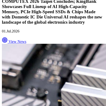
COMPUTEX 2026 Taipei Concludes; KingBank
Showcases Full Lineup of AI High-Capacity
Memory, PCIe High-Speed SSDs & Chips Made
with Domestic IC Die Universal AI reshapes the new
landscape of the global electronics industry
01.Jul.2026
View News