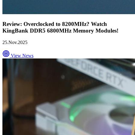
Review: Overclocked to 8200MHz? Watch
KingBank DDR5 6800MHz Memory Modules!
25.Nov.2025
View News