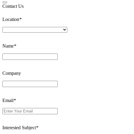
Contact Us
Location
*
Name
*
Company
Email
*
Interested Subject
*