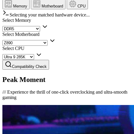
Memory
Motherboard
CPU
Selecting your matched hardware device...
Select Memory
Select Motherboard
Select CPU
Compatibility Check
Peak Moment
///
Experience the thrill of one-click overclocking and ultra-smooth
gaming