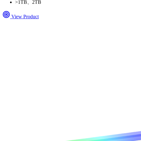
>
1TB、2TB
View Product