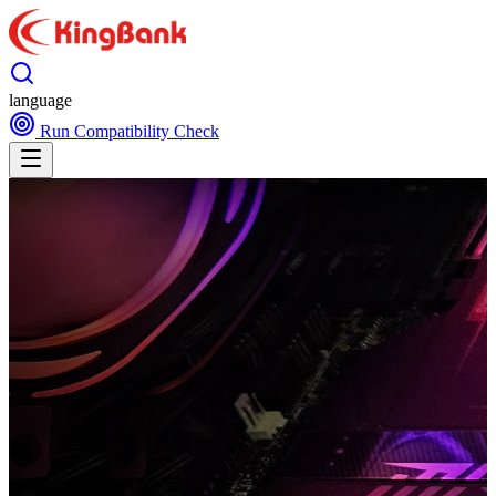
language
Run Compatibility Check