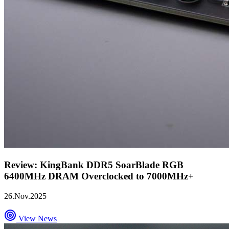
Review: KingBank DDR5 SoarBlade RGB
6400MHz DRAM Overclocked to 7000MHz+
26.Nov.2025
View News