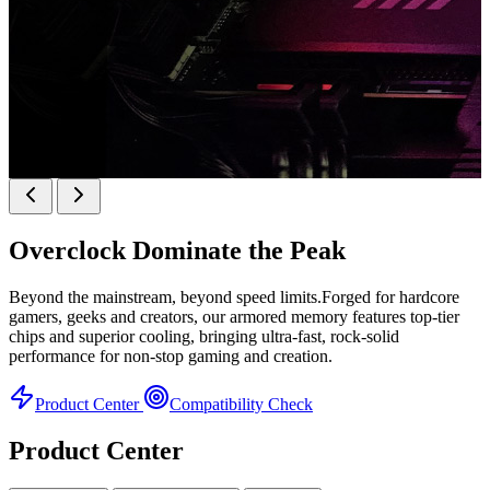
k
KINGBANK SOARBLADE KFRW DDR5 RGB
SERIES
Overclock
Dominate the Peak
KFRW DDR5 RGB SERIES
H
Beyond the mainstream, beyond speed limits.Forged for hardcore
gamers, geeks and creators, our armored memory features top-tier
chips and superior cooling, bringing ultra-fast, rock-solid
performance for non-stop gaming and creation.
Product Center
Compatibility Check
Product Center