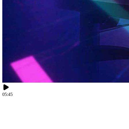
05:45