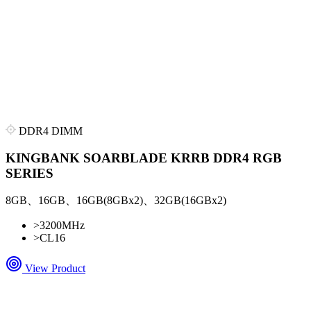
DDR4 DIMM
KINGBANK SOARBLADE KRRB DDR4 RGB
SERIES
8GB、16GB、16GB(8GBx2)、32GB(16GBx2)
>
3200MHz
>
CL16
View Product