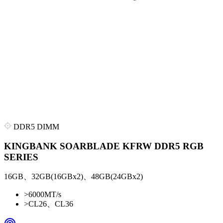
DDR5 DIMM
KINGBANK SOARBLADE KFRW DDR5 RGB
SERIES
16GB、32GB(16GBx2)、48GB(24GBx2)
>
6000MT/s
>
CL26、CL36