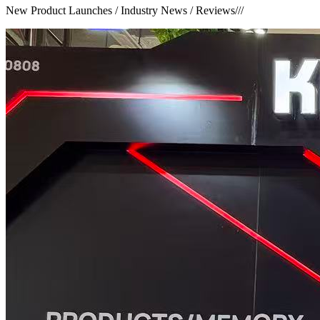
New Product Launches / Industry News / Reviews
///