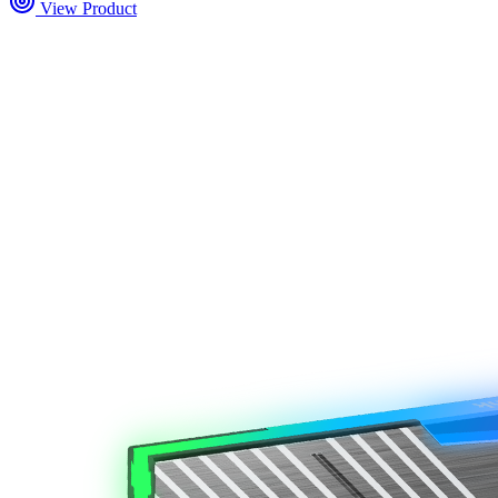
View Product