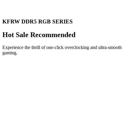
KFRW DDR5 RGB SERIES
Hot Sale Recommended
Experience the thrill of one-click overclocking and ultra-smooth
gaming.