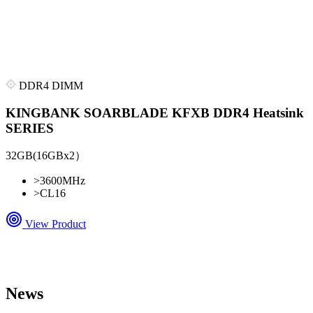
DDR4 DIMM
KINGBANK SOARBLADE KFXB DDR4 Heatsink
SERIES
32GB(16GBx2）
>
3600MHz
>
CL16
View Product
News