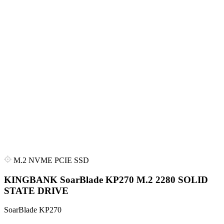
M.2 NVME PCIE SSD
KINGBANK SoarBlade KP270 M.2 2280 SOLID
STATE DRIVE
SoarBlade KP270