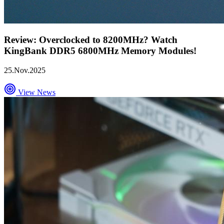
Review: Overclocked to 8200MHz? Watch
KingBank DDR5 6800MHz Memory Modules!
25.Nov.2025
View News