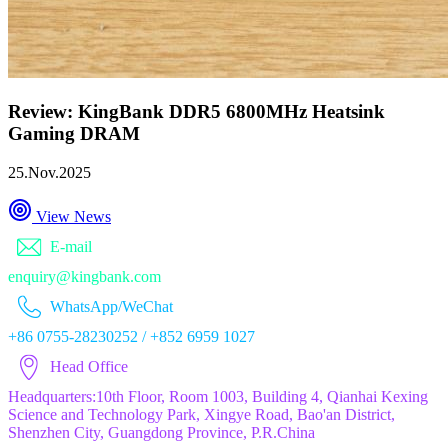
Review: KingBank DDR5 6800MHz Heatsink
Gaming DRAM
25.Nov.2025
View News
E-mail
enquiry@kingbank.com
WhatsApp/WeChat
+86 0755-28230252 / +852 6959 1027
Head Office
Headquarters:10th Floor, Room 1003, Building 4, Qianhai Kexing
Science and Technology Park, Xingye Road, Bao'an District,
Shenzhen City, Guangdong Province, P.R.China