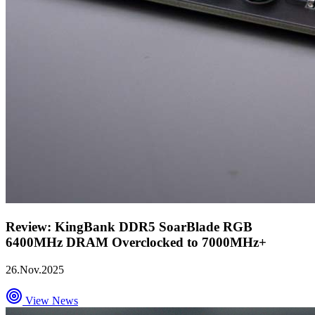
Review: KingBank DDR5 SoarBlade RGB
6400MHz DRAM Overclocked to 7000MHz+
26.Nov.2025
View News