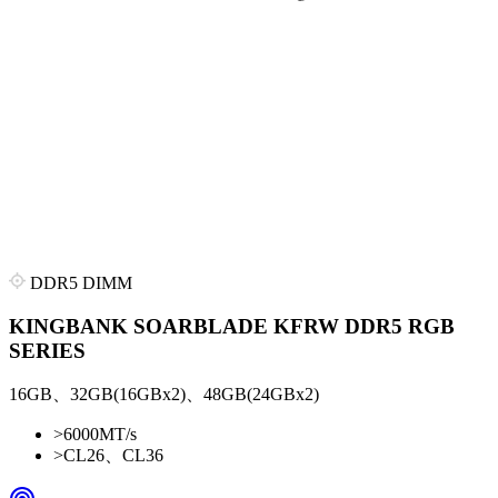
DDR5 DIMM
KINGBANK SOARBLADE KFRW DDR5 RGB
SERIES
16GB、32GB(16GBx2)、48GB(24GBx2)
>
6000MT/s
>
CL26、CL36