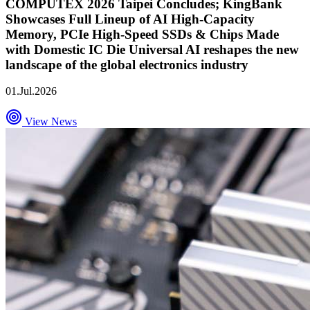
COMPUTEX 2026 Taipei Concludes; KingBank
Showcases Full Lineup of AI High-Capacity
Memory, PCIe High-Speed SSDs & Chips Made
with Domestic IC Die Universal AI reshapes the new
landscape of the global electronics industry
01.Jul.2026
View News