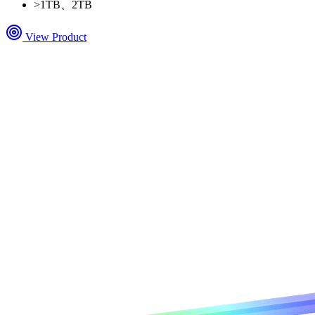
>
1TB、2TB
View Product