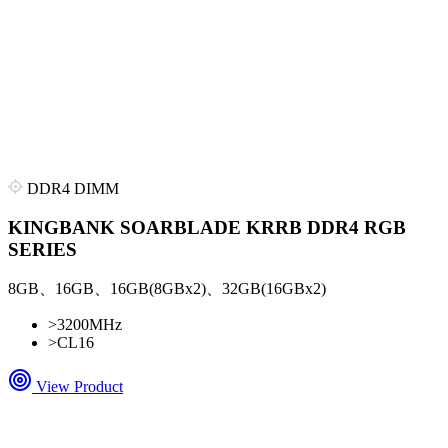
DDR4 DIMM
KINGBANK SOARBLADE KRRB DDR4 RGB
SERIES
8GB、16GB、16GB(8GBx2)、32GB(16GBx2)
>
3200MHz
>
CL16
View Product