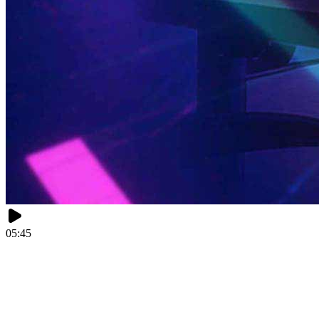
05:45