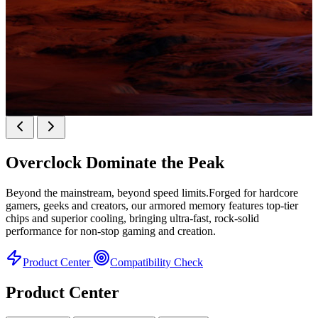
KINGBANK SOARBLADE KFXB DDR5 Heatsink
SERIES
Overclock
Dominate the Peak
Heatsink Series
Beyond the mainstream, beyond speed limits.Forged for hardcore
gamers, geeks and creators, our armored memory features top-tier
chips and superior cooling, bringing ultra-fast, rock-solid
performance for non-stop gaming and creation.
Product Center
Compatibility Check
Product Center