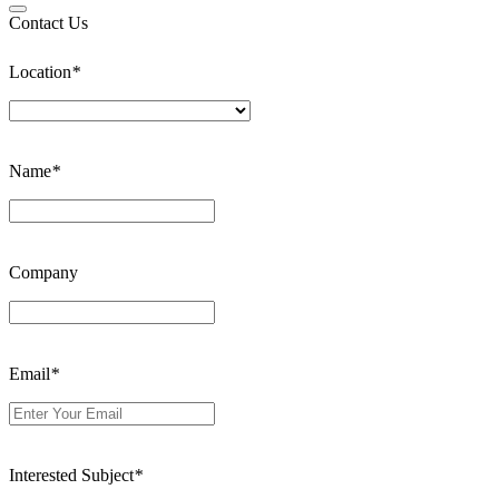
Contact Us
Location
*
Name
*
Company
Email
*
Interested Subject
*