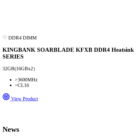
DDR4 DIMM
KINGBANK SOARBLADE KFXB DDR4 Heatsink
SERIES
32GB(16GBx2）
>
3600MHz
>
CL16
View Product
News