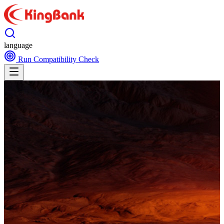
language
Run Compatibility Check