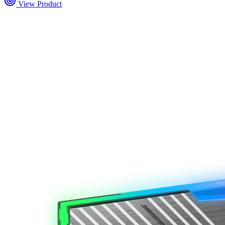
View Product