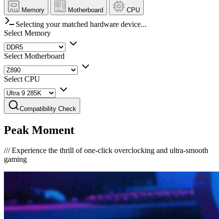
Memory
Motherboard
CPU
Selecting your matched hardware device...
Select Memory
Select Motherboard
Select CPU
Compatibility Check
Peak Moment
///
Experience the thrill of one-click overclocking and ultra-smooth
gaming