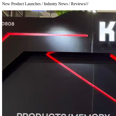
New Product Launches / Industry News / Reviews
///