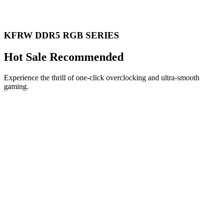
KFRW DDR5 RGB SERIES
Hot Sale Recommended
Experience the thrill of one-click overclocking and ultra-smooth
gaming.