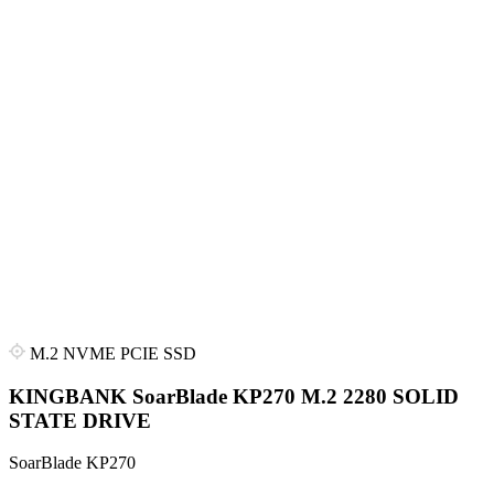
M.2 NVME PCIE SSD
KINGBANK SoarBlade KP270 M.2 2280 SOLID
STATE DRIVE
SoarBlade KP270