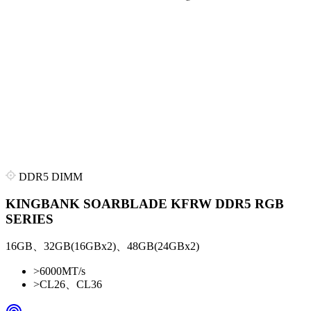
DDR5 DIMM
KINGBANK SOARBLADE KFRW DDR5 RGB
SERIES
16GB、32GB(16GBx2)、48GB(24GBx2)
>
6000MT/s
>
CL26、CL36