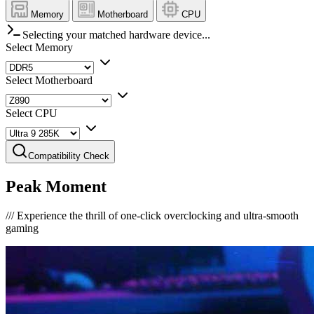
Memory
Motherboard
CPU
Selecting your matched hardware device...
Select Memory
Select Motherboard
Select CPU
Compatibility Check
Peak Moment
///
Experience the thrill of one-click overclocking and ultra-smooth
gaming