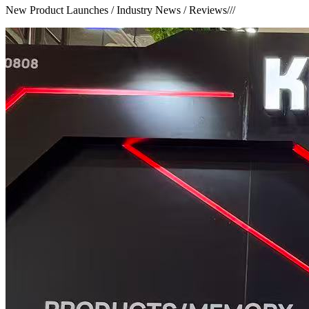
New Product Launches / Industry News / Reviews
///