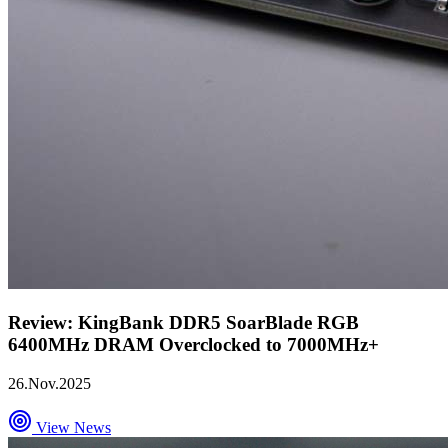
Review: KingBank DDR5 SoarBlade RGB
6400MHz DRAM Overclocked to 7000MHz+
26.Nov.2025
View News