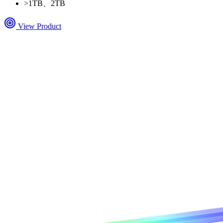
>
1TB、2TB
View Product