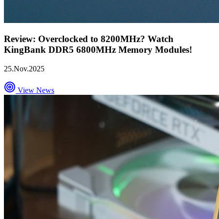
Review: Overclocked to 8200MHz? Watch
KingBank DDR5 6800MHz Memory Modules!
25.Nov.2025
View News