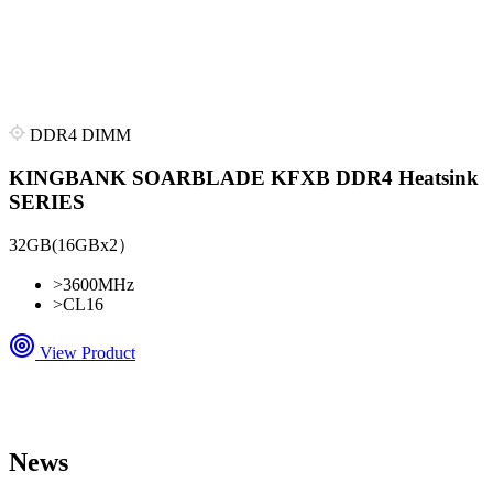
DDR4 DIMM
KINGBANK SOARBLADE KFXB DDR4 Heatsink
SERIES
32GB(16GBx2）
>
3600MHz
>
CL16
View Product
News