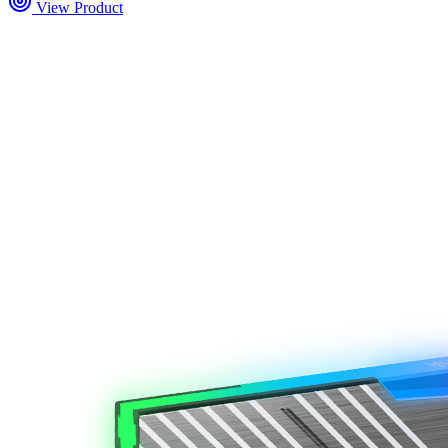
View Product