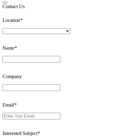
Contact Us
Location
*
Name
*
Company
Email
*
Interested Subject
*