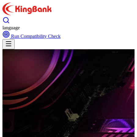
language
Run Compatibility Check