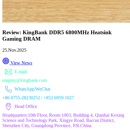
Review: KingBank DDR5 6800MHz Heatsink
Gaming DRAM
25.Nov.2025
View News
E-mail
enquiry@kingbank.com
WhatsApp/WeChat
+86 0755-28230252 / +852 6959 1027
Head Office
Headquarters:10th Floor, Room 1003, Building 4, Qianhai Kexing
Science and Technology Park, Xingye Road, Bao'an District,
Shenzhen City, Guangdong Province, P.R.China