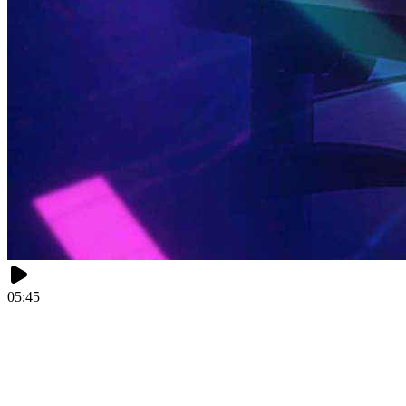
05:45