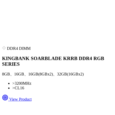
DDR4 DIMM
KINGBANK SOARBLADE KRRB DDR4 RGB
SERIES
8GB、16GB、16GB(8GBx2)、32GB(16GBx2)
>
3200MHz
>
CL16
View Product