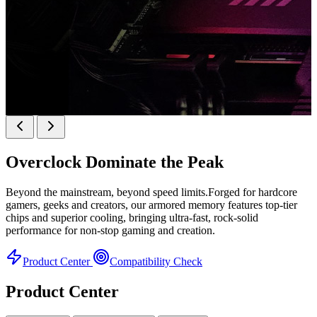
k
KINGBANK SOARBLADE KFRW DDR5 RGB
SERIES
Overclock
Dominate the Peak
KFRW DDR5 RGB SERIES
H
Beyond the mainstream, beyond speed limits.Forged for hardcore
gamers, geeks and creators, our armored memory features top-tier
chips and superior cooling, bringing ultra-fast, rock-solid
performance for non-stop gaming and creation.
Product Center
Compatibility Check
Product Center