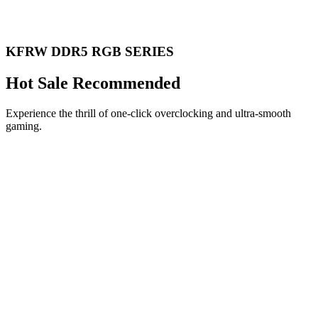
KFRW DDR5 RGB SERIES
Hot Sale Recommended
Experience the thrill of one-click overclocking and ultra-smooth
gaming.