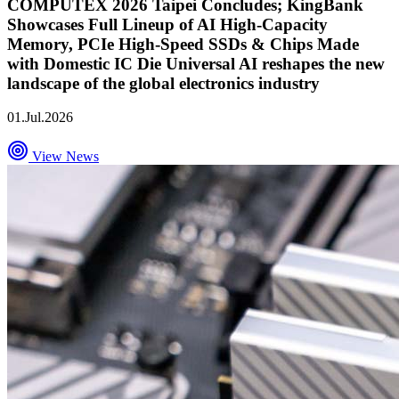
COMPUTEX 2026 Taipei Concludes; KingBank
Showcases Full Lineup of AI High-Capacity
Memory, PCIe High-Speed SSDs & Chips Made
with Domestic IC Die Universal AI reshapes the new
landscape of the global electronics industry
01.Jul.2026
View News