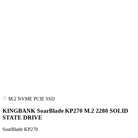
M.2 NVME PCIE SSD
KINGBANK SoarBlade KP270 M.2 2280 SOLID
STATE DRIVE
SoarBlade KP270