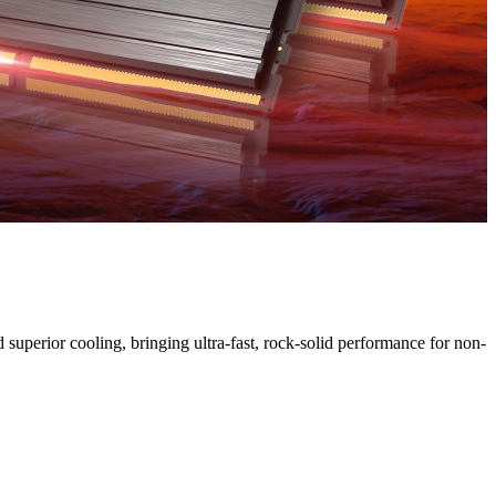
uperior cooling, bringing ultra-fast, rock-solid performance for non-