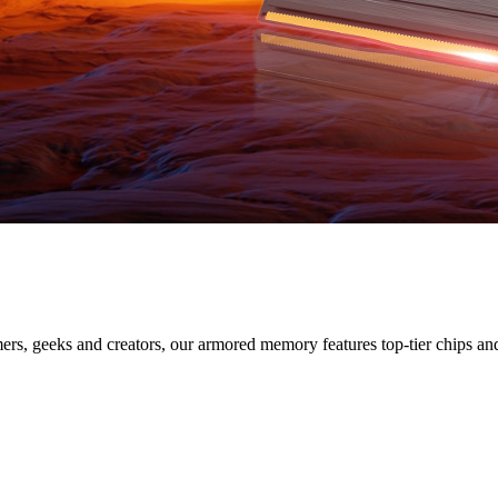
SERIES
s, geeks and creators, our armored memory features top-tier chips and s