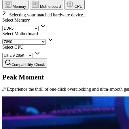
Memory
Motherboard
CPU
Selecting your matched hardware device...
Select Memory
Select Motherboard
Select CPU
Compatibility Check
Peak Moment
///
Experience the thrill of one-click overclocking and ultra-smooth g