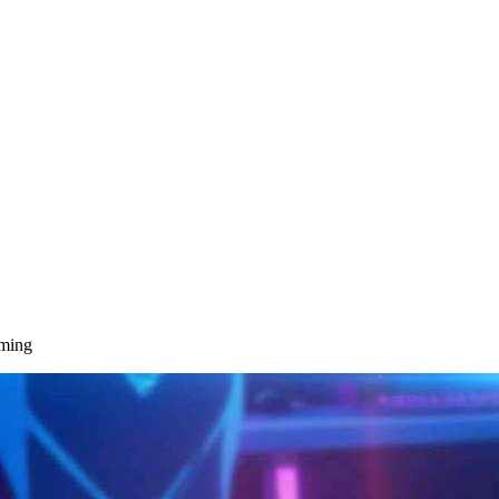
aming