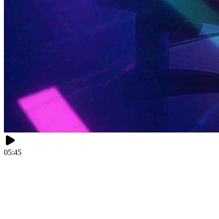
05:45