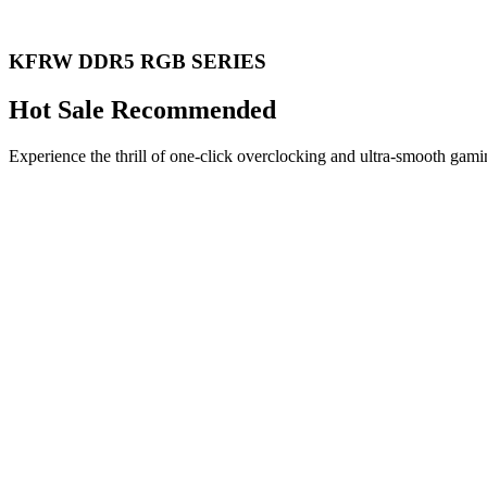
KFRW DDR5 RGB SERIES
Hot Sale Recommended
Experience the thrill of one-click overclocking and ultra-smooth gami