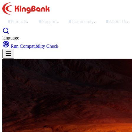
■
Products
■
Support
■
Community
■
About Us
›
›
›
›
language
Run Compatibility Check