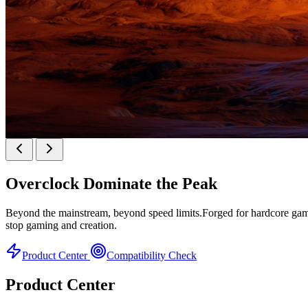
KINGBANK SOARBLADE KFXB DDR5 Heatsink 
Overclock
Dominate the Peak
Heatsink Series
Beyond the mainstream, beyond speed limits.Forged for hardcore gamer
stop gaming and creation.
Product Center
Compatibility Check
Product Center