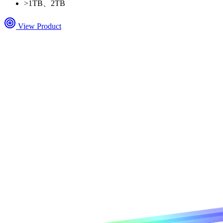
>
1TB、2TB
View Product