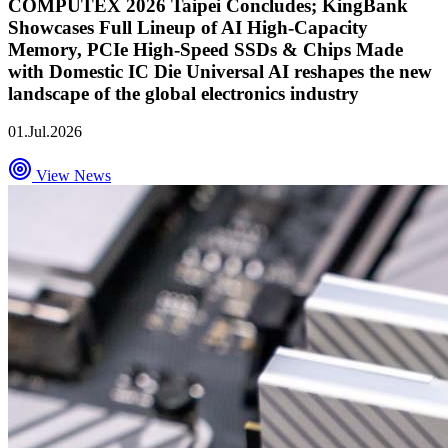
COMPUTEX 2026 Taipei Concludes; KingBank
Showcases Full Lineup of AI High-Capacity
Memory, PCIe High-Speed SSDs & Chips Made
with Domestic IC Die Universal AI reshapes the new
landscape of the global electronics industry
01.Jul.2026
View News