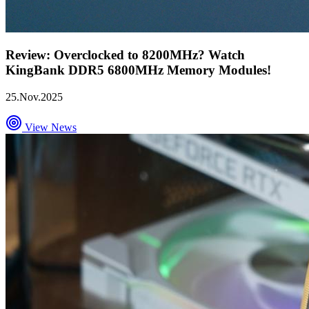
Review: Overclocked to 8200MHz? Watch
KingBank DDR5 6800MHz Memory Modules!
25.Nov.2025
View News