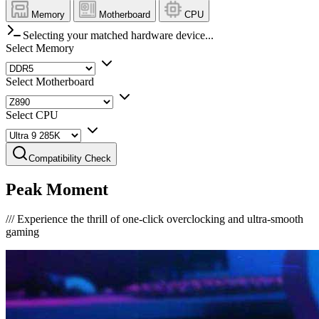
Memory
Motherboard
CPU
Selecting your matched hardware device...
Select Memory
Select Motherboard
Select CPU
Compatibility Check
Peak Moment
///
Experience the thrill of one-click overclocking and ultra-smooth
gaming