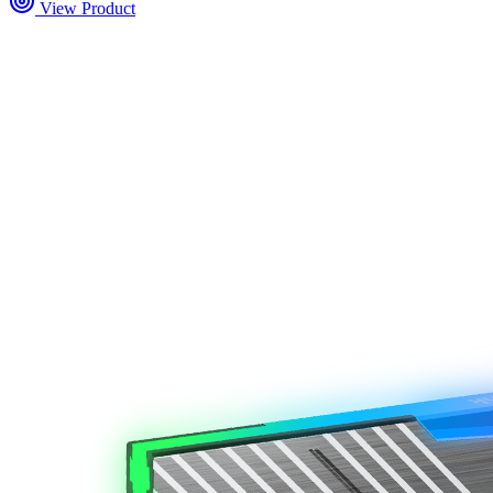
View Product