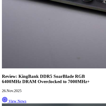
Review: KingBank DDR5 SoarBlade RGB
6400MHz DRAM Overclocked to 7000MHz+
26.Nov.2025
View News