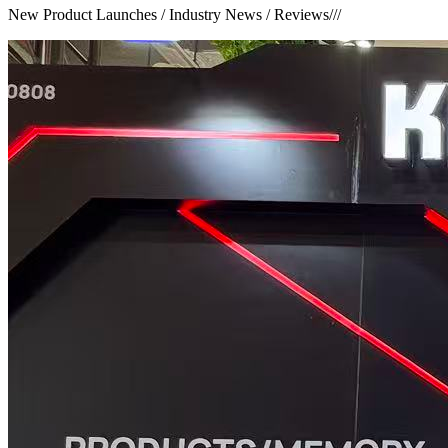
New Product Launches / Industry News / Reviews
///