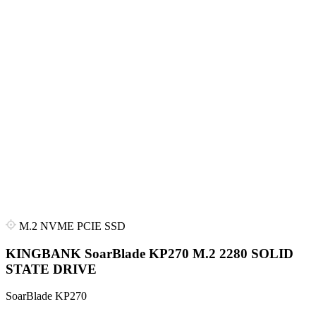
M.2 NVME PCIE SSD
KINGBANK SoarBlade KP270 M.2 2280 SOLID
STATE DRIVE
SoarBlade KP270