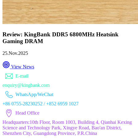
Review: KingBank DDR5 6800MHz Heatsink
Gaming DRAM
25.Nov.2025
View News
E-mail
enquiry@kingbank.com
WhatsApp/WeChat
+86 0755-28230252 / +852 6959 1027
Head Office
Headquarters:10th Floor, Room 1003, Building 4, Qianhai Kexing
Science and Technology Park, Xingye Road, Bao'an District,
Shenzhen City, Guangdong Province, P.R.China