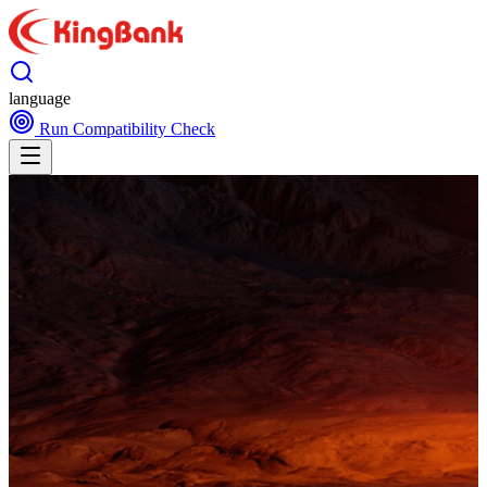
language
Run Compatibility Check