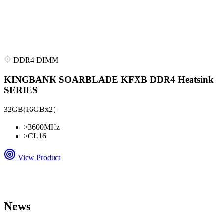
DDR4 DIMM
KINGBANK SOARBLADE KFXB DDR4 Heatsink
SERIES
32GB(16GBx2）
>
3600MHz
>
CL16
View Product
News