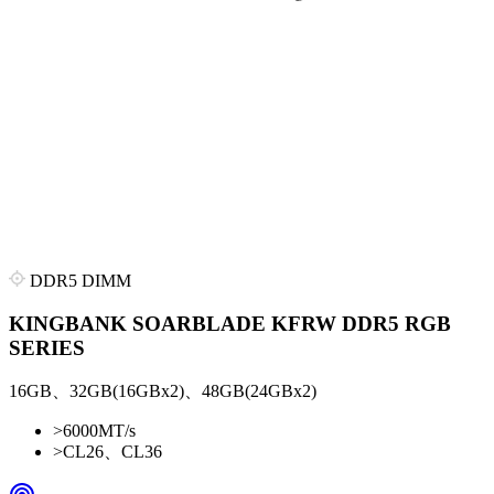
DDR5 DIMM
KINGBANK SOARBLADE KFRW DDR5 RGB
SERIES
16GB、32GB(16GBx2)、48GB(24GBx2)
>
6000MT/s
>
CL26、CL36