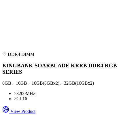
DDR4 DIMM
KINGBANK SOARBLADE KRRB DDR4 RGB
SERIES
8GB、16GB、16GB(8GBx2)、32GB(16GBx2)
>
3200MHz
>
CL16
View Product