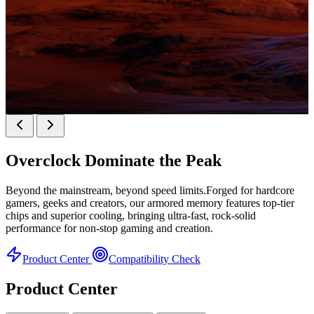
KINGBANK SOARBLADE KFXB DDR5 Heatsink
SERIES
Overclock
Dominate the Peak
Heatsink Series
Beyond the mainstream, beyond speed limits.Forged for hardcore
gamers, geeks and creators, our armored memory features top-tier
chips and superior cooling, bringing ultra-fast, rock-solid
performance for non-stop gaming and creation.
Product Center
Compatibility Check
Product Center