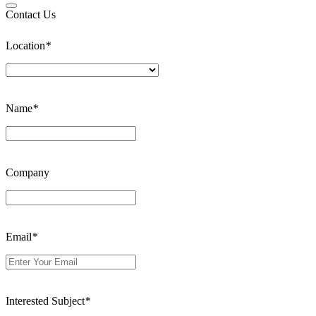
Contact Us
Location
*
Name
*
Company
Email
*
Interested Subject
*