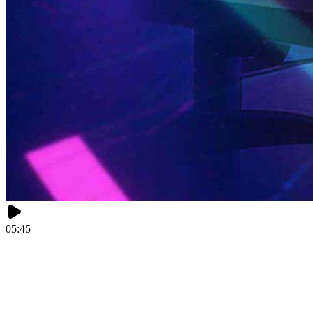
05:45