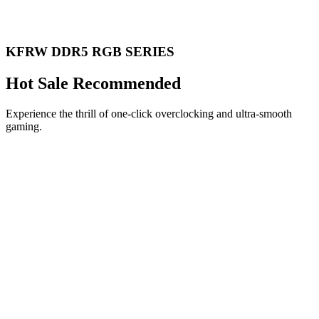
KFRW DDR5 RGB SERIES
Hot Sale Recommended
Experience the thrill of one-click overclocking and ultra-smooth
gaming.