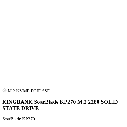
M.2 NVME PCIE SSD
KINGBANK SoarBlade KP270 M.2 2280 SOLID
STATE DRIVE
SoarBlade KP270