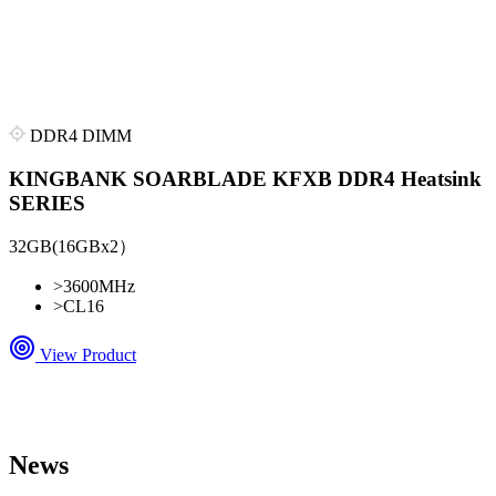
DDR4 DIMM
KINGBANK SOARBLADE KFXB DDR4 Heatsink
SERIES
32GB(16GBx2）
>
3600MHz
>
CL16
View Product
News