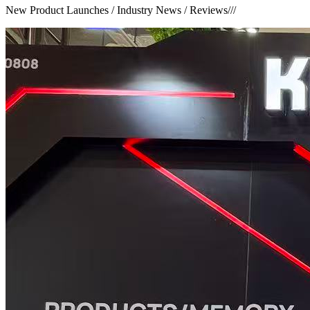
New Product Launches / Industry News / Reviews
///