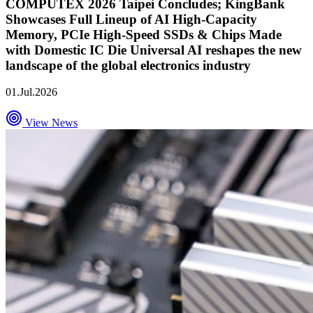
COMPUTEX 2026 Taipei Concludes; KingBank
Showcases Full Lineup of AI High-Capacity
Memory, PCIe High-Speed SSDs & Chips Made
with Domestic IC Die Universal AI reshapes the new
landscape of the global electronics industry
01.Jul.2026
View News