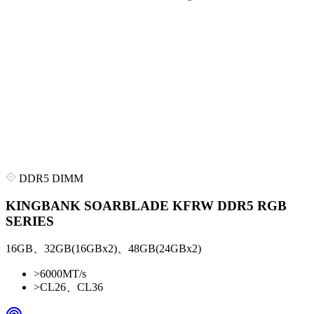
DDR5 DIMM
KINGBANK SOARBLADE KFRW DDR5 RGB
SERIES
16GB、32GB(16GBx2)、48GB(24GBx2)
>
6000MT/s
>
CL26、CL36