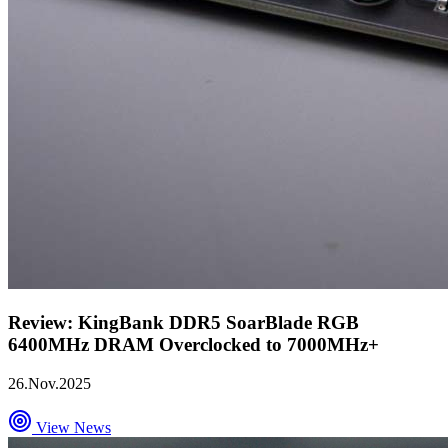
Review: KingBank DDR5 SoarBlade RGB
6400MHz DRAM Overclocked to 7000MHz+
26.Nov.2025
View News