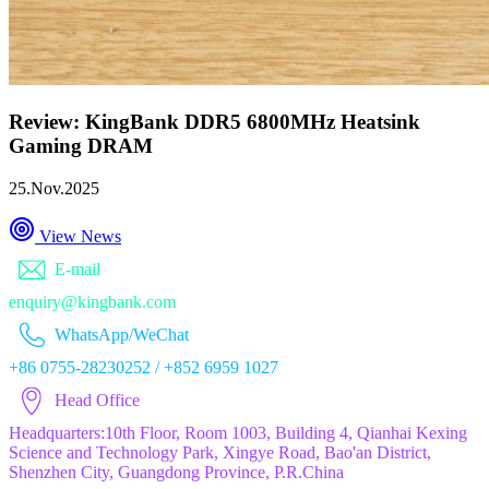
Review: KingBank DDR5 6800MHz Heatsink
Gaming DRAM
25.Nov.2025
View News
E-mail
enquiry@kingbank.com
WhatsApp/WeChat
+86 0755-28230252 / +852 6959 1027
Head Office
Headquarters:10th Floor, Room 1003, Building 4, Qianhai Kexing
Science and Technology Park, Xingye Road, Bao'an District,
Shenzhen City, Guangdong Province, P.R.China