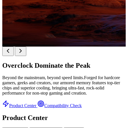
KINGBANK SOARBLADE KFXB DDR5 Heatsink
SERIES
Overclock
Dominate the Peak
Heatsink Series
Beyond the mainstream, beyond speed limits.Forged for hardcore
gamers, geeks and creators, our armored memory features top-tier
chips and superior cooling, bringing ultra-fast, rock-solid
performance for non-stop gaming and creation.
Product Center
Compatibility Check
Product Center