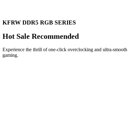
KFRW DDR5 RGB SERIES
Hot Sale Recommended
Experience the thrill of one-click overclocking and ultra-smooth
gaming.