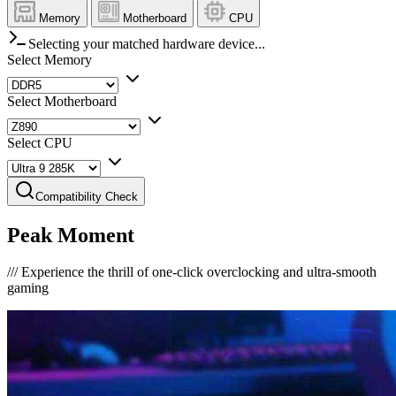
Memory
Motherboard
CPU
Selecting your matched hardware device...
Select Memory
Select Motherboard
Select CPU
Compatibility Check
Peak Moment
///
Experience the thrill of one-click overclocking and ultra-smooth
gaming