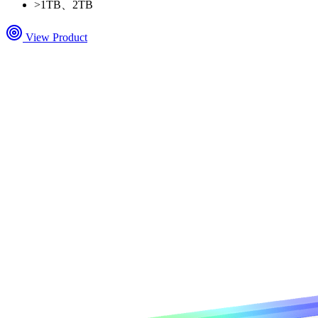
>
1TB、2TB
View Product