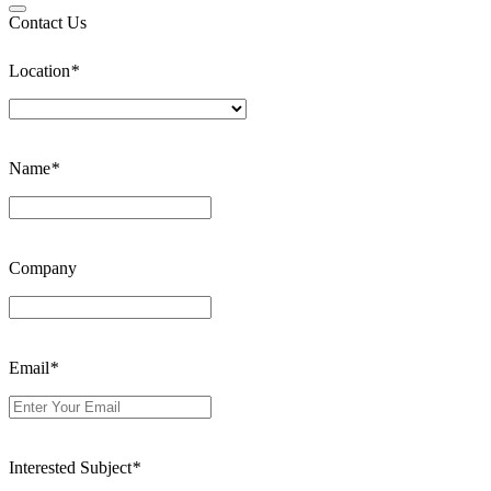
Contact Us
Location
*
Name
*
Company
Email
*
Interested Subject
*