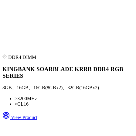
DDR4 DIMM
KINGBANK SOARBLADE KRRB DDR4 RGB
SERIES
8GB、16GB、16GB(8GBx2)、32GB(16GBx2)
>
3200MHz
>
CL16
View Product