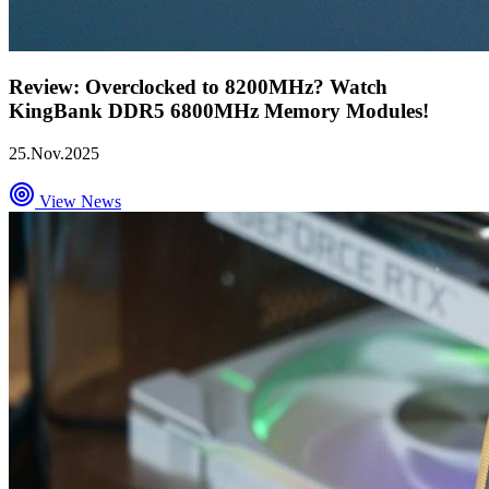
Review: Overclocked to 8200MHz? Watch
KingBank DDR5 6800MHz Memory Modules!
25.Nov.2025
View News