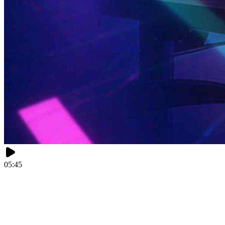
05:45