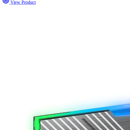
View Product