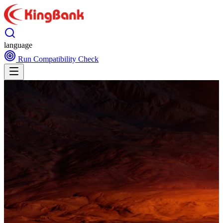
language
Run Compatibility Check