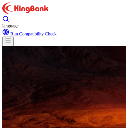
language
Run Compatibility Check