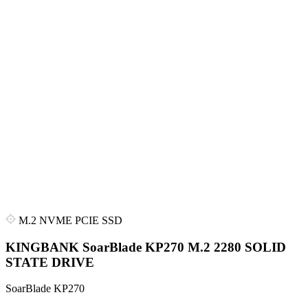
M.2 NVME PCIE SSD
KINGBANK SoarBlade KP270 M.2 2280 SOLID
STATE DRIVE
SoarBlade KP270