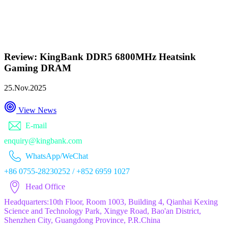
Review: KingBank DDR5 6800MHz Heatsink
Gaming DRAM
25.Nov.2025
View News
E-mail
enquiry@kingbank.com
WhatsApp/WeChat
+86 0755-28230252 / +852 6959 1027
Head Office
Headquarters:10th Floor, Room 1003, Building 4, Qianhai Kexing
Science and Technology Park, Xingye Road, Bao'an District,
Shenzhen City, Guangdong Province, P.R.China