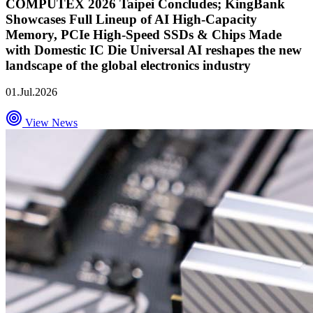
COMPUTEX 2026 Taipei Concludes; KingBank
Showcases Full Lineup of AI High-Capacity
Memory, PCIe High-Speed SSDs & Chips Made
with Domestic IC Die Universal AI reshapes the new
landscape of the global electronics industry
01.Jul.2026
View News