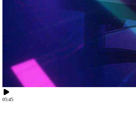
05:45