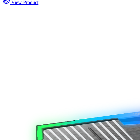
View Product