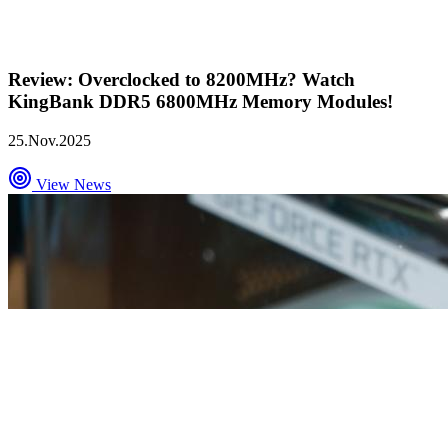
Review: Overclocked to 8200MHz? Watch
KingBank DDR5 6800MHz Memory Modules!
25.Nov.2025
View News