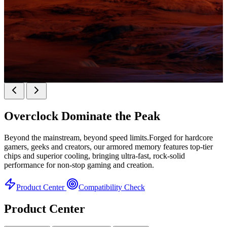
KINGBANK SOARBLADE KFXB DDR5 Heatsink
SERIES
Overclock
Dominate the Peak
Heatsink Series
Beyond the mainstream, beyond speed limits.Forged for hardcore
gamers, geeks and creators, our armored memory features top-tier
chips and superior cooling, bringing ultra-fast, rock-solid
performance for non-stop gaming and creation.
Product Center
Compatibility Check
Product Center