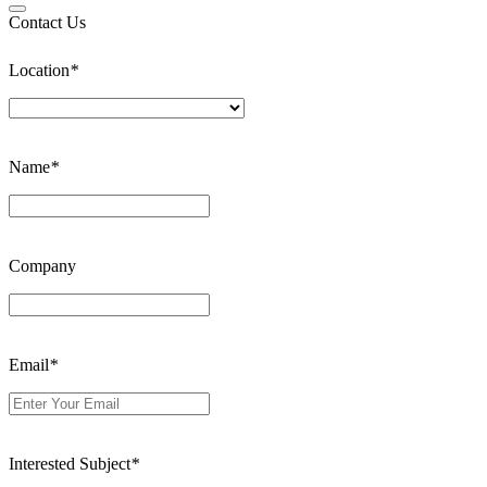
Contact Us
Location
*
Name
*
Company
Email
*
Interested Subject
*