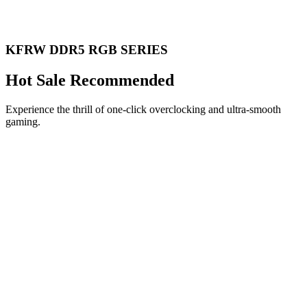
KFRW DDR5 RGB SERIES
Hot Sale Recommended
Experience the thrill of one-click overclocking and ultra-smooth
gaming.