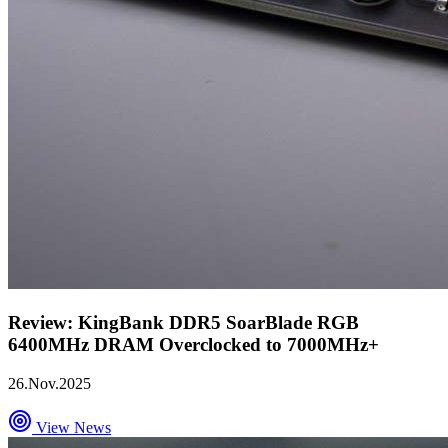
Review: KingBank DDR5 SoarBlade RGB
6400MHz DRAM Overclocked to 7000MHz+
26.Nov.2025
View News