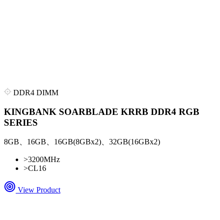
DDR4 DIMM
KINGBANK SOARBLADE KRRB DDR4 RGB
SERIES
8GB、16GB、16GB(8GBx2)、32GB(16GBx2)
>
3200MHz
>
CL16
View Product