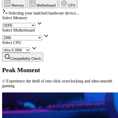
Memory
Motherboard
CPU
Selecting your matched hardware device...
Select Memory
Select Motherboard
Select CPU
Compatibility Check
Peak Moment
///
Experience the thrill of one-click overclocking and ultra-smooth
gaming