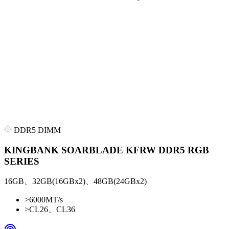
DDR5 DIMM
KINGBANK SOARBLADE KFRW DDR5 RGB
SERIES
16GB、32GB(16GBx2)、48GB(24GBx2)
>
6000MT/s
>
CL26、CL36