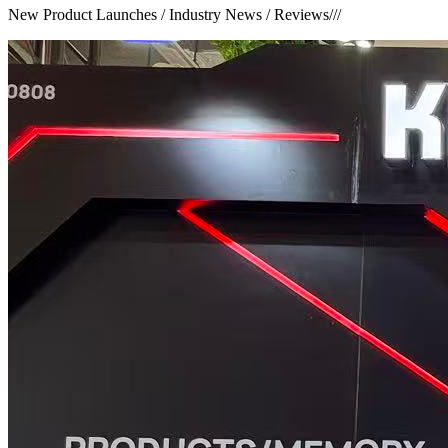
New Product Launches / Industry News / Reviews
///