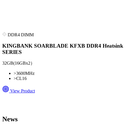
DDR4 DIMM
KINGBANK SOARBLADE KFXB DDR4 Heatsink
SERIES
32GB(16GBx2）
>
3600MHz
>
CL16
View Product
News