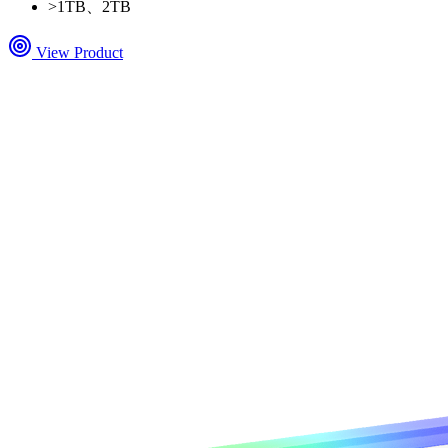
>
1TB、2TB
View Product