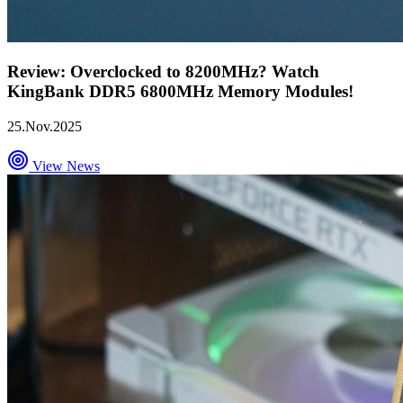
Review: Overclocked to 8200MHz? Watch
KingBank DDR5 6800MHz Memory Modules!
25.Nov.2025
View News