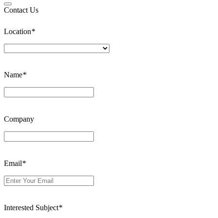
Contact Us
Location
*
Name
*
Company
Email
*
Interested Subject
*