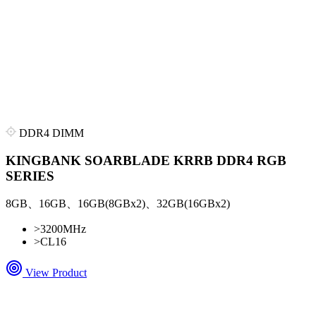
DDR4 DIMM
KINGBANK SOARBLADE KRRB DDR4 RGB
SERIES
8GB、16GB、16GB(8GBx2)、32GB(16GBx2)
>
3200MHz
>
CL16
View Product