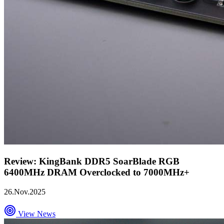
Review: KingBank DDR5 SoarBlade RGB
6400MHz DRAM Overclocked to 7000MHz+
26.Nov.2025
View News