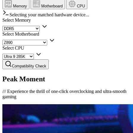
Memory
Motherboard
CPU
Selecting your matched hardware device...
Select Memory
Select Motherboard
Select CPU
Compatibility Check
Peak Moment
///
Experience the thrill of one-click overclocking and ultra-smooth
gaming