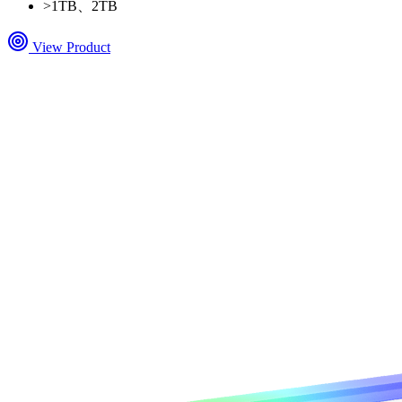
>
1TB、2TB
View Product