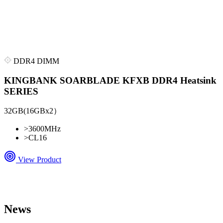
DDR4 DIMM
KINGBANK SOARBLADE KFXB DDR4 Heatsink
SERIES
32GB(16GBx2）
>
3600MHz
>
CL16
View Product
News