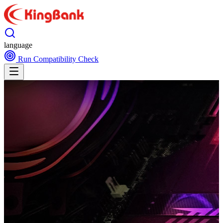
language
Run Compatibility Check