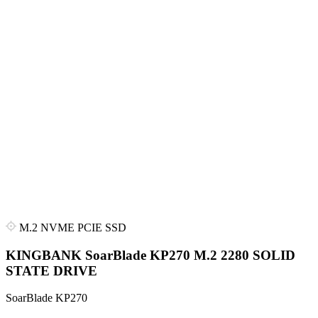
M.2 NVME PCIE SSD
KINGBANK SoarBlade KP270 M.2 2280 SOLID
STATE DRIVE
SoarBlade KP270