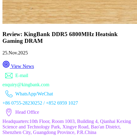
Review: KingBank DDR5 6800MHz Heatsink
Gaming DRAM
25.Nov.2025
View News
E-mail
enquiry@kingbank.com
WhatsApp/WeChat
+86 0755-28230252 / +852 6959 1027
Head Office
Headquarters:10th Floor, Room 1003, Building 4, Qianhai Kexing
Science and Technology Park, Xingye Road, Bao'an District,
Shenzhen City, Guangdong Province, P.R.China