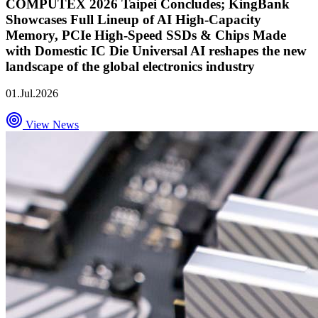
COMPUTEX 2026 Taipei Concludes; KingBank
Showcases Full Lineup of AI High-Capacity
Memory, PCIe High-Speed SSDs & Chips Made
with Domestic IC Die Universal AI reshapes the new
landscape of the global electronics industry
01.Jul.2026
View News