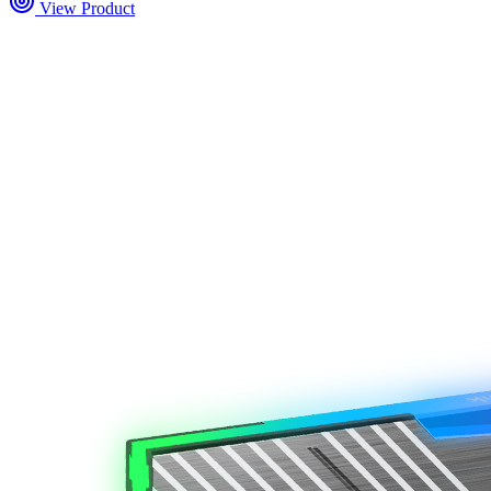
View Product