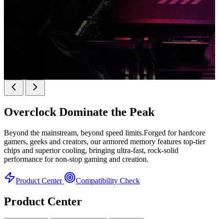
k
KINGBANK SOARBLADE KFRW DDR5 RGB
SERIES
Overclock
Dominate the Peak
KFRW DDR5 RGB SERIES
H
Beyond the mainstream, beyond speed limits.Forged for hardcore
gamers, geeks and creators, our armored memory features top-tier
chips and superior cooling, bringing ultra-fast, rock-solid
performance for non-stop gaming and creation.
Product Center
Compatibility Check
Product Center