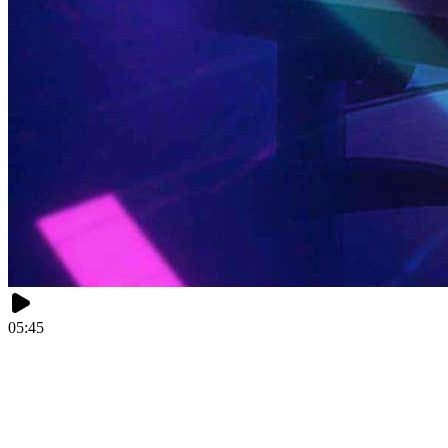
05:45