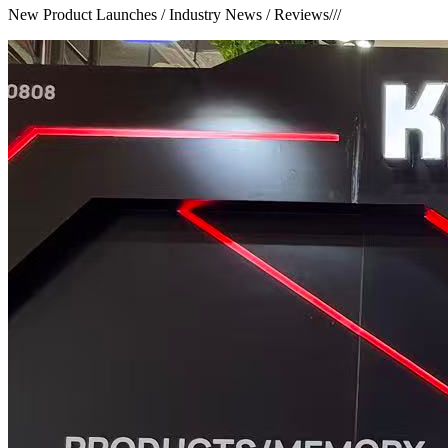
New Product Launches / Industry News / Reviews
///