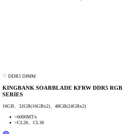
DDR5 DIMM
KINGBANK SOARBLADE KFRW DDR5 RGB
SERIES
16GB、32GB(16GBx2)、48GB(24GBx2)
>
6000MT/s
>
CL26、CL36