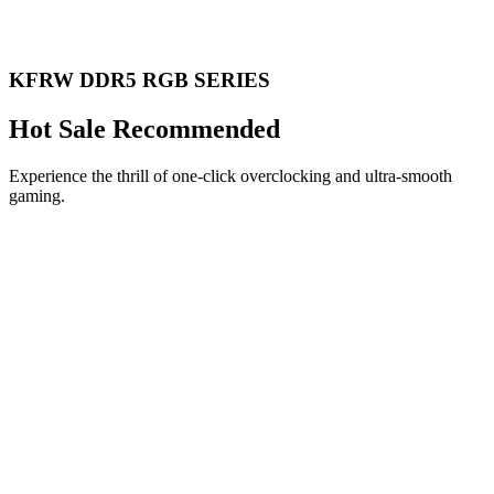
KFRW DDR5 RGB SERIES
Hot Sale Recommended
Experience the thrill of one-click overclocking and ultra-smooth
gaming.