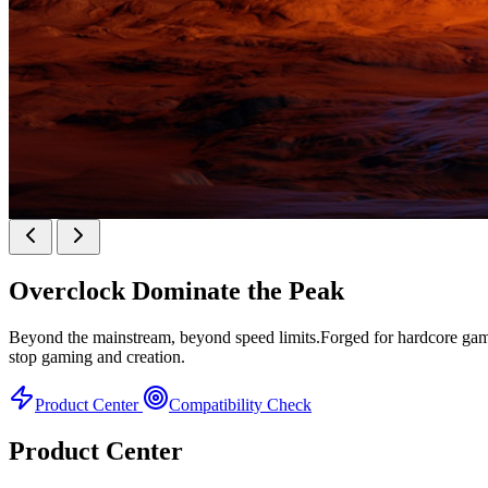
KINGBANK SOARBLADE KFRW DDR5 RGB SER
Overclock
Dominate the Peak
KFRW DDR5 RGB SERIES
Beyond the mainstream, beyond speed limits.Forged for hardcore gamer
stop gaming and creation.
Product Center
Compatibility Check
Product Center