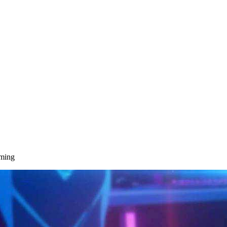
aming