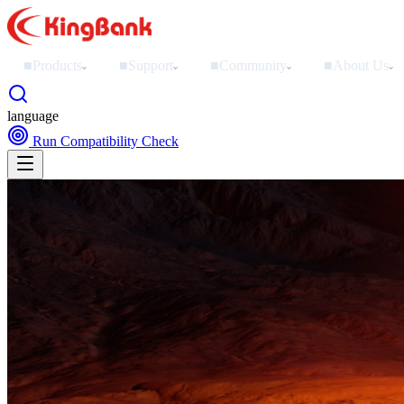
■
Products
■
Support
■
Community
■
About Us
›
›
›
›
language
Run Compatibility Check