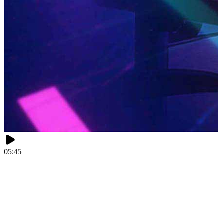
05:45