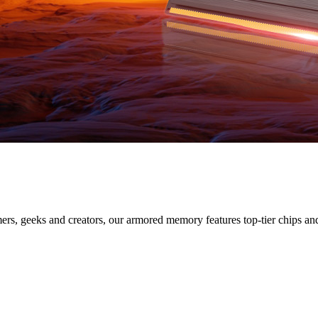
IES
s, geeks and creators, our armored memory features top-tier chips and s