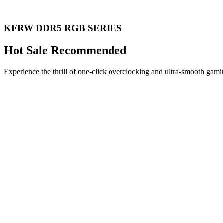
KFRW DDR5 RGB SERIES
Hot Sale Recommended
Experience the thrill of one-click overclocking and ultra-smooth gami