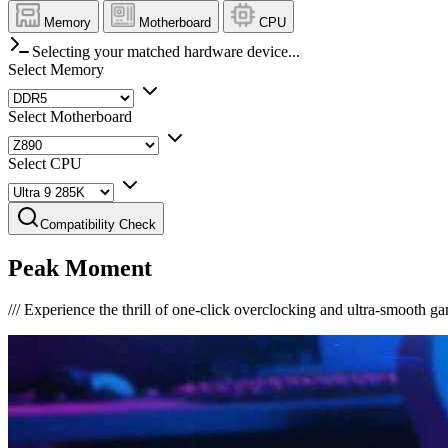
Memory
Motherboard
CPU
Selecting your matched hardware device...
Select Memory
Select Motherboard
Select CPU
Compatibility Check
Peak Moment
///
Experience the thrill of one-click overclocking and ultra-smooth g