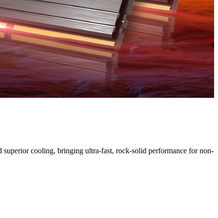
H
uperior cooling, bringing ultra-fast, rock-solid performance for non-