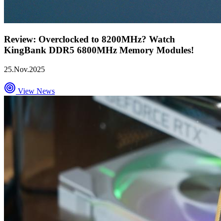
Review: Overclocked to 8200MHz? Watch
KingBank DDR5 6800MHz Memory Modules!
25.Nov.2025
View News