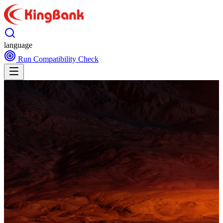
language
Run Compatibility Check