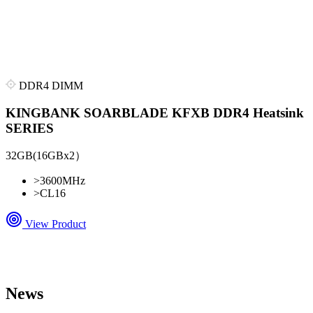
DDR4 DIMM
KINGBANK SOARBLADE KFXB DDR4 Heatsink
SERIES
32GB(16GBx2）
>
3600MHz
>
CL16
View Product
News