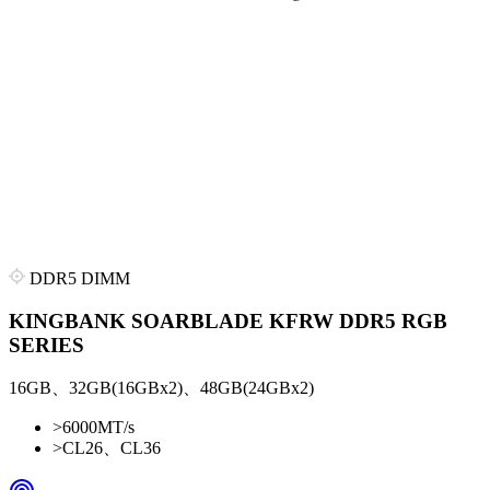
DDR5 DIMM
KINGBANK SOARBLADE KFRW DDR5 RGB
SERIES
16GB、32GB(16GBx2)、48GB(24GBx2)
>
6000MT/s
>
CL26、CL36