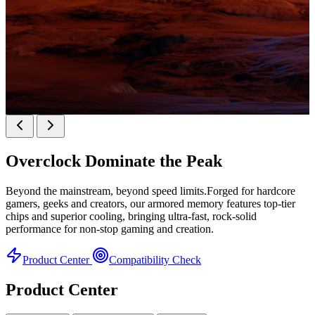
KINGBANK SOARBLADE KFXB DDR5 Heatsink
SERIES
Overclock
Dominate the Peak
Heatsink Series
Beyond the mainstream, beyond speed limits.Forged for hardcore
gamers, geeks and creators, our armored memory features top-tier
chips and superior cooling, bringing ultra-fast, rock-solid
performance for non-stop gaming and creation.
Product Center
Compatibility Check
Product Center