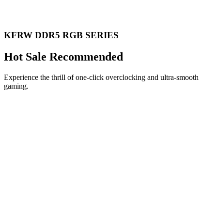
KFRW DDR5 RGB SERIES
Hot Sale Recommended
Experience the thrill of one-click overclocking and ultra-smooth
gaming.