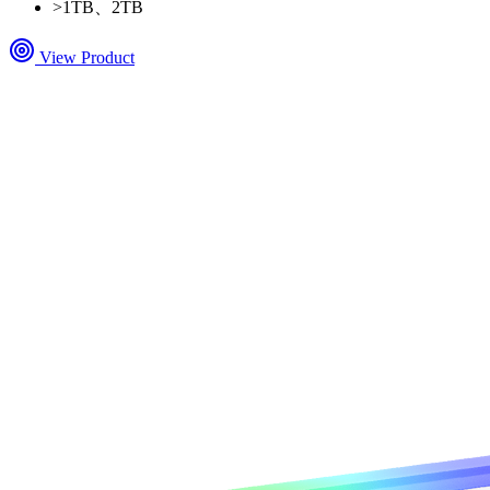
>
1TB、2TB
View Product