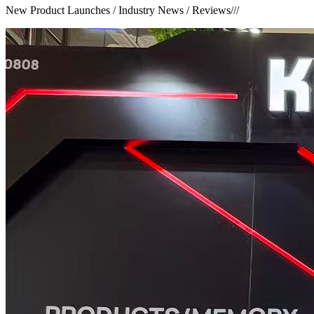
New Product Launches / Industry News / Reviews
///