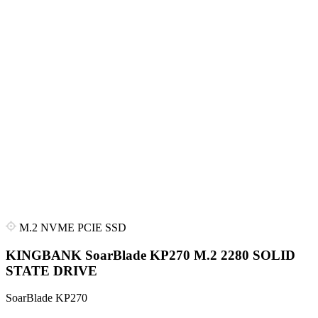
M.2 NVME PCIE SSD
KINGBANK SoarBlade KP270 M.2 2280 SOLID
STATE DRIVE
SoarBlade KP270