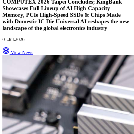
COMPUTEX 2026 Taipei Concludes; KingBank
Showcases Full Lineup of AI High-Capacity
Memory, PCIe High-Speed SSDs & Chips Made
with Domestic IC Die Universal AI reshapes the new
landscape of the global electronics industry
01.Jul.2026
View News