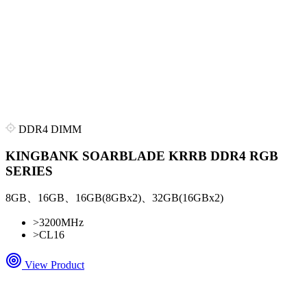
DDR4 DIMM
KINGBANK SOARBLADE KRRB DDR4 RGB
SERIES
8GB、16GB、16GB(8GBx2)、32GB(16GBx2)
>
3200MHz
>
CL16
View Product