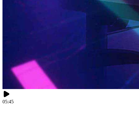
05:45