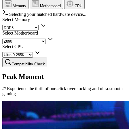
Memory
Motherboard
CPU
Selecting your matched hardware device...
Select Memory
Select Motherboard
Select CPU
Compatibility Check
Peak Moment
///
Experience the thrill of one-click overclocking and ultra-smooth
gaming