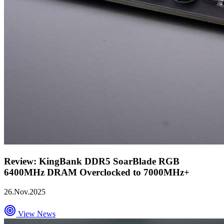
Review: KingBank DDR5 SoarBlade RGB
6400MHz DRAM Overclocked to 7000MHz+
26.Nov.2025
View News