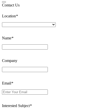
Contact Us
Location
*
Name
*
Company
Email
*
Interested Subject
*