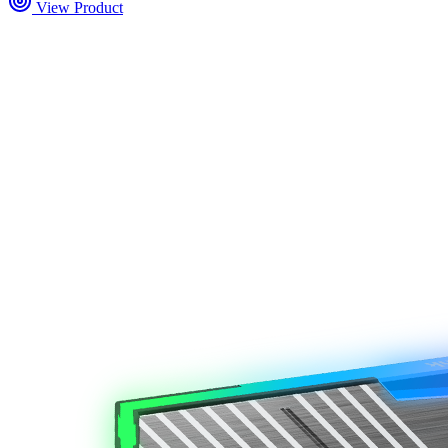
View Product