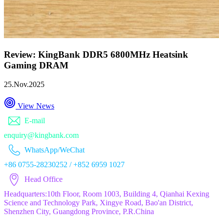
Review: KingBank DDR5 6800MHz Heatsink
Gaming DRAM
25.Nov.2025
View News
E-mail
enquiry@kingbank.com
WhatsApp/WeChat
+86 0755-28230252 / +852 6959 1027
Head Office
Headquarters:10th Floor, Room 1003, Building 4, Qianhai Kexing
Science and Technology Park, Xingye Road, Bao'an District,
Shenzhen City, Guangdong Province, P.R.China