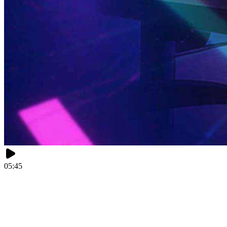
05:45