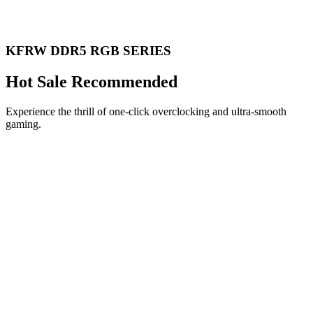
KFRW DDR5 RGB SERIES
Hot Sale Recommended
Experience the thrill of one-click overclocking and ultra-smooth
gaming.