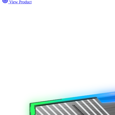
View Product