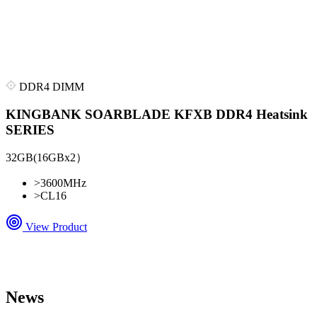
DDR4 DIMM
KINGBANK SOARBLADE KFXB DDR4 Heatsink
SERIES
32GB(16GBx2）
>
3600MHz
>
CL16
View Product
News