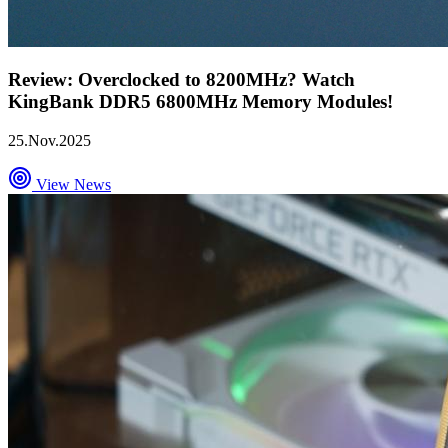
Review: Overclocked to 8200MHz? Watch
KingBank DDR5 6800MHz Memory Modules!
25.Nov.2025
View News