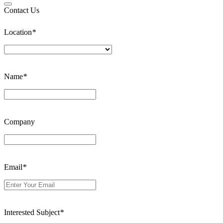
Contact Us
Location
*
Name
*
Company
Email
*
Interested Subject
*