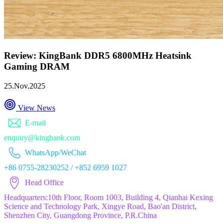
Review: KingBank DDR5 6800MHz Heatsink
Gaming DRAM
25.Nov.2025
View News
E-mail
enquiry@kingbank.com
WhatsApp/WeChat
+86 0755-28230252 / +852 6959 1027
Head Office
Headquarters:10th Floor, Room 1003, Building 4, Qianhai Kexing
Science and Technology Park, Xingye Road, Bao'an District,
Shenzhen City, Guangdong Province, P.R.China