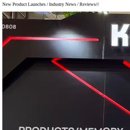
New Product Launches / Industry News / Reviews
///