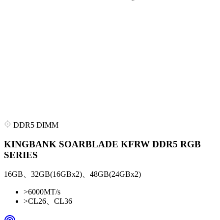
DDR5 DIMM
KINGBANK SOARBLADE KFRW DDR5 RGB
SERIES
16GB、32GB(16GBx2)、48GB(24GBx2)
>
6000MT/s
>
CL26、CL36