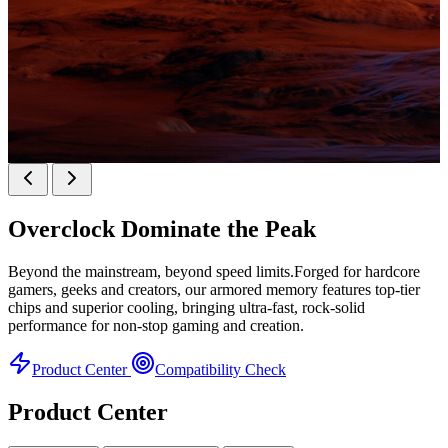
KINGBANK SOARBLADE KFXB DDR5 Heatsink
SERIES
Overclock
Dominate the Peak
Heatsink Series
Beyond the mainstream, beyond speed limits.Forged for hardcore
gamers, geeks and creators, our armored memory features top-tier
chips and superior cooling, bringing ultra-fast, rock-solid
performance for non-stop gaming and creation.
Product Center
Compatibility Check
Product Center