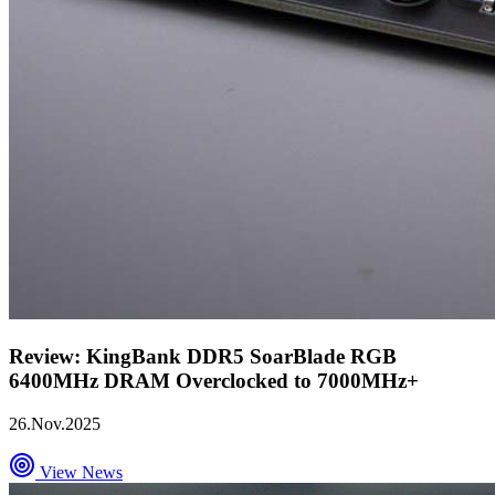
Review: KingBank DDR5 SoarBlade RGB
6400MHz DRAM Overclocked to 7000MHz+
26.Nov.2025
View News