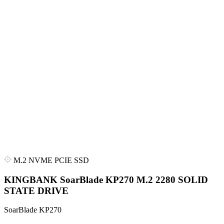
M.2 NVME PCIE SSD
KINGBANK SoarBlade KP270 M.2 2280 SOLID
STATE DRIVE
SoarBlade KP270