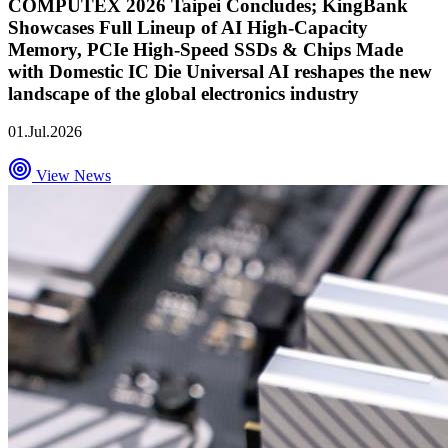
COMPUTEX 2026 Taipei Concludes; KingBank
Showcases Full Lineup of AI High-Capacity
Memory, PCIe High-Speed SSDs & Chips Made
with Domestic IC Die Universal AI reshapes the new
landscape of the global electronics industry
01.Jul.2026
View News