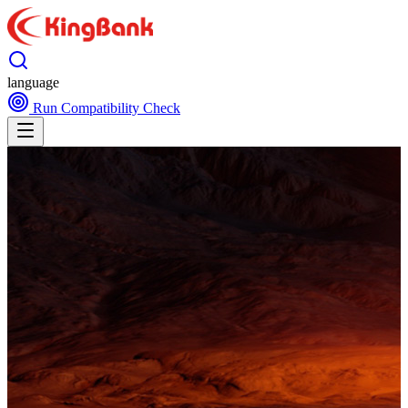
language
Run Compatibility Check