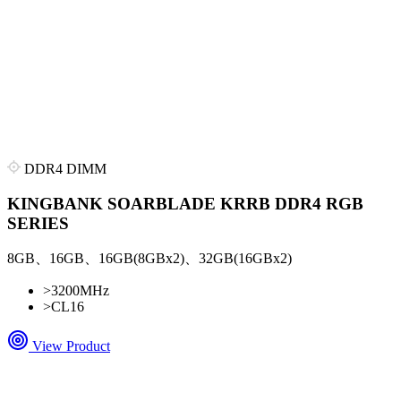
DDR4 DIMM
KINGBANK SOARBLADE KRRB DDR4 RGB
SERIES
8GB、16GB、16GB(8GBx2)、32GB(16GBx2)
>
3200MHz
>
CL16
View Product