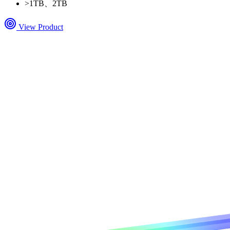
>
1TB、2TB
View Product