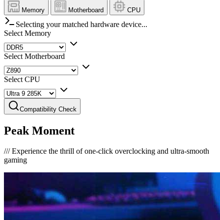
Memory
Motherboard
CPU
Selecting your matched hardware device...
Select Memory
Select Motherboard
Select CPU
Compatibility Check
Peak Moment
///
Experience the thrill of one-click overclocking and ultra-smooth
gaming