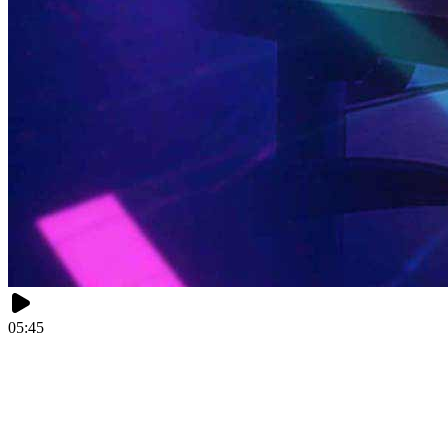
05:45