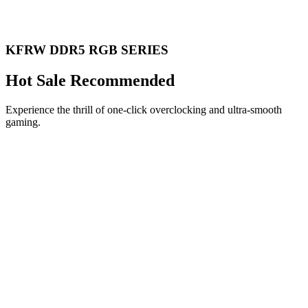
KFRW DDR5 RGB SERIES
Hot Sale Recommended
Experience the thrill of one-click overclocking and ultra-smooth
gaming.