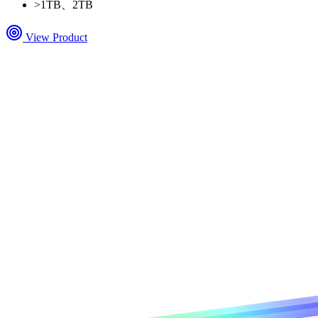
>
1TB、2TB
View Product