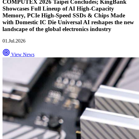
COMPUTEX 2026 Taipei Concludes; KingBank
Showcases Full Lineup of AI High-Capacity
Memory, PCIe High-Speed SSDs & Chips Made
with Domestic IC Die Universal AI reshapes the new
landscape of the global electronics industry
01.Jul.2026
View News