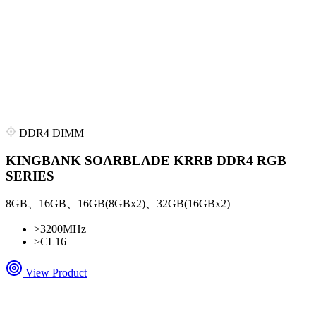
DDR4 DIMM
KINGBANK SOARBLADE KRRB DDR4 RGB
SERIES
8GB、16GB、16GB(8GBx2)、32GB(16GBx2)
>
3200MHz
>
CL16
View Product