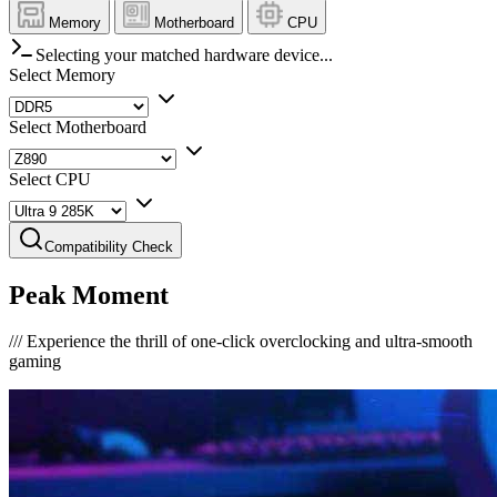
Memory
Motherboard
CPU
Selecting your matched hardware device...
Select Memory
Select Motherboard
Select CPU
Compatibility Check
Peak Moment
///
Experience the thrill of one-click overclocking and ultra-smooth
gaming