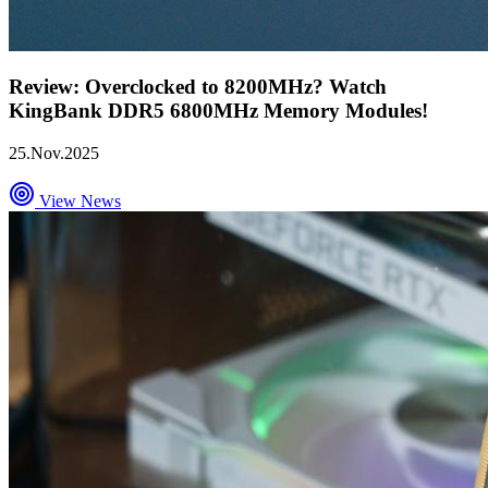
Review: Overclocked to 8200MHz? Watch
KingBank DDR5 6800MHz Memory Modules!
25.Nov.2025
View News