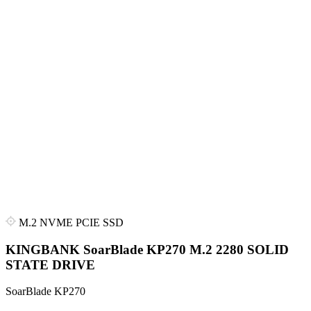
M.2 NVME PCIE SSD
KINGBANK SoarBlade KP270 M.2 2280 SOLID
STATE DRIVE
SoarBlade KP270