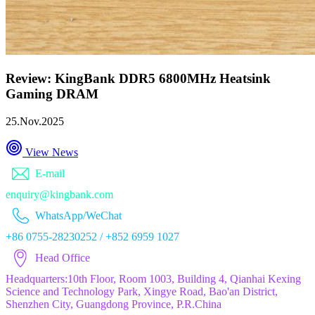
Review: KingBank DDR5 6800MHz Heatsink
Gaming DRAM
25.Nov.2025
View News
E-mail
enquiry@kingbank.com
WhatsApp/WeChat
+86 0755-28230252 / +852 6959 1027
Head Office
Headquarters:10th Floor, Room 1003, Building 4, Qianhai Kexing
Science and Technology Park, Xingye Road, Bao'an District,
Shenzhen City, Guangdong Province, P.R.China