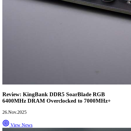
Review: KingBank DDR5 SoarBlade RGB
6400MHz DRAM Overclocked to 7000MHz+
26.Nov.2025
View News