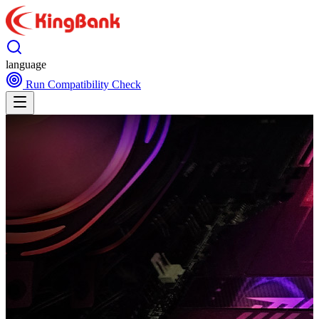
language
Run Compatibility Check