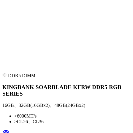
DDR5 DIMM
KINGBANK SOARBLADE KFRW DDR5 RGB
SERIES
16GB、32GB(16GBx2)、48GB(24GBx2)
>
6000MT/s
>
CL26、CL36