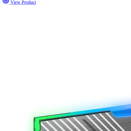
View Product