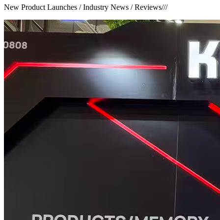
New Product Launches / Industry News / Reviews
///