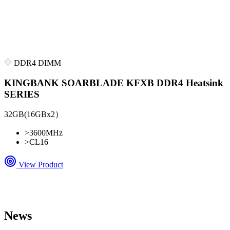
DDR4 DIMM
KINGBANK SOARBLADE KFXB DDR4 Heatsink
SERIES
32GB(16GBx2）
>
3600MHz
>
CL16
View Product
News