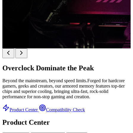
k
KINGBANK SOARBLADE KFRW DDR5 RGB
SERIES
Overclock
Dominate the Peak
KFRW DDR5 RGB SERIES
H
Beyond the mainstream, beyond speed limits.Forged for hardcore
gamers, geeks and creators, our armored memory features top-tier
chips and superior cooling, bringing ultra-fast, rock-solid
performance for non-stop gaming and creation.
Product Center
Compatibility Check
Product Center