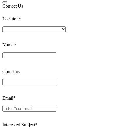
Contact Us
Location
*
Name
*
Company
Email
*
Interested Subject
*