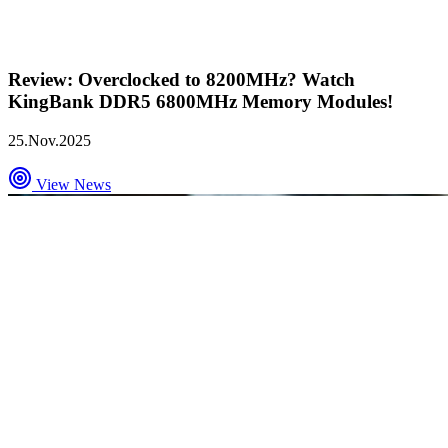
Review: Overclocked to 8200MHz? Watch
KingBank DDR5 6800MHz Memory Modules!
25.Nov.2025
View News