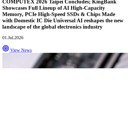
COMPUTEX 2026 Taipei Concludes; KingBank
Showcases Full Lineup of AI High-Capacity
Memory, PCIe High-Speed SSDs & Chips Made
with Domestic IC Die Universal AI reshapes the new
landscape of the global electronics industry
01.Jul.2026
View News