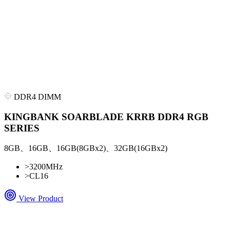
DDR4 DIMM
KINGBANK SOARBLADE KRRB DDR4 RGB
SERIES
8GB、16GB、16GB(8GBx2)、32GB(16GBx2)
>
3200MHz
>
CL16
View Product