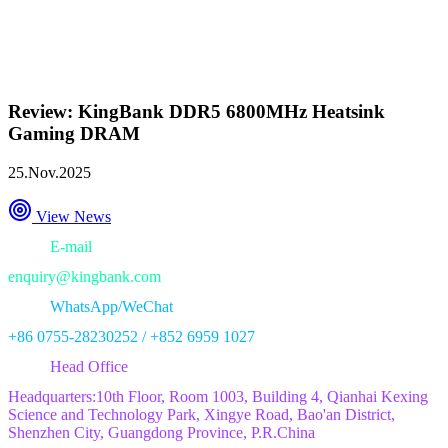
Review: KingBank DDR5 6800MHz Heatsink
Gaming DRAM
25.Nov.2025
View News
E-mail
enquiry@kingbank.com
WhatsApp/WeChat
+86 0755-28230252 / +852 6959 1027
Head Office
Headquarters:10th Floor, Room 1003, Building 4, Qianhai Kexing
Science and Technology Park, Xingye Road, Bao'an District,
Shenzhen City, Guangdong Province, P.R.China