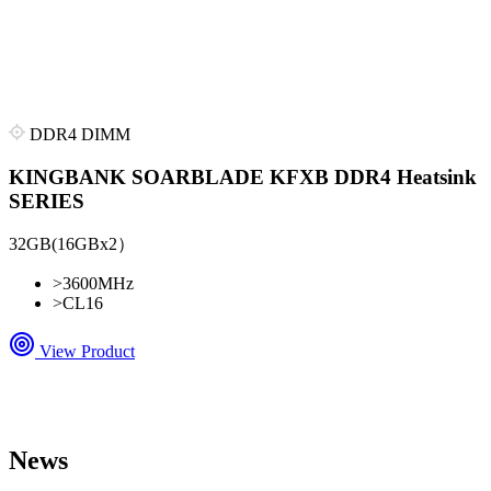
DDR4 DIMM
KINGBANK SOARBLADE KFXB DDR4 Heatsink
SERIES
32GB(16GBx2）
>
3600MHz
>
CL16
View Product
News