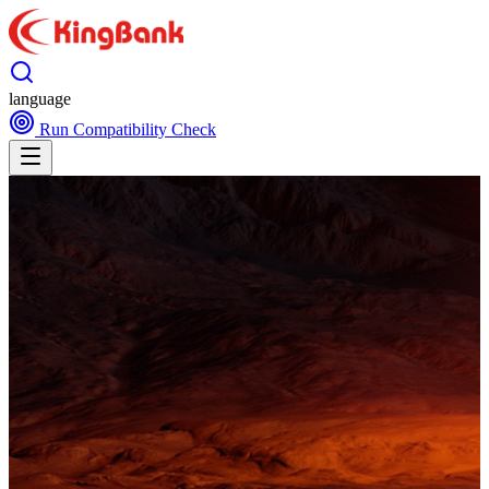
language
Run Compatibility Check