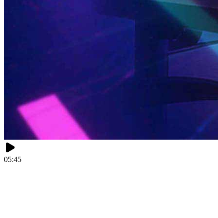
05:45