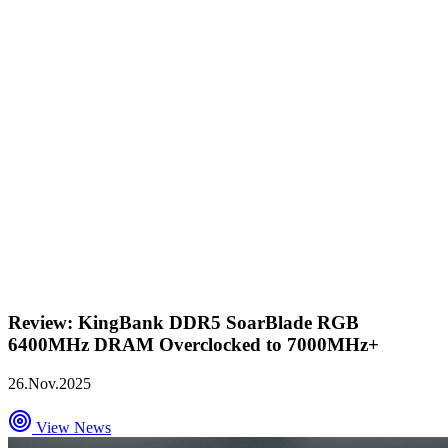
Review: KingBank DDR5 SoarBlade RGB
6400MHz DRAM Overclocked to 7000MHz+
26.Nov.2025
View News