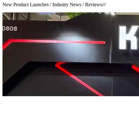
New Product Launches / Industry News / Reviews
///