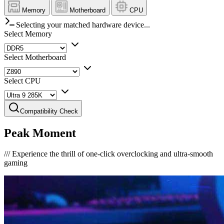
Memory
Motherboard
CPU
Selecting your matched hardware device...
Select Memory
Select Motherboard
Select CPU
Compatibility Check
Peak Moment
///
Experience the thrill of one-click overclocking and ultra-smooth
gaming