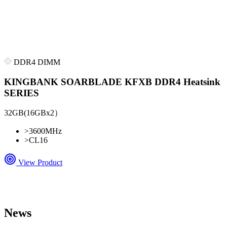
DDR4 DIMM
KINGBANK SOARBLADE KFXB DDR4 Heatsink
SERIES
32GB(16GBx2）
>
3600MHz
>
CL16
View Product
News