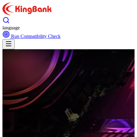
language
Run Compatibility Check