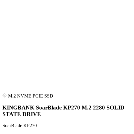
M.2 NVME PCIE SSD
KINGBANK SoarBlade KP270 M.2 2280 SOLID
STATE DRIVE
SoarBlade KP270