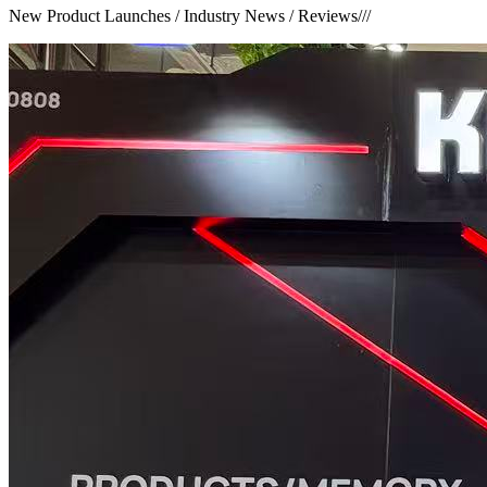
New Product Launches / Industry News / Reviews
///