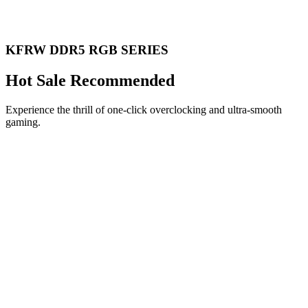
KFRW DDR5 RGB SERIES
Hot Sale Recommended
Experience the thrill of one-click overclocking and ultra-smooth
gaming.