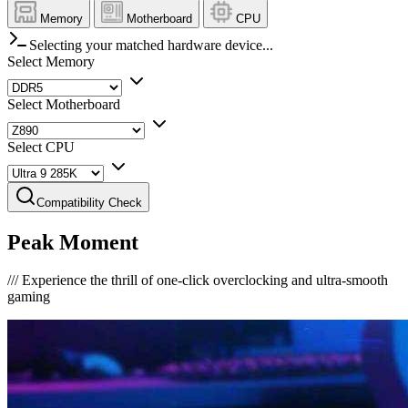
Memory
Motherboard
CPU
Selecting your matched hardware device...
Select Memory
Select Motherboard
Select CPU
Compatibility Check
Peak Moment
///
Experience the thrill of one-click overclocking and ultra-smooth
gaming