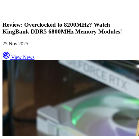
Review: Overclocked to 8200MHz? Watch
KingBank DDR5 6800MHz Memory Modules!
25.Nov.2025
View News