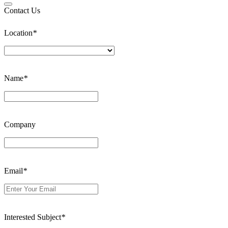
Contact Us
Location
*
Name
*
Company
Email
*
Interested Subject
*