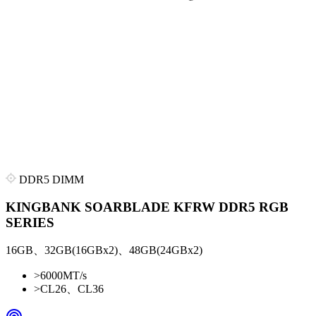
DDR5 DIMM
KINGBANK SOARBLADE KFRW DDR5 RGB
SERIES
16GB、32GB(16GBx2)、48GB(24GBx2)
>
6000MT/s
>
CL26、CL36