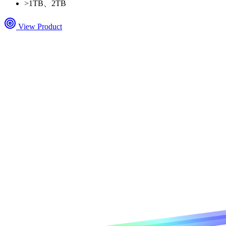
>
1TB、2TB
View Product