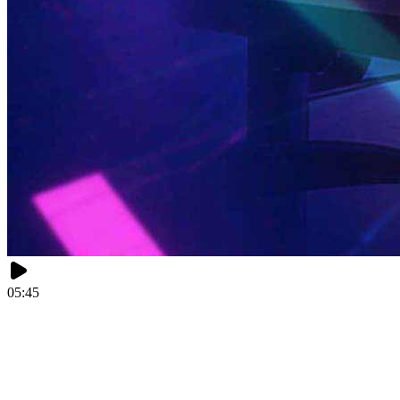
05:45