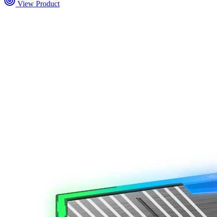
View Product