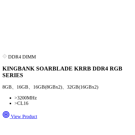
DDR4 DIMM
KINGBANK SOARBLADE KRRB DDR4 RGB
SERIES
8GB、16GB、16GB(8GBx2)、32GB(16GBx2)
>
3200MHz
>
CL16
View Product