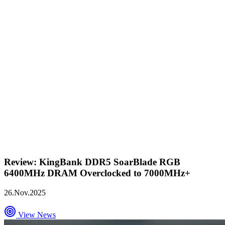
Review: KingBank DDR5 SoarBlade RGB
6400MHz DRAM Overclocked to 7000MHz+
26.Nov.2025
View News