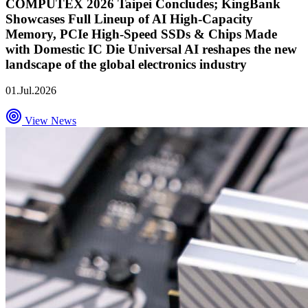
COMPUTEX 2026 Taipei Concludes; KingBank
Showcases Full Lineup of AI High-Capacity
Memory, PCIe High-Speed SSDs & Chips Made
with Domestic IC Die Universal AI reshapes the new
landscape of the global electronics industry
01.Jul.2026
View News