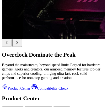
k
KINGBANK SOARBLADE KFRW DDR5 RGB
SERIES
Overclock
Dominate the Peak
KFRW DDR5 RGB SERIES
H
Beyond the mainstream, beyond speed limits.Forged for hardcore
gamers, geeks and creators, our armored memory features top-tier
chips and superior cooling, bringing ultra-fast, rock-solid
performance for non-stop gaming and creation.
Product Center
Compatibility Check
Product Center