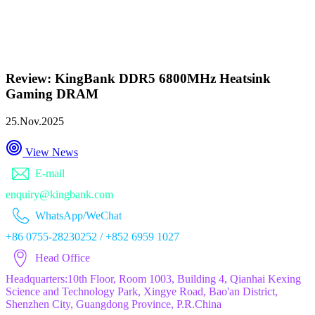
Review: KingBank DDR5 6800MHz Heatsink
Gaming DRAM
25.Nov.2025
View News
E-mail
enquiry@kingbank.com
WhatsApp/WeChat
+86 0755-28230252 / +852 6959 1027
Head Office
Headquarters:10th Floor, Room 1003, Building 4, Qianhai Kexing
Science and Technology Park, Xingye Road, Bao'an District,
Shenzhen City, Guangdong Province, P.R.China