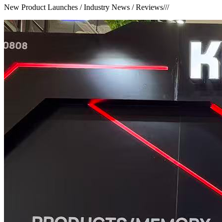
New Product Launches / Industry News / Reviews
///