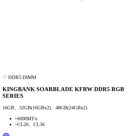
DDR5 DIMM
KINGBANK SOARBLADE KFRW DDR5 RGB
SERIES
16GB、32GB(16GBx2)、48GB(24GBx2)
>
6000MT/s
>
CL26、CL36