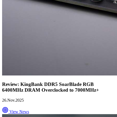
Review: KingBank DDR5 SoarBlade RGB
6400MHz DRAM Overclocked to 7000MHz+
26.Nov.2025
View News