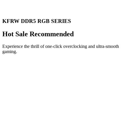
KFRW DDR5 RGB SERIES
Hot Sale Recommended
Experience the thrill of one-click overclocking and ultra-smooth
gaming.