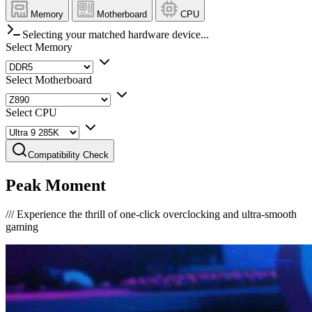
Memory
Motherboard
CPU
Selecting your matched hardware device...
Select Memory
Select Motherboard
Select CPU
Compatibility Check
Peak Moment
///
Experience the thrill of one-click overclocking and ultra-smooth
gaming