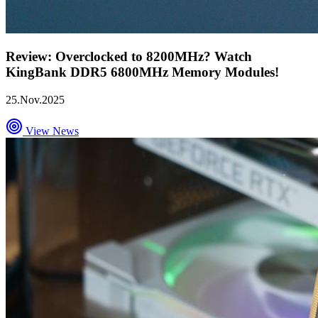
Review: Overclocked to 8200MHz? Watch
KingBank DDR5 6800MHz Memory Modules!
25.Nov.2025
View News