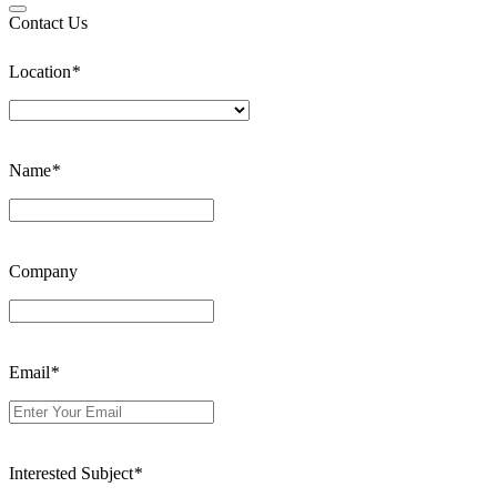
Contact Us
Location
*
Name
*
Company
Email
*
Interested Subject
*