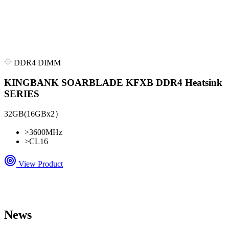
DDR4 DIMM
KINGBANK SOARBLADE KFXB DDR4 Heatsink
SERIES
32GB(16GBx2）
>
3600MHz
>
CL16
View Product
News