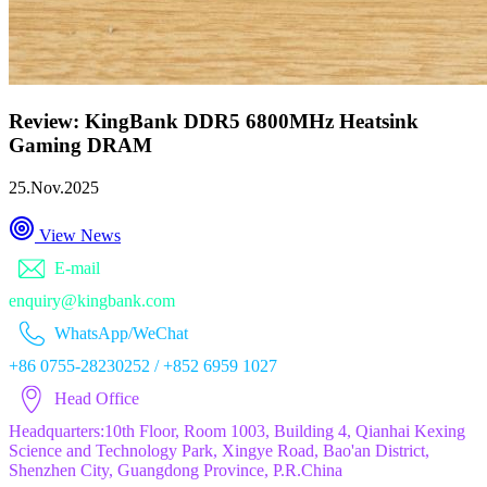
Review: KingBank DDR5 6800MHz Heatsink
Gaming DRAM
25.Nov.2025
View News
E-mail
enquiry@kingbank.com
WhatsApp/WeChat
+86 0755-28230252 / +852 6959 1027
Head Office
Headquarters:10th Floor, Room 1003, Building 4, Qianhai Kexing
Science and Technology Park, Xingye Road, Bao'an District,
Shenzhen City, Guangdong Province, P.R.China