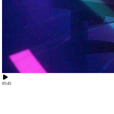
05:45