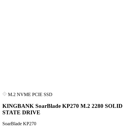
M.2 NVME PCIE SSD
KINGBANK SoarBlade KP270 M.2 2280 SOLID
STATE DRIVE
SoarBlade KP270