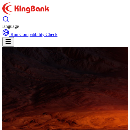
language
Run Compatibility Check