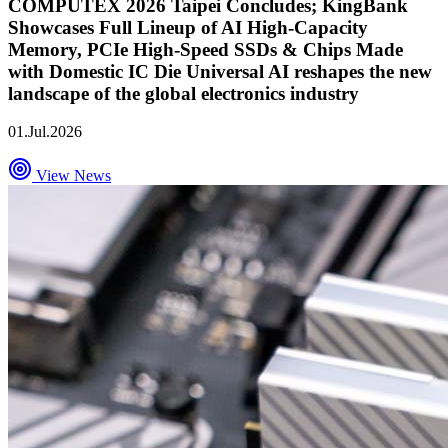
COMPUTEX 2026 Taipei Concludes; KingBank
Showcases Full Lineup of AI High-Capacity
Memory, PCIe High-Speed SSDs & Chips Made
with Domestic IC Die Universal AI reshapes the new
landscape of the global electronics industry
01.Jul.2026
View News