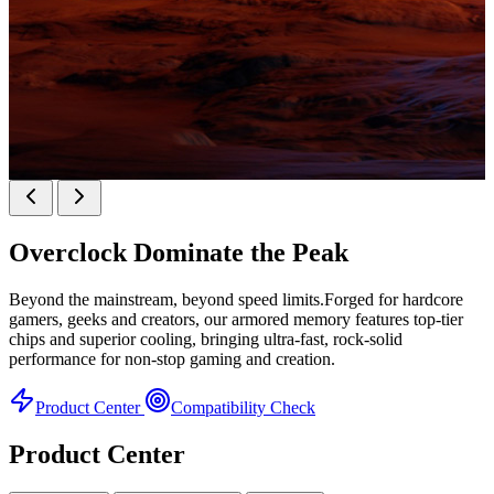
KINGBANK SOARBLADE KFXB DDR5 Heatsink
SERIES
Overclock
Dominate the Peak
Heatsink Series
Beyond the mainstream, beyond speed limits.Forged for hardcore
gamers, geeks and creators, our armored memory features top-tier
chips and superior cooling, bringing ultra-fast, rock-solid
performance for non-stop gaming and creation.
Product Center
Compatibility Check
Product Center