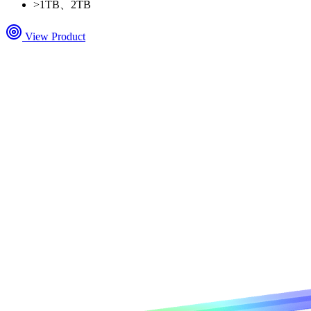
>
1TB、2TB
View Product