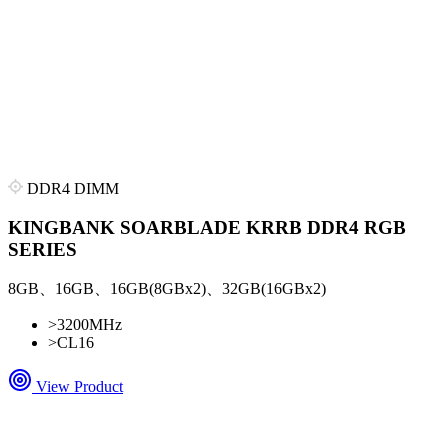
DDR4 DIMM
KINGBANK SOARBLADE KRRB DDR4 RGB
SERIES
8GB、16GB、16GB(8GBx2)、32GB(16GBx2)
>
3200MHz
>
CL16
View Product