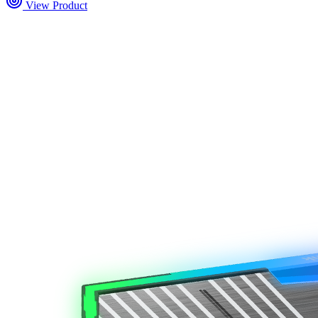
View Product