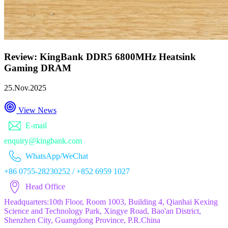
Review: KingBank DDR5 6800MHz Heatsink
Gaming DRAM
25.Nov.2025
View News
E-mail
enquiry@kingbank.com
WhatsApp/WeChat
+86 0755-28230252 / +852 6959 1027
Head Office
Headquarters:10th Floor, Room 1003, Building 4, Qianhai Kexing
Science and Technology Park, Xingye Road, Bao'an District,
Shenzhen City, Guangdong Province, P.R.China