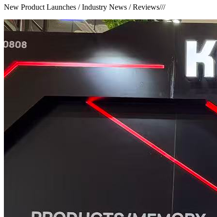
New Product Launches / Industry News / Reviews
///