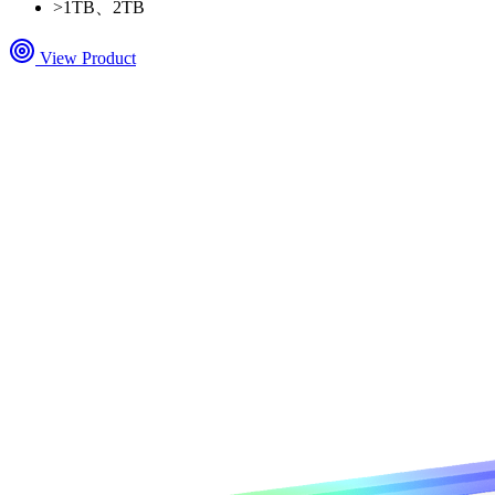
>
1TB、2TB
View Product