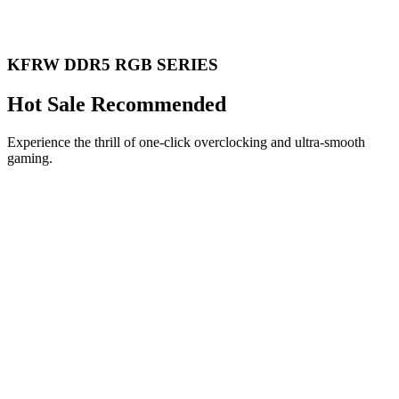
KFRW DDR5 RGB SERIES
Hot Sale Recommended
Experience the thrill of one-click overclocking and ultra-smooth
gaming.