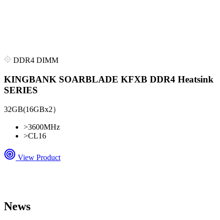
DDR4 DIMM
KINGBANK SOARBLADE KFXB DDR4 Heatsink
SERIES
32GB(16GBx2）
>
3600MHz
>
CL16
View Product
News