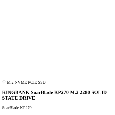
M.2 NVME PCIE SSD
KINGBANK SoarBlade KP270 M.2 2280 SOLID
STATE DRIVE
SoarBlade KP270