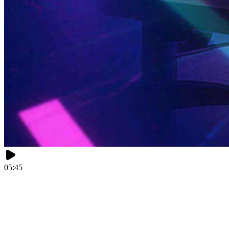
05:45