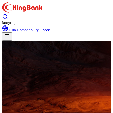
language
Run Compatibility Check