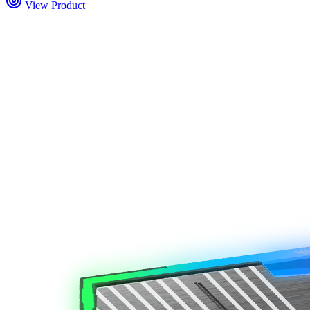
View Product