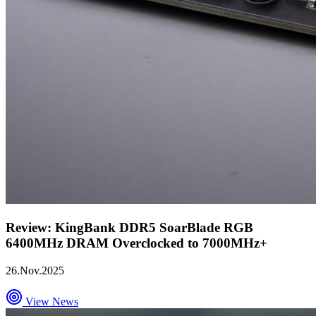
Review: KingBank DDR5 SoarBlade RGB
6400MHz DRAM Overclocked to 7000MHz+
26.Nov.2025
View News