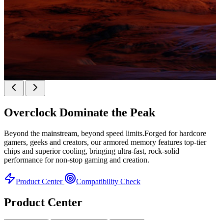
KINGBANK SOARBLADE KFXB DDR5 Heatsink
SERIES
Overclock
Dominate the Peak
Heatsink Series
Beyond the mainstream, beyond speed limits.Forged for hardcore
gamers, geeks and creators, our armored memory features top-tier
chips and superior cooling, bringing ultra-fast, rock-solid
performance for non-stop gaming and creation.
Product Center
Compatibility Check
Product Center