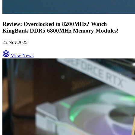
Review: Overclocked to 8200MHz? Watch
KingBank DDR5 6800MHz Memory Modules!
25.Nov.2025
View News