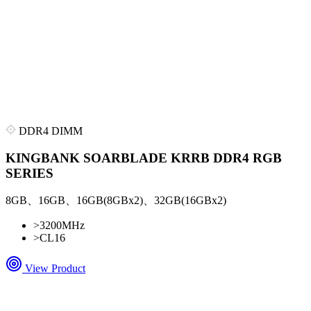
DDR4 DIMM
KINGBANK SOARBLADE KRRB DDR4 RGB
SERIES
8GB、16GB、16GB(8GBx2)、32GB(16GBx2)
>
3200MHz
>
CL16
View Product