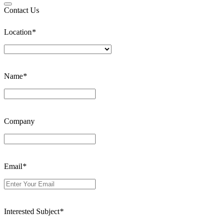
Contact Us
Location
*
Name
*
Company
Email
*
Interested Subject
*