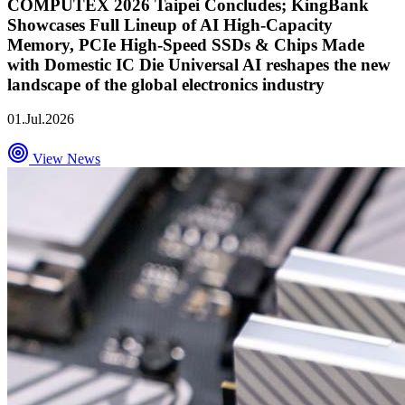
COMPUTEX 2026 Taipei Concludes; KingBank
Showcases Full Lineup of AI High-Capacity
Memory, PCIe High-Speed SSDs & Chips Made
with Domestic IC Die Universal AI reshapes the new
landscape of the global electronics industry
01.Jul.2026
View News