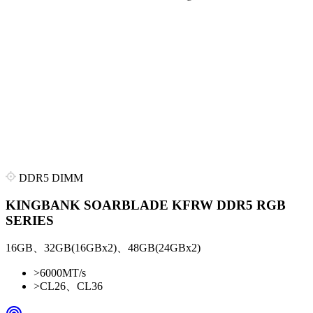
DDR5 DIMM
KINGBANK SOARBLADE KFRW DDR5 RGB
SERIES
16GB、32GB(16GBx2)、48GB(24GBx2)
>
6000MT/s
>
CL26、CL36