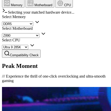
Memory
Motherboard
CPU
Selecting your matched hardware device...
Select Memory
Select Motherboard
Select CPU
Compatibility Check
Peak Moment
///
Experience the thrill of one-click overclocking and ultra-smooth
gaming