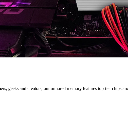
IES
s, geeks and creators, our armored memory features top-tier chips and s