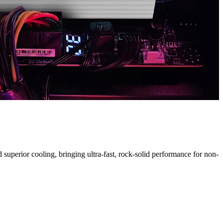
H
uperior cooling, bringing ultra-fast, rock-solid performance for non-