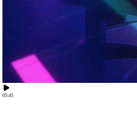
05:45