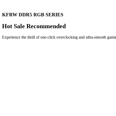
KFRW DDR5 RGB SERIES
Hot Sale Recommended
Experience the thrill of one-click overclocking and ultra-smooth gami