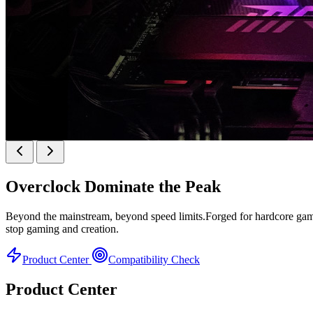
KINGBANK SOARBLADE KFRW DDR5 RGB SER
Overclock
Dominate the Peak
KFRW DDR5 RGB SERIES
Beyond the mainstream, beyond speed limits.Forged for hardcore gamer
stop gaming and creation.
Product Center
Compatibility Check
Product Center