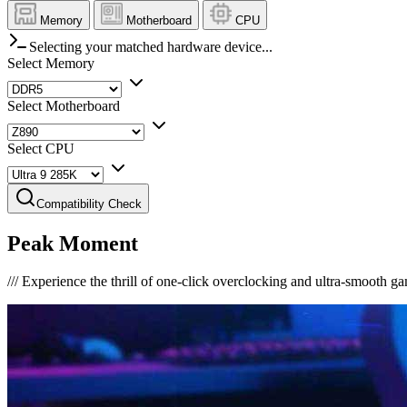
Memory
Motherboard
CPU
Selecting your matched hardware device...
Select Memory
Select Motherboard
Select CPU
Compatibility Check
Peak Moment
///
Experience the thrill of one-click overclocking and ultra-smooth g