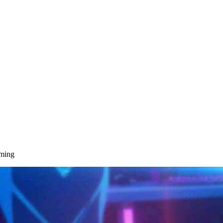
aming