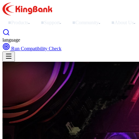
■
Products
■
Support
■
Community
■
About Us
›
›
›
›
language
Run Compatibility Check