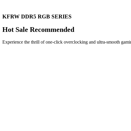
KFRW DDR5 RGB SERIES
Hot Sale Recommended
Experience the thrill of one-click overclocking and ultra-smooth gami