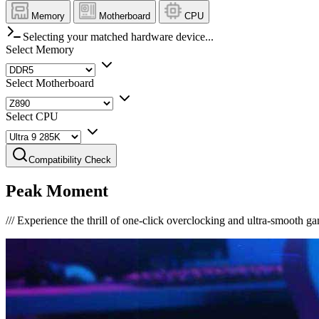
Memory
Motherboard
CPU
Selecting your matched hardware device...
Select Memory
Select Motherboard
Select CPU
Compatibility Check
Peak Moment
///
Experience the thrill of one-click overclocking and ultra-smooth g