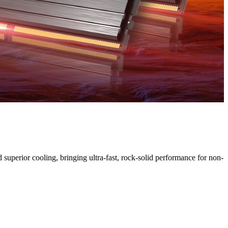
uperior cooling, bringing ultra-fast, rock-solid performance for non-