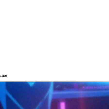
aming