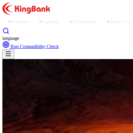
■
Products
■
Support
■
Community
■
About Us
›
›
›
›
language
Run Compatibility Check