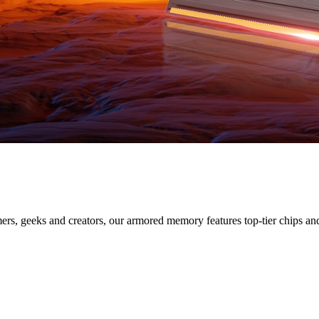
SERIES
s, geeks and creators, our armored memory features top-tier chips and s