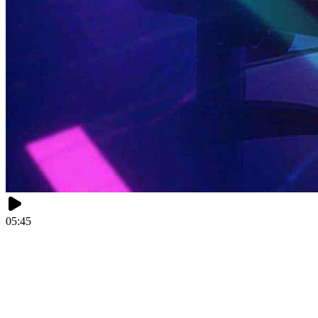
05:45