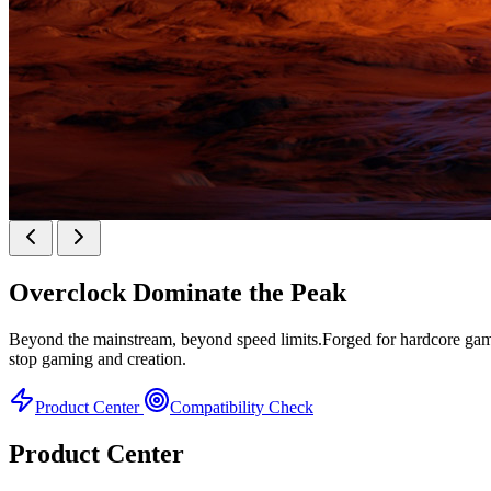
KINGBANK SOARBLADE KFXB DDR5 Heatsink 
Overclock
Dominate the Peak
Heatsink Series
Beyond the mainstream, beyond speed limits.Forged for hardcore gamer
stop gaming and creation.
Product Center
Compatibility Check
Product Center