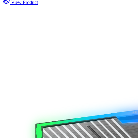
View Product