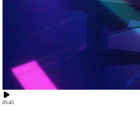
05:45