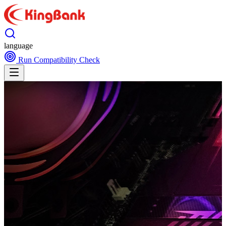
language
Run Compatibility Check