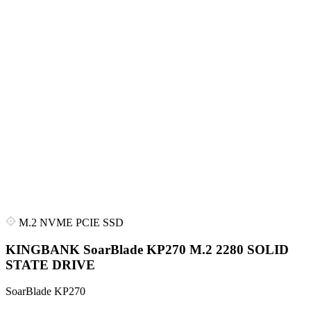
M.2 NVME PCIE SSD
KINGBANK SoarBlade KP270 M.2 2280 SOLID
STATE DRIVE
SoarBlade KP270