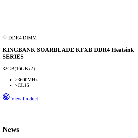
DDR4 DIMM
KINGBANK SOARBLADE KFXB DDR4 Heatsink
SERIES
32GB(16GBx2）
>
3600MHz
>
CL16
View Product
News