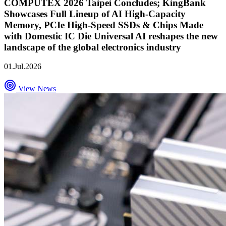
COMPUTEX 2026 Taipei Concludes; KingBank
Showcases Full Lineup of AI High-Capacity
Memory, PCIe High-Speed SSDs & Chips Made
with Domestic IC Die Universal AI reshapes the new
landscape of the global electronics industry
01.Jul.2026
View News