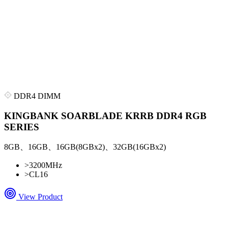
DDR4 DIMM
KINGBANK SOARBLADE KRRB DDR4 RGB
SERIES
8GB、16GB、16GB(8GBx2)、32GB(16GBx2)
>
3200MHz
>
CL16
View Product