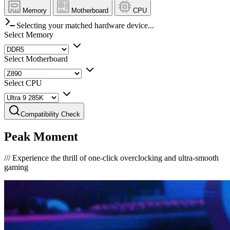
Memory
Motherboard
CPU
Selecting your matched hardware device...
Select Memory
Select Motherboard
Select CPU
Compatibility Check
Peak Moment
///
Experience the thrill of one-click overclocking and ultra-smooth
gaming