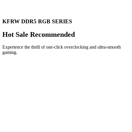
KFRW DDR5 RGB SERIES
Hot Sale Recommended
Experience the thrill of one-click overclocking and ultra-smooth
gaming.