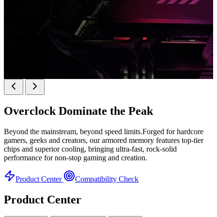
k
KINGBANK SOARBLADE KFRW DDR5 RGB
SERIES
Overclock
Dominate the Peak
KFRW DDR5 RGB SERIES
H
Beyond the mainstream, beyond speed limits.Forged for hardcore
gamers, geeks and creators, our armored memory features top-tier
chips and superior cooling, bringing ultra-fast, rock-solid
performance for non-stop gaming and creation.
Product Center
Compatibility Check
Product Center