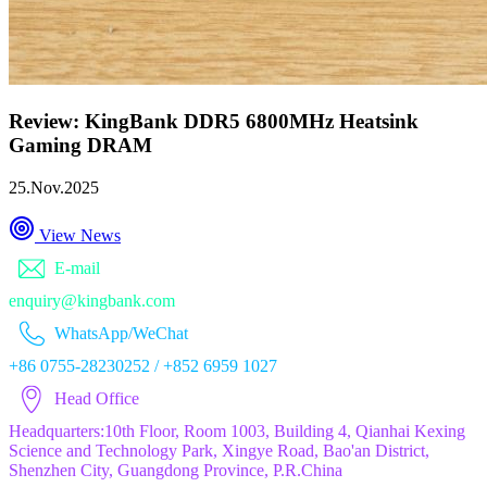
Review: KingBank DDR5 6800MHz Heatsink
Gaming DRAM
25.Nov.2025
View News
E-mail
enquiry@kingbank.com
WhatsApp/WeChat
+86 0755-28230252 / +852 6959 1027
Head Office
Headquarters:10th Floor, Room 1003, Building 4, Qianhai Kexing
Science and Technology Park, Xingye Road, Bao'an District,
Shenzhen City, Guangdong Province, P.R.China