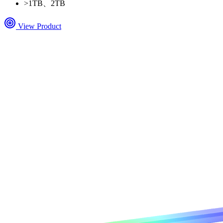
>
1TB、2TB
View Product