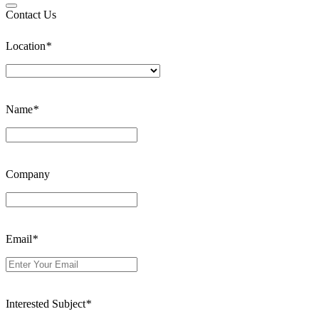
Contact Us
Location
*
Name
*
Company
Email
*
Interested Subject
*