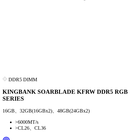
DDR5 DIMM
KINGBANK SOARBLADE KFRW DDR5 RGB
SERIES
16GB、32GB(16GBx2)、48GB(24GBx2)
>
6000MT/s
>
CL26、CL36