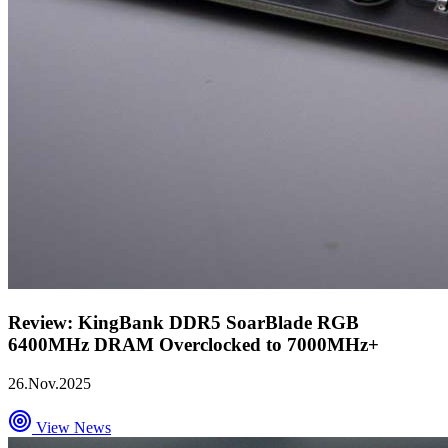
Review: KingBank DDR5 SoarBlade RGB
6400MHz DRAM Overclocked to 7000MHz+
26.Nov.2025
View News