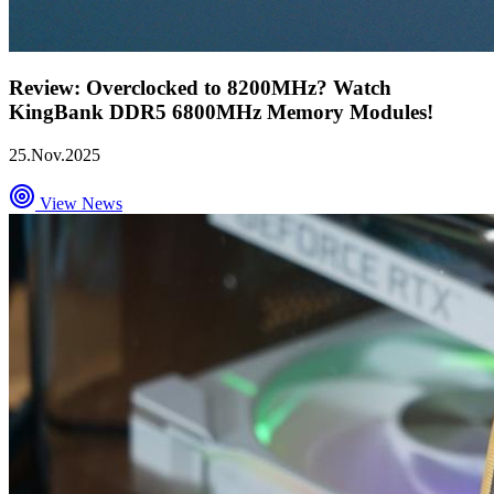
Review: Overclocked to 8200MHz? Watch
KingBank DDR5 6800MHz Memory Modules!
25.Nov.2025
View News