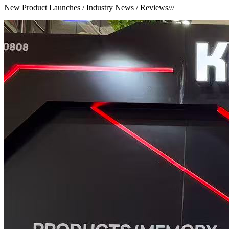
New Product Launches / Industry News / Reviews
///