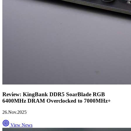
Review: KingBank DDR5 SoarBlade RGB
6400MHz DRAM Overclocked to 7000MHz+
26.Nov.2025
View News