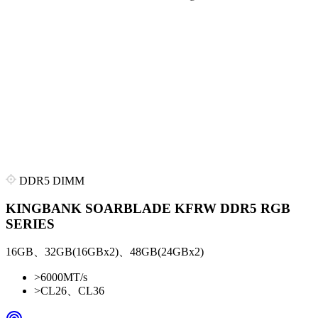
DDR5 DIMM
KINGBANK SOARBLADE KFRW DDR5 RGB
SERIES
16GB、32GB(16GBx2)、48GB(24GBx2)
>
6000MT/s
>
CL26、CL36