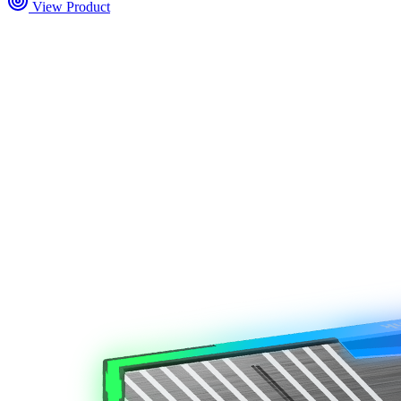
View Product