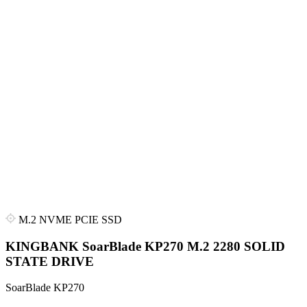
M.2 NVME PCIE SSD
KINGBANK SoarBlade KP270 M.2 2280 SOLID
STATE DRIVE
SoarBlade KP270