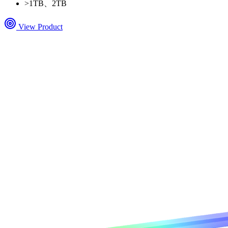
>
1TB、2TB
View Product