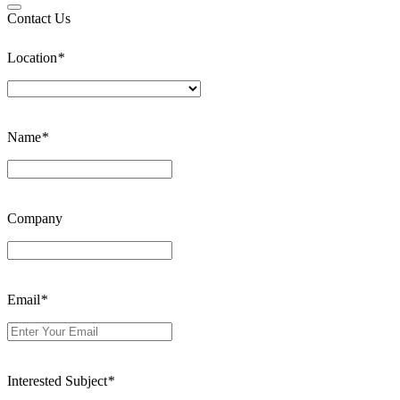
Contact Us
Location
*
Name
*
Company
Email
*
Interested Subject
*