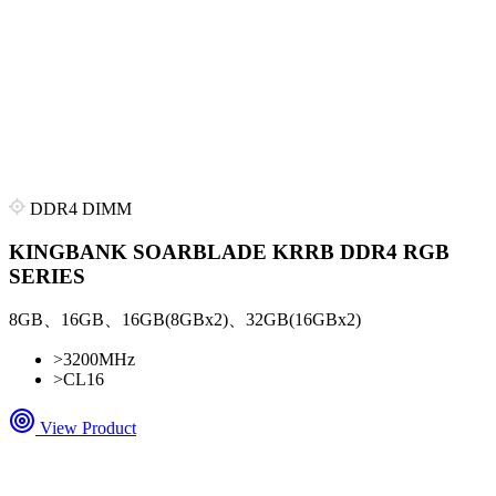
DDR4 DIMM
KINGBANK SOARBLADE KRRB DDR4 RGB
SERIES
8GB、16GB、16GB(8GBx2)、32GB(16GBx2)
>
3200MHz
>
CL16
View Product