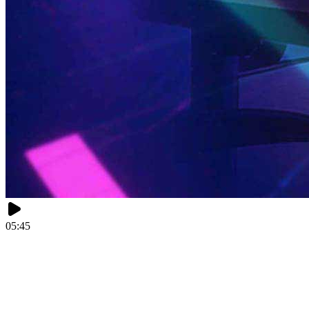
05:45