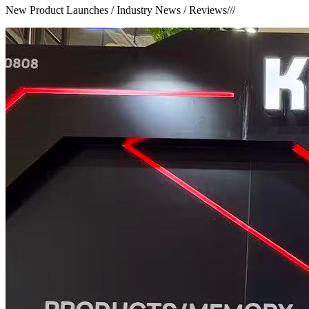
New Product Launches / Industry News / Reviews
///