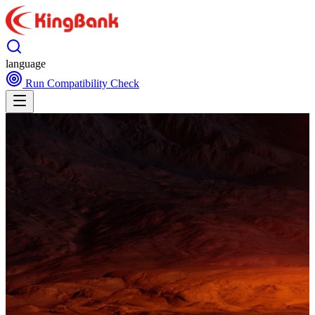
language
Run Compatibility Check