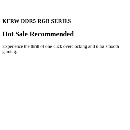
KFRW DDR5 RGB SERIES
Hot Sale Recommended
Experience the thrill of one-click overclocking and ultra-smooth
gaming.