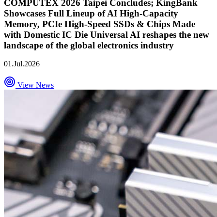
COMPUTEX 2026 Taipei Concludes; KingBank
Showcases Full Lineup of AI High-Capacity
Memory, PCIe High-Speed SSDs & Chips Made
with Domestic IC Die Universal AI reshapes the new
landscape of the global electronics industry
01.Jul.2026
View News