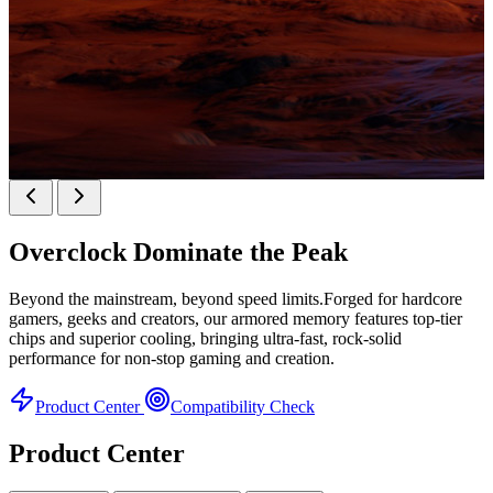
KINGBANK SOARBLADE KFXB DDR5 Heatsink
SERIES
Overclock
Dominate the Peak
Heatsink Series
Beyond the mainstream, beyond speed limits.Forged for hardcore
gamers, geeks and creators, our armored memory features top-tier
chips and superior cooling, bringing ultra-fast, rock-solid
performance for non-stop gaming and creation.
Product Center
Compatibility Check
Product Center