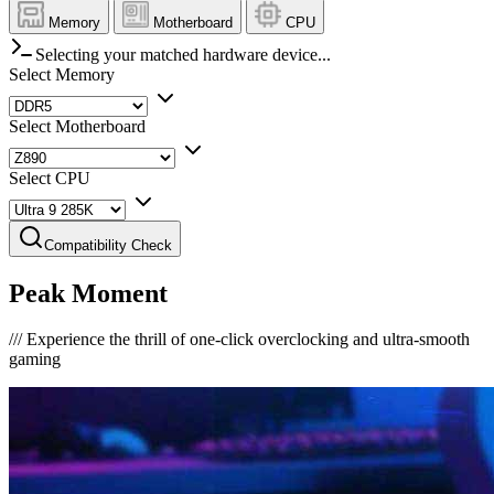
Memory
Motherboard
CPU
Selecting your matched hardware device...
Select Memory
Select Motherboard
Select CPU
Compatibility Check
Peak Moment
///
Experience the thrill of one-click overclocking and ultra-smooth
gaming