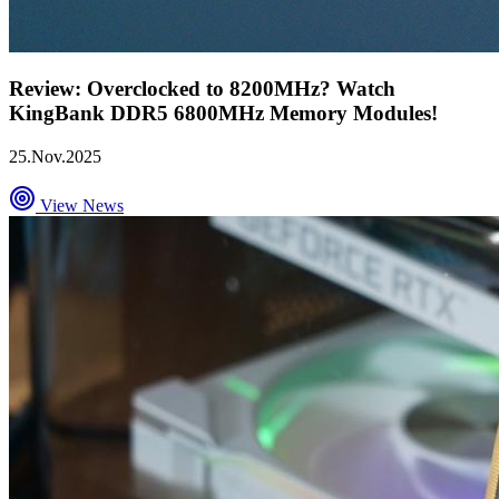
Review: Overclocked to 8200MHz? Watch
KingBank DDR5 6800MHz Memory Modules!
25.Nov.2025
View News