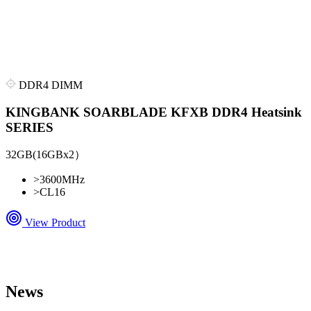
DDR4 DIMM
KINGBANK SOARBLADE KFXB DDR4 Heatsink
SERIES
32GB(16GBx2）
>
3600MHz
>
CL16
View Product
News