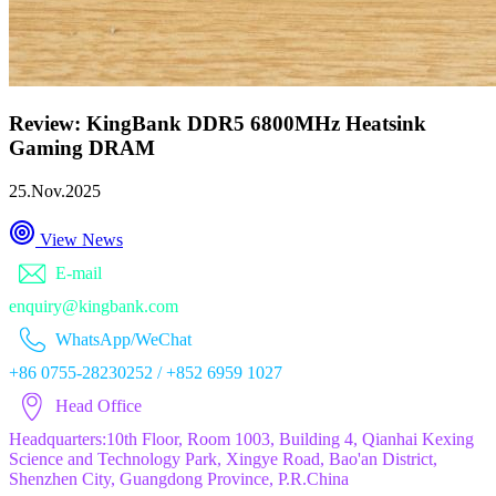
Review: KingBank DDR5 6800MHz Heatsink
Gaming DRAM
25.Nov.2025
View News
E-mail
enquiry@kingbank.com
WhatsApp/WeChat
+86 0755-28230252 / +852 6959 1027
Head Office
Headquarters:10th Floor, Room 1003, Building 4, Qianhai Kexing
Science and Technology Park, Xingye Road, Bao'an District,
Shenzhen City, Guangdong Province, P.R.China